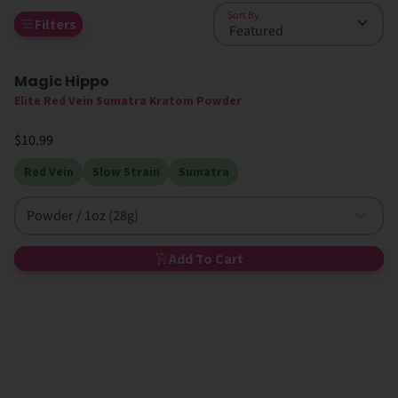
Sort By
Filters
Magic Hippo
High MIT
Elite Red Vein Sumatra Kratom Powder
$10.99
Red Vein
Slow Strain
Sumatra
Powder / 1oz (28g)
Add To Cart