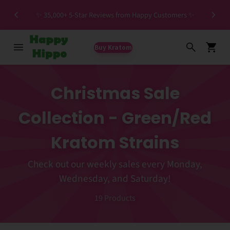
Spec
✨ 35,000+ 5-Star Reviews from Happy Customers ✨
Buy Kratom
Christmas Sale
Collection - Green/Red
Kratom Strains
Check out our weekly sales every Monday,
Wednesday, and Saturday!
19
Products