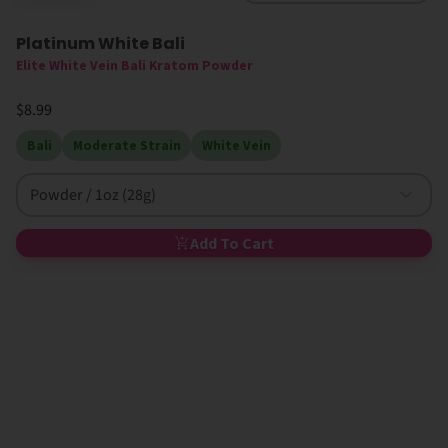
Platinum White Bali
Elite White Vein Bali Kratom Powder
$8.99
Bali
Moderate Strain
White Vein
Powder / 1oz (28g)
Add To Cart