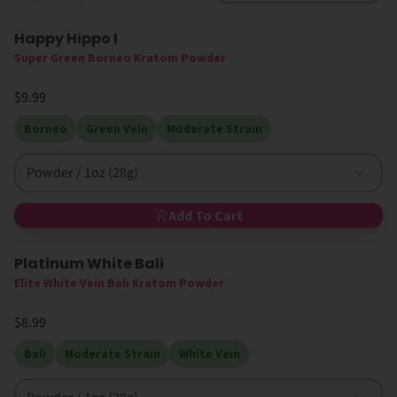
Happy Hippo I
High MIT
Super Green Borneo Kratom Powder
$9.99
Borneo
Green Vein
Moderate Strain
Powder / 1oz (28g)
Add To Cart
Platinum White Bali
Elite White Vein Bali Kratom Powder
$8.99
Bali
Moderate Strain
White Vein