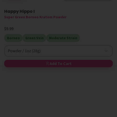
Happy Hippo I
High MIT
Super Green Borneo Kratom Powder
$9.99
Borneo
Green Vein
Moderate Strain
Powder / 1oz (28g)
Add To Cart