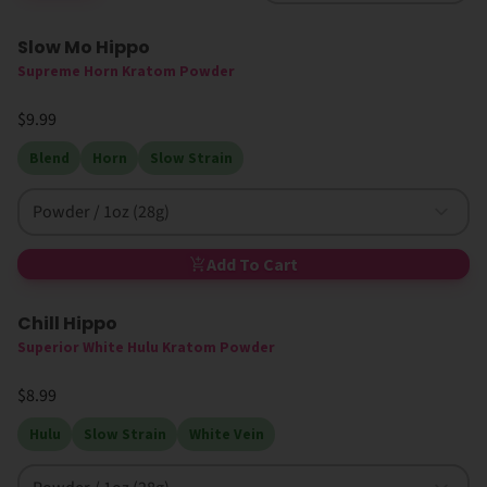
Slow Mo Hippo
Supreme Horn Kratom Powder
$9.99
Blend
Horn
Slow Strain
Powder / 1oz (28g)
Add To Cart
Chill Hippo
High MIT
Superior White Hulu Kratom Powder
$8.99
Hulu
Slow Strain
White Vein