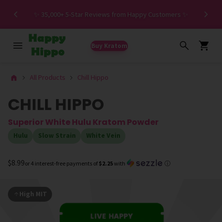
Spe
✨ 35,000+ 5-Star Reviews from Happy Customers ✨
Buy Kratom
All Products
Chill Hippo
CHILL HIPPO
Superior White Hulu Kratom Powder
Hulu
Slow Strain
White Vein
$8.99
or 4 interest-free payments of
$2.25
with
ⓘ
High MIT