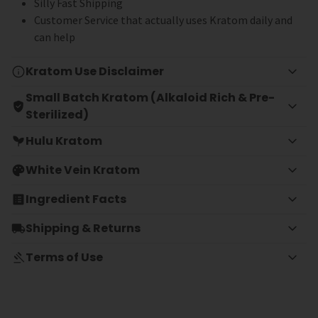
Silly Fast Shipping
Customer Service that actually uses Kratom daily and
can help
Kratom Use Disclaimer
Small Batch Kratom (Alkaloid Rich & Pre-
Sterilized)
Hulu Kratom
White Vein Kratom
Ingredient Facts
Shipping & Returns
Terms of Use