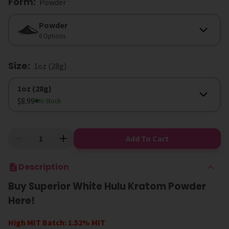
Form
:
Powder
Form
Powder
6 Options
Size
:
1oz (28g)
Size
1oz (28g)
$8.99
In Stock
Add To Cart
Description
Buy Superior White Hulu Kratom Powder
Here!
High MIT Batch: 1.52% MIT