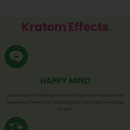
Kratom Effects
HAPPY MIND
Associated with feelings of mental clarity, enthusiasm and
happiness. Perfect for initiating that flow state for any big
project.