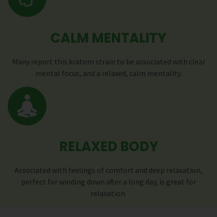
CALM MENTALITY
Many report this kratom strain to be associated with clear
mental focus, and a relaxed, calm mentality.
RELAXED BODY
Associated with feelings of comfort and deep relaxation,
perfect for winding down after a long day, is great for
relaxation.