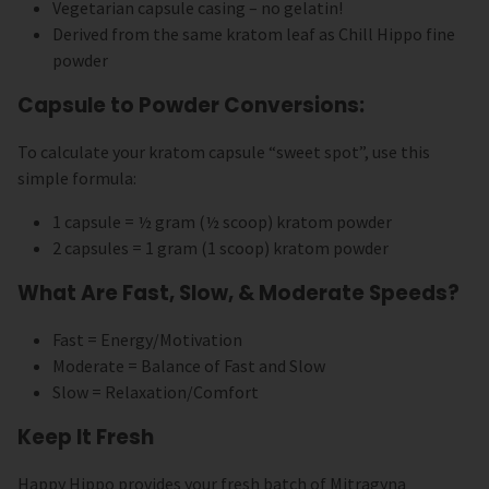
Vegetarian capsule casing – no gelatin!
Derived from the same kratom leaf as Chill Hippo fine
powder
Capsule to Powder Conversions:
To calculate your kratom capsule “sweet spot”, use this
simple formula:
1 capsule = ½ gram (½ scoop) kratom powder
2 capsules = 1 gram (1 scoop) kratom powder
What Are Fast, Slow, & Moderate Speeds?
Fast = Energy/Motivation
Moderate = Balance of Fast and Slow
Slow = Relaxation/Comfort
Keep It Fresh
Happy Hippo provides your fresh batch of Mitragyna