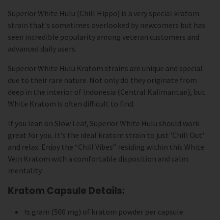
Superior White Hulu (Chill Hippo) is a very special kratom
strain that's sometimes overlooked by newcomers but has
seen incredible popularity among veteran customers and
advanced daily users.
Superior White Hulu Kratom strains are unique and special
due to their rare nature. Not only do they originate from
deep in the interior of Indonesia (Central Kalimantan), but
White Kratom is often difficult to find.
If you lean on Slow Leaf, Superior White Hulu should work
great for you. It's the ideal kratom strain to just 'Chill Out'
and relax. Enjoy the “Chill Vibes” residing within this White
Vein Kratom with a comfortable disposition and calm
mentality.
Kratom Capsule Details:
½ gram (500 mg) of kratom powder per capsule