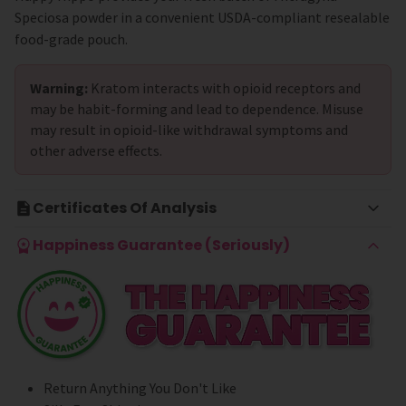
Speciosa powder in a convenient USDA-compliant resealable
food-grade pouch.
Warning:
Kratom interacts with opioid receptors and
may be habit-forming and lead to dependence. Misuse
may result in opioid-like withdrawal symptoms and
other adverse effects.
Certificates Of Analysis
Happiness Guarantee (Seriously)
Return Anything You Don't Like