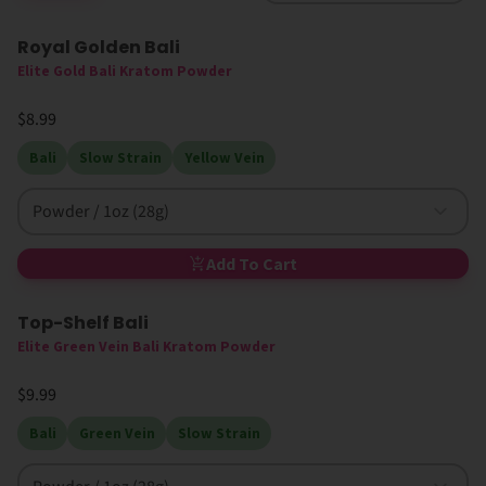
Royal Golden Bali
Elite Gold Bali Kratom Powder
$8.99
Bali
Slow Strain
Yellow Vein
Powder / 1oz (28g)
Add To Cart
Top-Shelf Bali
Elite Green Vein Bali Kratom Powder
$9.99
Bali
Green Vein
Slow Strain