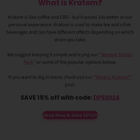
What is Kratom?
Kratom is like coffee and CBD - but it works 10x better in our
personal experience. Kratom is used to make tea and other
beverages and can have different effects depending on which
strain you take.
We suggest keeping it simple and trying our
"Newbie Starter
Pack"
or some of the popular options below.
If you want to dig in more, check out our
"What is Kratom?"
post.
SAVE 15% off with code:
DPS2024
Shop Now & Save 15%!!!