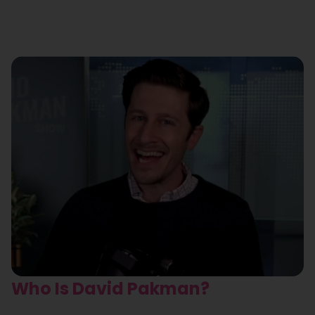
Who Is David Pakman?