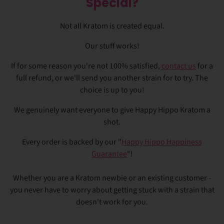
Special?
Not all Kratom is created equal.
Our stuff works!
If for some reason you're not 100% satisfied,
contact us
for a
full refund, or we'll send you another strain for to try. The
choice is up to you!
We genuinely want everyone to give Happy Hippo Kratom a
shot.
Every order is backed by our "
Happy Hippo Happiness
Guarantee
"!
Whether you are a Kratom newbie or an existing customer -
you never have to worry about getting stuck with a strain that
doesn't work for you.