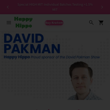
Special HIGH MIT Individual Batches Testing >1.5%
ers ✨
MIT
Buy Kratom