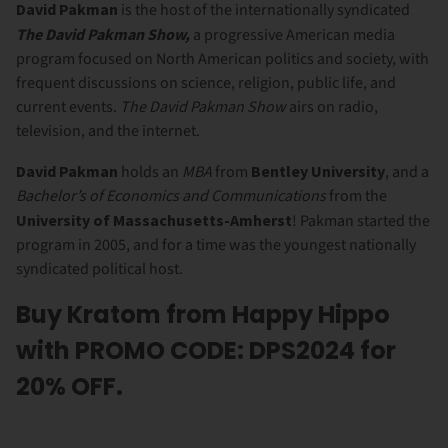
David Pakman
is the host of the internationally syndicated
The David Pakman Show,
a progressive American media
program focused on North American politics and society, with
frequent discussions on science, religion, public life, and
current events.
The David Pakman Show
airs on radio,
television, and the internet.
David Pakman
holds an
MBA
from
Bentley University
, and a
Bachelor’s of Economics and Communications
from the
University of Massachusetts-Amherst
! Pakman started the
program in 2005, and for a time was the youngest nationally
syndicated political host.
Buy Kratom from Happy Hippo
with PROMO CODE: DPS2024 for
20% OFF.