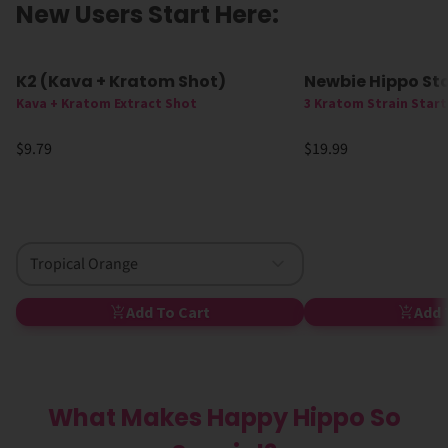
New Users Start Here:
K2 (Kava + Kratom Shot)
Newbie Hippo Sta
New
Kava + Kratom Extract Shot
3 Kratom Strain Start
$9.79
$19.99
Tropical Orange
Add To Cart
Add 
What Makes Happy Hippo So