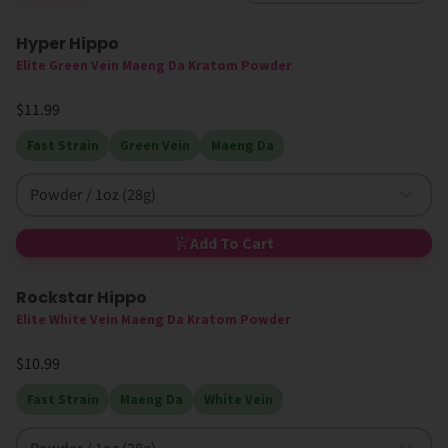
Hyper Hippo
Elite Green Vein Maeng Da Kratom Powder
$11.99
Fast Strain
Green Vein
Maeng Da
Powder / 1oz (28g)
Add To Cart
Rockstar Hippo
Elite White Vein Maeng Da Kratom Powder
$10.99
Fast Strain
Maeng Da
White Vein