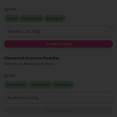
$10.99
Blend
Fast Strain
Maeng Da
Powder / 1oz (28g)
Add To Cart
Flavored Kratom Powder
Sold Out
Elite Green Maeng Da Kratom
$27.87
Fast Strain
Green Vein
Maeng Da
Huckleberry 120g
Add To Cart