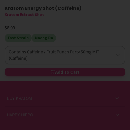
Kratom Energy Shot (Caffeine)
Kratom Extract Shot
$8.99
Fast Strain
Maeng Da
Contains Caffeine / Fruit Punch Party 50mg MIT
(Caffeine)
Add To Cart
BUY KRATOM
Kratom for Newbies
HAPPY HIPPO
Best Sellers
About Us