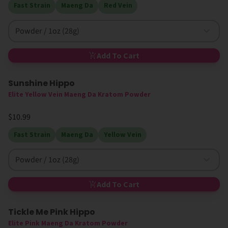
Fast Strain
Maeng Da
Red Vein
Powder / 1oz (28g)
Add To Cart
Sunshine Hippo
Elite Yellow Vein Maeng Da Kratom Powder
$10.99
Fast Strain
Maeng Da
Yellow Vein
Powder / 1oz (28g)
Add To Cart
Tickle Me Pink Hippo
Elite Pink Maeng Da Kratom Powder