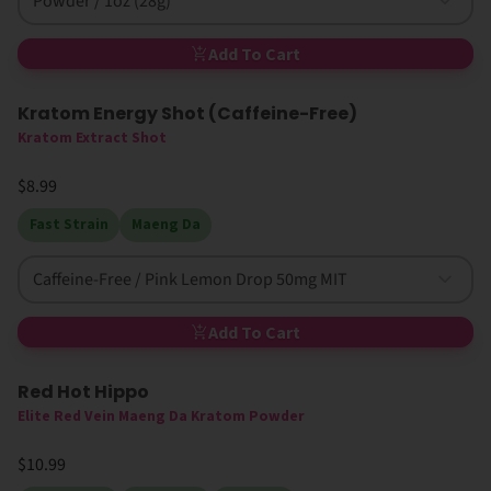
Powder / 1oz (28g)
Add To Cart
Kratom Energy Shot (Caffeine-Free)
Kratom Extract Shot
$8.99
Fast Strain
Maeng Da
Caffeine-Free / Pink Lemon Drop 50mg MIT
Add To Cart
Red Hot Hippo
High MIT
Elite Red Vein Maeng Da Kratom Powder
$10.99