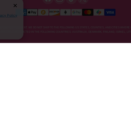
vacy Policy
IETARY SUPPLEMENT. WE DO NOT SHIP TO THE FOLLOWING US STATES, COUNTIES, AND CITIES WHERE 
, KRATOM IS RESTRICTED IN THE FOLLOWING COUNTRIES: AUSTRALIA, DENMARK, FINLAND, ISRAEL, 