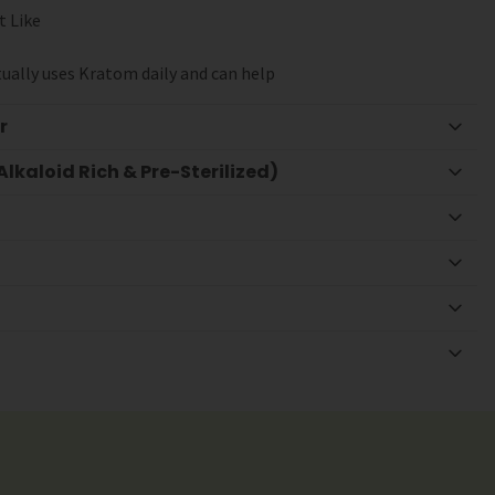
t Like
ually uses Kratom daily and can help
r
lkaloid Rich & Pre-Sterilized)