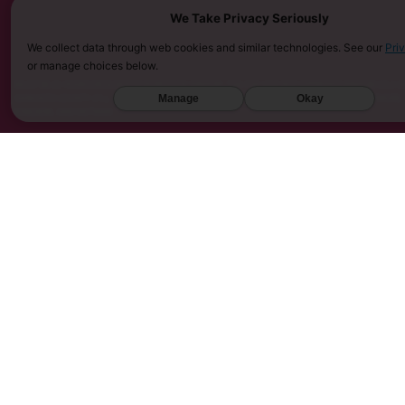
We Take Privacy Seriously
We collect data through web cookies and similar technologies. See our
Pri
or manage choices below.
MUST BE 21 YEARS OR OLDER TO PURCHASE KRATOM. THE FDA HAS NOT APPROVED KRATOM AS A D
Manage
Okay
SARASOTA COUNTY (FL), UNION COUNTY (NC), DENVER (CO), AND SAN DIEGO (CA). FURTHERMORE
KINGDOM, AND VIETNAM.