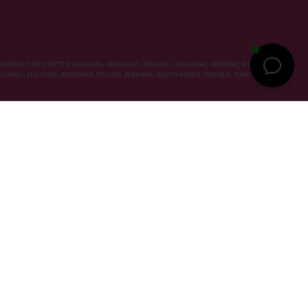
KRATOM IS RESTRICTED: ALABAMA, ARKANSAS, INDIANA, LOUISIANA, VERMONT, WISCONSIN,
LITHUANIA, MALAYSIA, MYANMAR, POLAND, ROMANIA, SOUTH KOREA, SWEDEN, THAILAND, UNITED