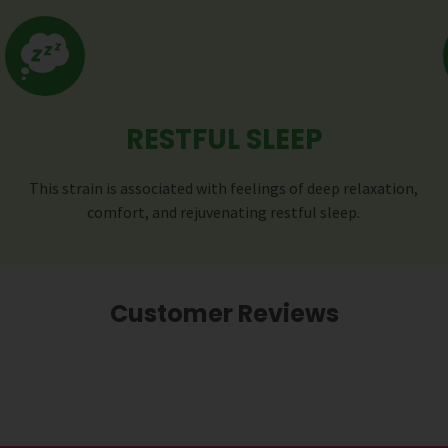
RESTFUL SLEEP
This strain is associated with feelings of deep relaxation,
comfort, and rejuvenating restful sleep.
Customer Reviews