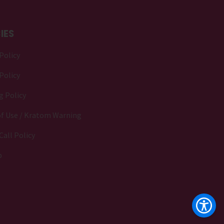
IES
Policy
Policy
g Policy
f Use / Kratom Warning
Call Policy
p