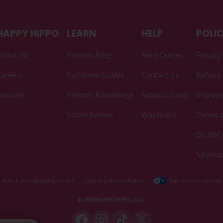
HAPPY HIPPO
LEARN
HELP
POLIC
About Us
Kratom Blog
Help Center
Privacy 
areers
Customer Guides
Contact Us
Refund 
Rewards
Kratom Knowledge
Subscriptions
Shippin
Strain Review
Wholesale
Terms o
Do Not 
Sitema
Notice of Financial Incentive
California Privacy Notice
Your Privacy Choices
© 2026 HAPPY HIPPO, LLC.