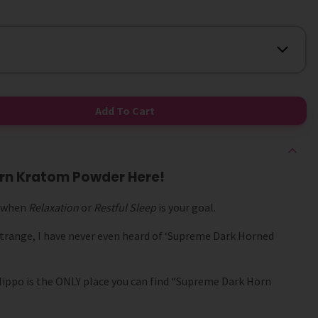
Add To Cart
rn Kratom Powder Here!
d when
Relaxation
or
Restful Sleep
is your goal.
trange, I have never even heard of ‘Supreme Dark Horned
 Hippo is the ONLY place you can find “Supreme Dark Horn