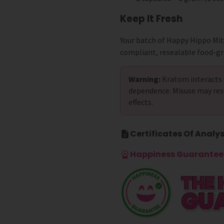
Keep It Fresh
Your batch of Happy Hippo Mi
compliant, resealable food-gr
Warning:
Kratom interacts 
dependence. Misuse may res
effects.
Certificates Of Analys
Happiness Guarantee 