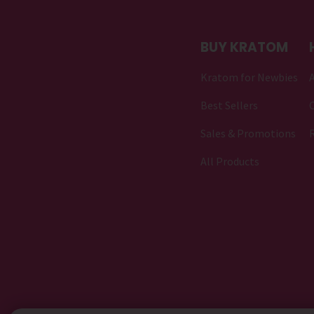
BUY KRATOM
Kratom for Newbies
Best Sellers
C
Sales & Promotions
All Products