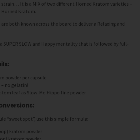
 strain… It is a MIX of two different Horned Kratom varieties –
 Horned Kratom.
re both known across the board to deliver a Relaxing and
 a SUPER SLOW and Happy mentality that is followed by full-
ls:
om powder per capsule
 – no gelatin!
atom leaf as Slow-Mo Hippo fine powder
onversions:
le “sweet spot”, use this simple formula:
coop) kratom powder
coop) kratom powder