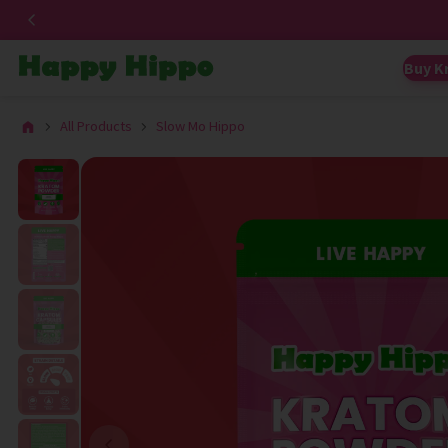
Buy K
All Products
Slow Mo Hippo