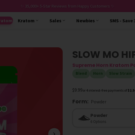
✨ 35,000+ 5-Star Reviews from Happy Customers ✨
ratom
Kratom
Sales
Newbies
SMS - Save
SLOW MO HI
Supreme Horn Kratom P
Blend
Horn
Slow Strain
$9.99
or 4 interest-free payments of
$2.5
Form
:
Powder
Form
Powder
6 Options