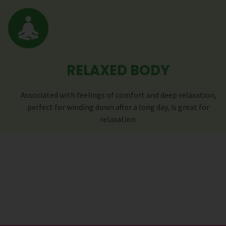
RELAXED BODY
Associated with feelings of comfort and deep relaxation,
perfect for winding down after a long day, is great for
relaxation.