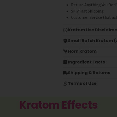
Return Anything You Don'
Silly Fast Shipping
Customer Service that act
Kratom Use Disclaime
Small Batch Kratom (A
Horn Kratom
Ingredient Facts
Shipping & Returns
Terms of Use
Kratom Effects