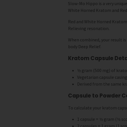
Slow-Mo Hippo is a very unique
White Horned Kratom and Red
Red and White Horned Kratom a
Relieving resonation.
When combined, your result is
body Deep Relief.
Kratom Capsule Detai
½ gram (500 mg) of krat
Vegetarian capsule casing
Derived from the same kr
Capsule to Powder C
To calculate your kratom capsu
1 capsule = ½ gram (½ s
2 capsules = 1 gram (1 s