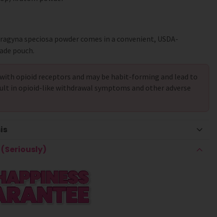
tragyna speciosa powder comes in a convenient, USDA-
ade pouch.
with opioid receptors and may be habit-forming and lead to
ult in opioid-like withdrawal symptoms and other adverse
is
(Seriously)