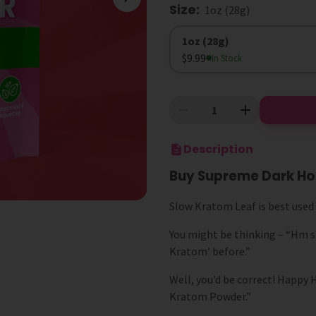
Size
:
1oz (28g)
Size
1oz (28g)
$9.99
In Stock
Description
Buy Supreme Dark Ho
Slow Kratom Leaf is best use
You might be thinking – “Hm s
Kratom’ before.”
Well, you’d be correct! Happy
Kratom Powder.”