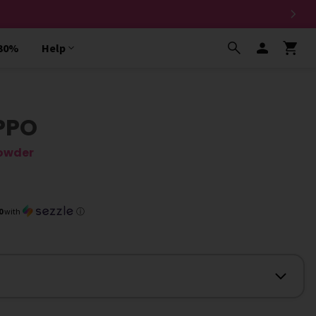
 30%
Help
PPO
owder
0
with
ⓘ