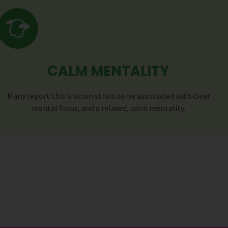
CALM MENTALITY
Many report this kratom strain to be associated with clear
mental focus, and a relaxed, calm mentality.