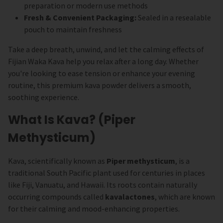
preparation or modern use methods
Fresh & Convenient Packaging:
Sealed in a resealable
pouch to maintain freshness
Take a deep breath, unwind, and let the calming effects of
Fijian Waka Kava help you relax after a long day. Whether
you're looking to ease tension or enhance your evening
routine, this premium kava powder delivers a smooth,
soothing experience.
What Is Kava? (Piper
Methysticum)
Kava, scientifically known as
Piper methysticum
, is a
traditional South Pacific plant used for centuries in places
like Fiji, Vanuatu, and Hawaii. Its roots contain naturally
occurring compounds called
kavalactones
, which are known
for their calming and mood-enhancing properties.