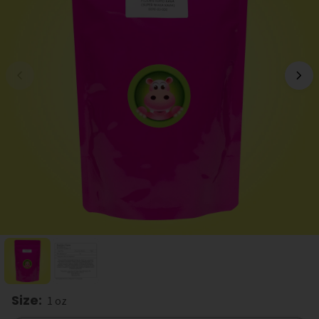
Size
:
1 oz