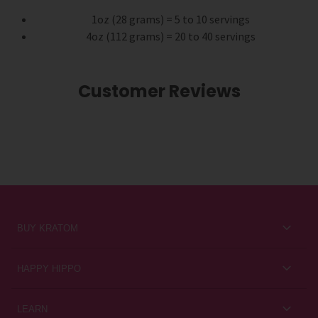
1oz (28 grams) = 5 to 10 servings
4oz (112 grams) = 20 to 40 servings
Customer Reviews
BUY KRATOM
Kratom for Newbies
HAPPY HIPPO
Best Sellers
About Us
LEARN