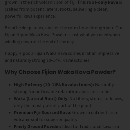
grown in the rich volcanic soil of Fiji. This
root-only kava
is
crafted from potent lateral roots, delivering a clean,
powerful kava experience.
Breathe deep, relax, and let the calm flow through you...Our
Fijian Hippo Waka Kava Powder is just what you need when
winding down at the end of the day.
Happy Hippo’s Fijian Waka Kava comes in at an impressive
and naturally strong 10-14% Kavalactones!
Why Choose Fijian Waka Kava Powder?
High Potency (10–14% Kavalactones):
Naturally
strong for noticeable relaxation and stress relief
Waka (Lateral Root) Only:
No fillers, stems, or leaves,
only the most potent part of the plant
Premium Fiji-Sourced Kava:
Grown in nutrient-rich
volcanic soil for superior quality
Finely Ground Powder:
Ideal for traditional kava tea