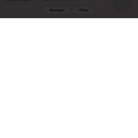
DIEGO (CA). FURTHERMORE, KRATOM IS RESTRICTED IN THE FOLLOWING COUNTRIES:
AUSTRALIA, DENMARK, FINLAND, ISRAEL, LITHUANIA, MALAYSIA, MYANMAR, POLAND,
Manage
Okay
ROMANIA, SOUTH KOREA, SWEDEN, THAILAND, UNITED KINGDOM, AND VIETNAM.