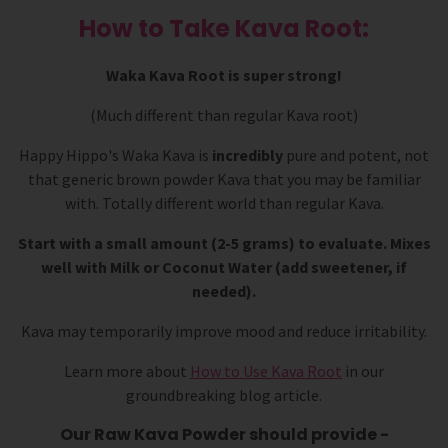
How to Take Kava Root:
Waka Kava Root is super strong!
(Much different than regular Kava root)
Happy Hippo's Waka Kava is
incredibly
pure and potent, not
that generic brown powder Kava that you may be familiar
with. Totally different world than regular Kava.
Start with a small amount (2-5 grams) to evaluate. Mixes
well with Milk or Coconut Water (add sweetener, if
needed).
Kava may temporarily improve mood and reduce irritability.
Learn more about
How to Use Kava Root
in our
groundbreaking blog article.
Our Raw Kava Powder should provide -