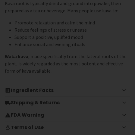
Kava root is typically dried and ground into powder, then
prepared as a tea or beverage. Many people use kava to:
Promote relaxation and calm the mind
Reduce feelings of stress or unease
Support a positive, uplifted mood
Enhance social and evening rituals
Waka kava
, made specifically from the lateral roots of the
plant, is widely regarded as the most potent and effective
form of kava available.
Ingredient Facts
Shipping & Returns
FDA Warning
Terms of Use