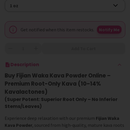
Size
1 oz
Get notified when this item restocks.
Notify Me
Add To Cart
Description
Buy Fijian Waka Kava Powder Online –
Premium Root-Only Kava (10–14%
Kavalactones)
(Super Potent: Superior Root Only – No Inferior
Stems/Leaves)
Experience deep relaxation with our premium
Fijian Waka
Kava Powder
, sourced from high-quality, mature kava roots