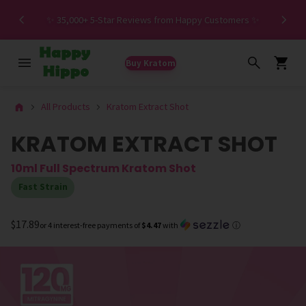
Spe
✨ 35,000+ 5-Star Reviews from Happy Customers ✨
Buy Kratom
All Products
Kratom Extract Shot
KRATOM EXTRACT SHOT
10ml Full Spectrum Kratom Shot
Fast Strain
$17.89
or 4 interest-free payments of
$4.47
with
ⓘ