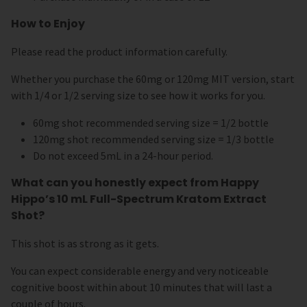
How to Enjoy
Please read the product information carefully.
Whether you purchase the 60mg or 120mg MIT version, start
with 1/4 or 1/2 serving size to see how it works for you.
60mg shot recommended serving size = 1/2 bottle
120mg shot recommended serving size = 1/3 bottle
Do not exceed 5mL in a 24-hour period.
What can you honestly expect from Happy
Hippo’s 10 mL Full-Spectrum Kratom Extract
Shot?
This shot is as strong as it gets.
You can expect considerable energy and very noticeable
cognitive boost within about 10 minutes that will last a
couple of hours.