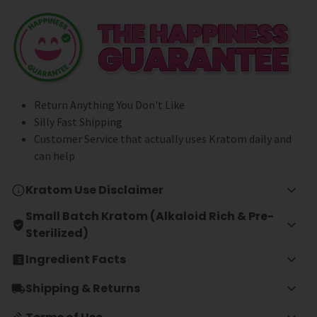
Return Anything You Don't Like
Silly Fast Shipping
Customer Service that actually uses Kratom daily and
can help
Kratom Use Disclaimer
Small Batch Kratom (Alkaloid Rich & Pre-
Sterilized)
Ingredient Facts
Shipping & Returns