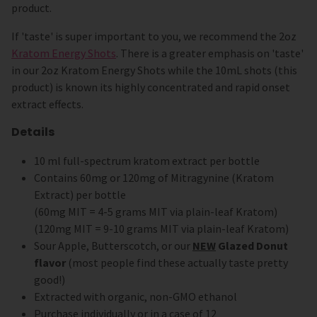
product.
If 'taste' is super important to you, we recommend the 2oz
Kratom Energy Shots
. There is a greater emphasis on 'taste'
in our 2oz Kratom Energy Shots while the 10mL shots (this
product) is known its highly concentrated and rapid onset
extract effects.
Details
10 ml full-spectrum kratom extract per bottle
Contains 60mg or 120mg of Mitragynine (Kratom
Extract) per bottle
(60mg MIT = 4-5 grams MIT via plain-leaf Kratom)
(120mg MIT = 9-10 grams MIT via plain-leaf Kratom)
Sour Apple, Butterscotch, or our
NEW
Glazed Donut
flavor
(most people find these actually taste pretty
good!)
Extracted with organic, non-GMO ethanol
Purchase individually or in a case of 12