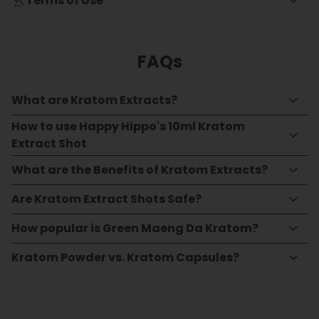
Terms of Use
FAQs
What are Kratom Extracts?
How to use Happy Hippo's 10ml Kratom
Extract Shot
What are the Benefits of Kratom Extracts?
Are Kratom Extract Shots Safe?
How popular is Green Maeng Da Kratom?
Kratom Powder vs. Kratom Capsules?