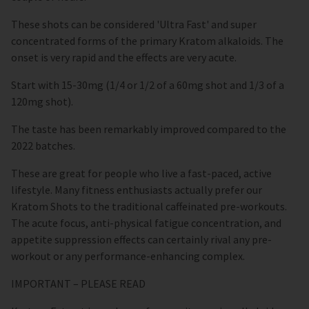
These shots can be considered 'Ultra Fast' and super
concentrated forms of the primary Kratom alkaloids. The
onset is very rapid and the effects are very acute.
Start with 15-30mg (1/4 or 1/2 of a 60mg shot and 1/3 of a
120mg shot).
The taste has been remarkably improved compared to the
2022 batches.
These are great for people who live a fast-paced, active
lifestyle. Many fitness enthusiasts actually prefer our
Kratom Shots to the traditional caffeinated pre-workouts.
The acute focus, anti-physical fatigue concentration, and
appetite suppression effects can certainly rival any pre-
workout or any performance-enhancing complex.
IMPORTANT – PLEASE READ