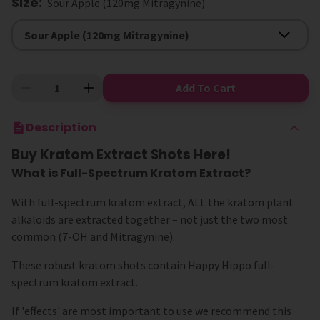
Size
:
Sour Apple (120mg Mitragynine)
Size
Sour Apple (120mg Mitragynine)
Add To Cart
Description
Buy Kratom Extract Shots Here!
What is Full-Spectrum Kratom Extract?
With full-spectrum kratom extract, ALL the kratom plant
alkaloids are extracted together – not just the two most
common (7-OH and Mitragynine).
These robust kratom shots contain Happy Hippo full-
spectrum kratom extract.
If 'effects' are most important to use we recommend this