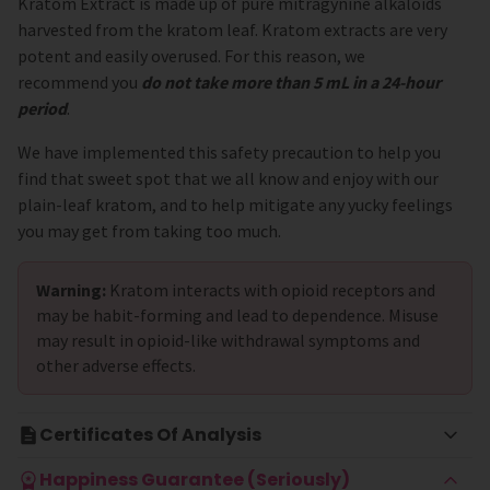
Kratom Extract is made up of pure mitragynine alkaloids
harvested from the kratom leaf. Kratom extracts are very
potent and easily overused. For this reason, we
recommend you
do not take more than 5 mL in a 24-hour
period
.
We have implemented this safety precaution to help you
find that sweet spot that we all know and enjoy with our
plain-leaf kratom, and to help mitigate any yucky feelings
you may get from taking too much.
Warning:
Kratom interacts with opioid receptors and
may be habit-forming and lead to dependence. Misuse
may result in opioid-like withdrawal symptoms and
other adverse effects.
Certificates Of Analysis
Happiness Guarantee (Seriously)