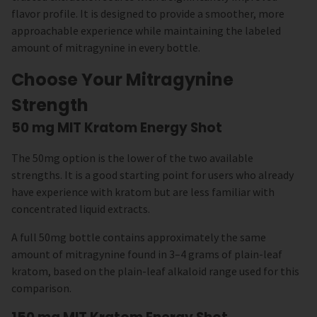
flavor profile. It is designed to provide a smoother, more
approachable experience while maintaining the labeled
amount of mitragynine in every bottle.
Choose Your Mitragynine
Strength
50 mg MIT Kratom Energy Shot
The 50mg option is the lower of the two available
strengths. It is a good starting point for users who already
have experience with kratom but are less familiar with
concentrated liquid extracts.
A full 50mg bottle contains approximately the same
amount of mitragynine found in 3–4 grams of plain-leaf
kratom, based on the plain-leaf alkaloid range used for this
comparison.