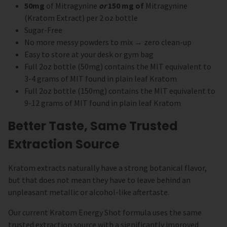
50mg
of Mitragynine
or
150 mg of
Mitragynine
(Kratom Extract) per 2 oz bottle
Sugar-Free
No more messy powders to mix → zero clean-up
Easy to store at your desk or gym bag
Full 2oz bottle (50mg) contains the MIT equivalent to
3-4 grams of MIT found in plain leaf Kratom
Full 2oz bottle (150mg) contains the MIT equivalent to
9-12 grams of MIT found in plain leaf Kratom
Better Taste, Same Trusted
Extraction Source
Kratom extracts naturally have a strong botanical flavor,
but that does not mean they have to leave behind an
unpleasant metallic or alcohol-like aftertaste.
Our current Kratom Energy Shot formula uses the same
trusted extraction source with a significantly improved