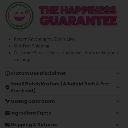
Return Anything You Don't Like
Silly Fast Shipping
Customer Service that actually uses Kratom daily and
can help
Kratom Use Disclaimer
Small Batch Kratom (Alkaloid Rich & Pre-
Sterilized)
Maeng Da Kratom
Ingredient Facts
Shipping & Returns