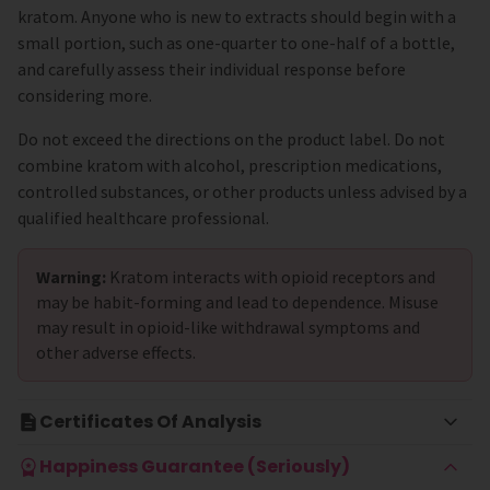
kratom. Anyone who is new to extracts should begin with a
small portion, such as one-quarter to one-half of a bottle,
and carefully assess their individual response before
considering more.
Do not exceed the directions on the product label. Do not
combine kratom with alcohol, prescription medications,
controlled substances, or other products unless advised by a
qualified healthcare professional.
Warning:
Kratom interacts with opioid receptors and
may be habit-forming and lead to dependence. Misuse
may result in opioid-like withdrawal symptoms and
other adverse effects.
Certificates Of Analysis
Happiness Guarantee (Seriously)