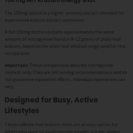
150 mg MIT Kratom Energy Shot
The 150mg option is a higher-potency extract intended for
experienced kratom extract customers.
A full 150mg bottle contains approximately the same
amount of mitragynine found in 9–12 grams of plain-leaf
kratom, based on the plain-leaf alkaloid range used for this
comparison.
Important:
These comparisons describe mitragynine
content only. They are not serving recommendations and do
not guarantee equivalent effects. Individual experiences can
vary.
Designed for Busy, Active
Lifestyles
These caffeine-free kratom shots are an easy option for
adults who want to avoid carrying powder, a scale, shaker