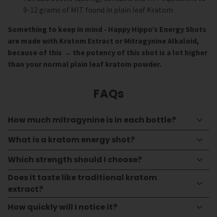
9-12 grams of MIT found in plain leaf Kratom
Something to keep in mind - Happy Hippo’s Energy Shots
are made with Kratom Extract or Mitragynine Alkaloid,
because of this → the potency of this shot is a lot higher
than your normal plain leaf kratom powder.
FAQs
How much mitragynine is in each bottle?
What is a kratom energy shot?
Which strength should I choose?
Does it taste like traditional kratom
extract?
How quickly will I notice it?