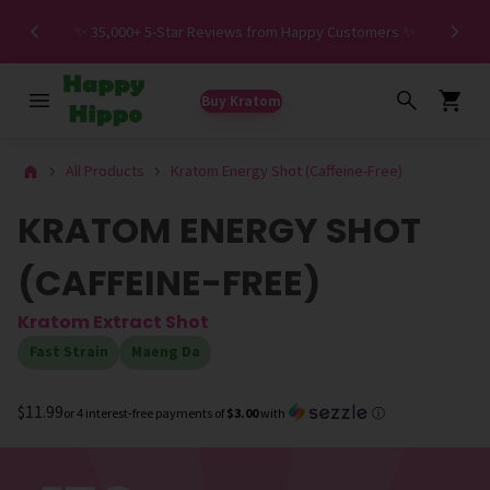
Spe
✨ 35,000+ 5-Star Reviews from Happy Customers ✨
Buy Kratom
All Products
Kratom Energy Shot (Caffeine-Free)
KRATOM ENERGY SHOT
(CAFFEINE-FREE)
Kratom Extract Shot
Fast Strain
Maeng Da
$11.99
or 4 interest-free payments of
$3.00
with
ⓘ