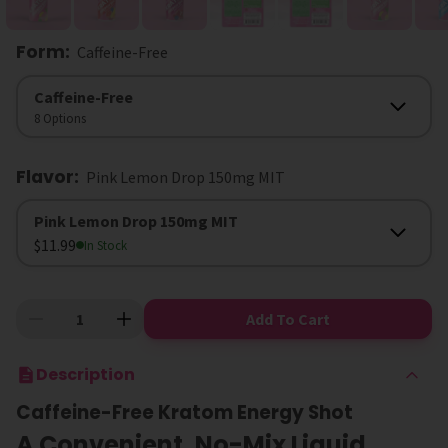
Form
:
Caffeine-Free
Form
Caffeine-Free
8 Options
Flavor
:
Pink Lemon Drop 150mg MIT
Flavor
Pink Lemon Drop 150mg MIT
$11.99
In Stock
Add To Cart
Description
Caffeine-Free Kratom Energy Shot
A Convenient, No-Mix Liquid