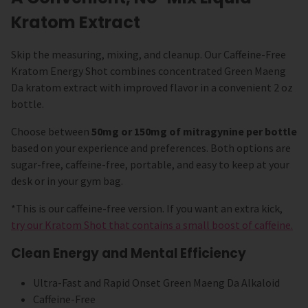
Kratom Extract
Skip the measuring, mixing, and cleanup. Our Caffeine-Free
Kratom Energy Shot combines concentrated Green Maeng
Da kratom extract with improved flavor in a convenient 2 oz
bottle.
Choose between
50mg or 150mg of mitragynine per bottle
based on your experience and preferences. Both options are
sugar-free, caffeine-free, portable, and easy to keep at your
desk or in your gym bag.
*This is our caffeine-free version. If you want an extra kick,
try our Kratom Shot that contains a small boost of caffeine.
Clean Energy and Mental Efficiency
Ultra-Fast and Rapid Onset Green Maeng Da Alkaloid
Caffeine-Free