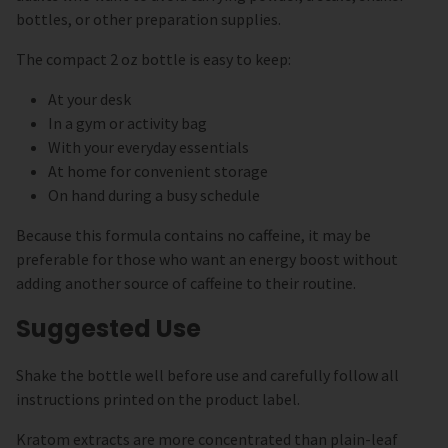
bottles, or other preparation supplies.
The compact 2 oz bottle is easy to keep:
At your desk
In a gym or activity bag
With your everyday essentials
At home for convenient storage
On hand during a busy schedule
Because this formula contains no caffeine, it may be
preferable for those who want an energy boost without
adding another source of caffeine to their routine.
Suggested Use
Shake the bottle well before use and carefully follow all
instructions printed on the product label.
Kratom extracts are more concentrated than plain-leaf