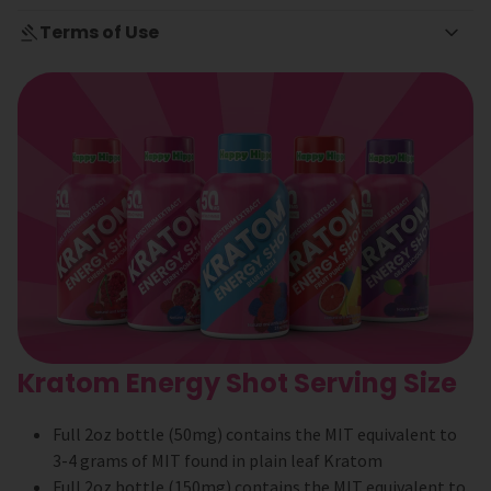
Terms of Use
Kratom Energy Shot Serving Size
Full 2oz bottle (50mg) contains the MIT equivalent to
3-4 grams of MIT found in plain leaf Kratom
Full 2oz bottle (150mg) contains the MIT equivalent to