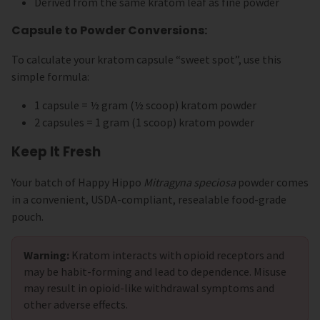
Derived from the same kratom leaf as fine powder
Capsule to Powder Conversions:
To calculate your kratom capsule “sweet spot”, use this
simple formula:
1 capsule = ½ gram (½ scoop) kratom powder
2 capsules = 1 gram (1 scoop) kratom powder
Keep It Fresh
Your batch of Happy Hippo
Mitragyna speciosa
powder comes
in a convenient, USDA-compliant, resealable food-grade
pouch.
Warning:
Kratom interacts with opioid receptors and
may be habit-forming and lead to dependence. Misuse
may result in opioid-like withdrawal symptoms and
other adverse effects.