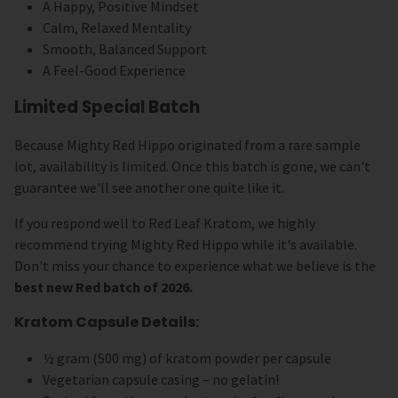
A Happy, Positive Mindset
Calm, Relaxed Mentality
Smooth, Balanced Support
A Feel-Good Experience
Limited Special Batch
Because Mighty Red Hippo originated from a rare sample
lot, availability is limited. Once this batch is gone, we can't
guarantee we'll see another one quite like it.
If you respond well to Red Leaf Kratom, we highly
recommend trying Mighty Red Hippo while it's available.
Don't miss your chance to experience what we believe is the
best new Red batch of 2026.
Kratom Capsule Details:
½ gram (500 mg) of kratom powder per capsule
Vegetarian capsule casing – no gelatin!