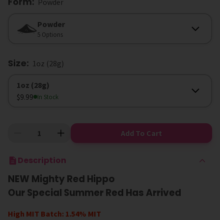
Form
:
Powder
Form
Powder
5 Options
Size
:
1oz (28g)
Size
1oz (28g)
$9.99
In Stock
Add To Cart
Description
NEW Mighty Red Hippo
Our Special Summer Red Has Arrived
High MIT Batch: 1.54% MIT