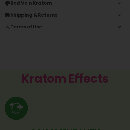
Red Vein Kratom
Shipping & Returns
Terms of Use
Kratom Effects