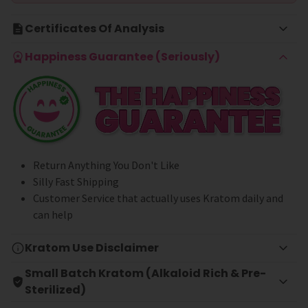
Certificates Of Analysis
Happiness Guarantee (Seriously)
Return Anything You Don't Like
Silly Fast Shipping
Customer Service that actually uses Kratom daily and
can help
Kratom Use Disclaimer
Small Batch Kratom (Alkaloid Rich & Pre-
Sterilized)