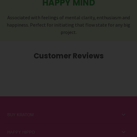
HAPPY MIND
Associated with feelings of mental clarity, enthusiasm and
happiness. Perfect for initiating that flow state for any big
project.
Customer Reviews
BUY KRATOM
Kratom for Newbies
HAPPY HIPPO