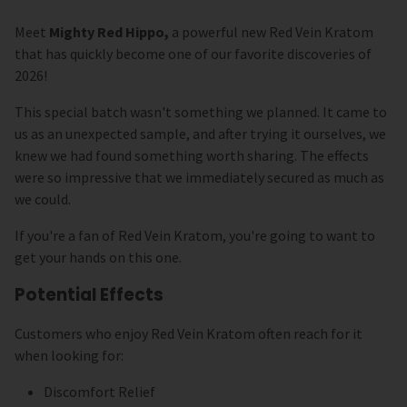
Meet
Mighty Red Hippo,
a powerful new Red Vein Kratom
that has quickly become one of our favorite discoveries of
2026!
This special batch wasn't something we planned. It came to
us as an unexpected sample, and after trying it ourselves, we
knew we had found something worth sharing. The effects
were so impressive that we immediately secured as much as
we could.
If you're a fan of Red Vein Kratom, you're going to want to
get your hands on this one.
Potential Effects
Customers who enjoy Red Vein Kratom often reach for it
when looking for:
Discomfort Relief