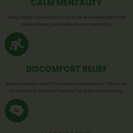
CALM MENTALITY
Many report this kratom strain to be associated with clear
mental focus, and a relaxed, calm mentality.
DISCOMFORT RELIEF
Associated with relief from physical discomfort. This strain
is rumored to be one of the best for aches and soreness.