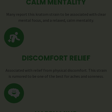
CALM MENTALITY
Many report this kratom strain to be associated with clear
mental focus, and a relaxed, calm mentality.
DISCOMFORT RELIEF
Associated with relief from physical discomfort. This strain
is rumored to be one of the best for aches and soreness.