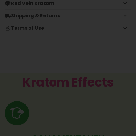
Red Vein Kratom
Shipping & Returns
Terms of Use
Kratom Effects