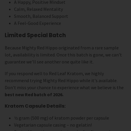
A Happy, Positive Mindset
Calm, Relaxed Mentality
Smooth, Balanced Support
A Feel-Good Experience
Limited Special Batch
Because Mighty Red Hippo originated from a rare sample
lot, availability is limited. Once this batch is gone, we can't
guarantee we'll see another one quite like it.
If you respond well to Red Leaf Kratom, we highly
recommend trying Mighty Red Hippo while it's available.
Don't miss your chance to experience what we believe is the
best new Red batch of 2026.
Kratom Capsule Details:
½ gram (500 mg) of kratom powder per capsule
Vegetarian capsule casing – no gelatin!