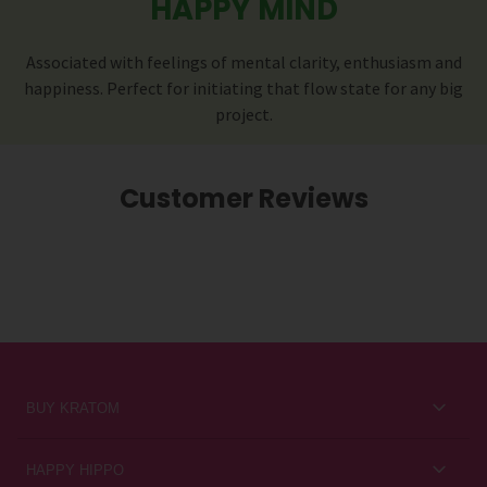
HAPPY MIND
Associated with feelings of mental clarity, enthusiasm and
happiness. Perfect for initiating that flow state for any big
project.
Customer Reviews
BUY KRATOM
Kratom for Newbies
HAPPY HIPPO