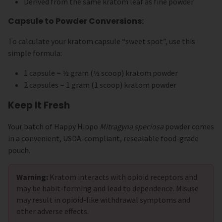
Derived from the same kratom leaf as fine powder
Capsule to Powder Conversions:
To calculate your kratom capsule “sweet spot”, use this
simple formula:
1 capsule = ½ gram (½ scoop) kratom powder
2 capsules = 1 gram (1 scoop) kratom powder
Keep It Fresh
Your batch of Happy Hippo
Mitragyna speciosa
powder comes
in a convenient, USDA-compliant, resealable food-grade
pouch.
Warning:
Kratom interacts with opioid receptors and
may be habit-forming and lead to dependence. Misuse
may result in opioid-like withdrawal symptoms and
other adverse effects.