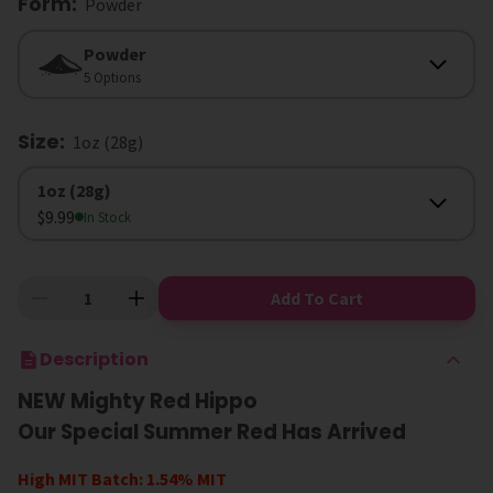
Form
:
Powder
Form
Powder
5 Options
Size
:
1oz (28g)
Size
1oz (28g)
$9.99
In Stock
Add To Cart
Description
NEW Mighty Red Hippo
Our Special Summer Red Has Arrived
High MIT Batch: 1.54% MIT