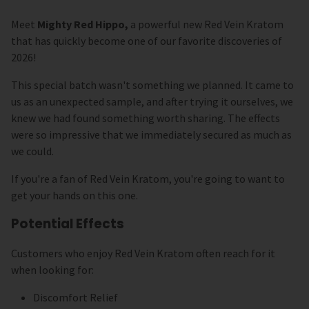
Meet
Mighty Red Hippo,
a powerful new Red Vein Kratom
that has quickly become one of our favorite discoveries of
2026!
This special batch wasn't something we planned. It came to
us as an unexpected sample, and after trying it ourselves, we
knew we had found something worth sharing. The effects
were so impressive that we immediately secured as much as
we could.
If you're a fan of Red Vein Kratom, you're going to want to
get your hands on this one.
Potential Effects
Customers who enjoy Red Vein Kratom often reach for it
when looking for:
Discomfort Relief