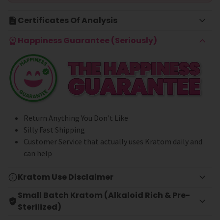
Certificates Of Analysis
Happiness Guarantee (Seriously)
Return Anything You Don't Like
Silly Fast Shipping
Customer Service that actually uses Kratom daily and
can help
Kratom Use Disclaimer
Small Batch Kratom (Alkaloid Rich & Pre-
Sterilized)