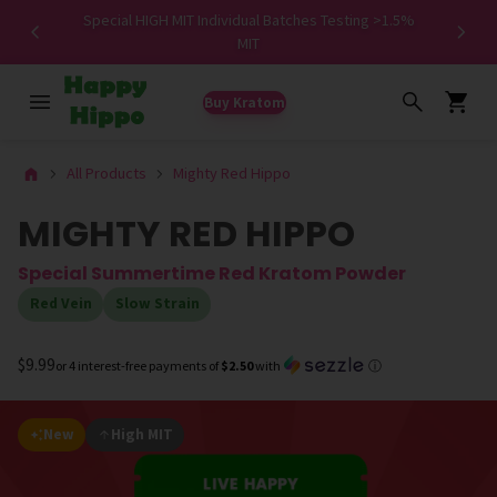
Special HIGH MIT Individual Batches Testing >1.5%
ers ✨
MIT
Buy Kratom
All Products
Mighty Red Hippo
MIGHTY RED HIPPO
Special Summertime Red Kratom Powder
Red Vein
Slow Strain
$9.99
or 4 interest-free payments of
$2.50
with
ⓘ
New
High MIT