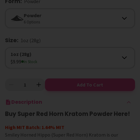
Form
:
Powder
Form
Powder
6 Options
Size
:
1oz (28g)
Size
1oz (28g)
$9.99
In Stock
Add To Cart
Description
Buy Super Red Horn Kratom Powder Here!
High MIT Batch: 1.64% MIT
Smiley Horned Hippo (Super Red Horn) Kratom is our