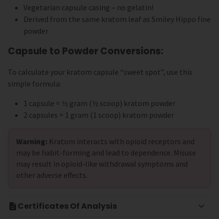
Vegetarian capsule casing – no gelatin!
Derived from the same kratom leaf as Smiley Hippo fine
powder
Capsule to Powder Conversions:
To calculate your kratom capsule “sweet spot”, use this
simple formula:
1 capsule = ½ gram (½ scoop) kratom powder
2 capsules = 1 gram (1 scoop) kratom powder
Warning:
Kratom interacts with opioid receptors and
may be habit-forming and lead to dependence. Misuse
may result in opioid-like withdrawal symptoms and
other adverse effects.
Certificates Of Analysis