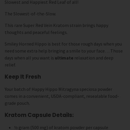
Slowest and Happiest Red Leaf of all!
The Slowest-of-the-Slow.
This rare Super Red Vein Kratom strain brings happy
thoughts and peaceful feelings.
Smiley Horned Hippo is best for those rough days when you
need some extra help bringing a smile to your face… Those
days when all you want is
ultimate
relaxation and deep
relief.
Keep It Fresh
Your batch of Happy Hippo Mitragyna speciosa powder
comes in a convenient, USDA-compliant, resealable food-
grade pouch.
Kratom Capsule Details:
½ gram (500 mg) of kratom powder per capsule