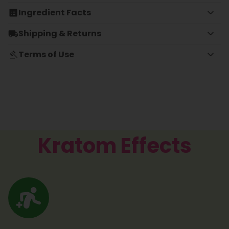
Ingredient Facts
Shipping & Returns
Terms of Use
Kratom Effects