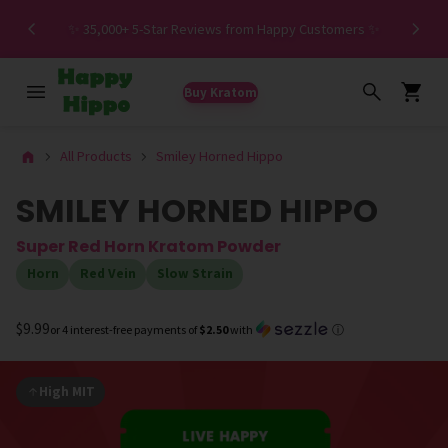
Spe
✨ 35,000+ 5-Star Reviews from Happy Customers ✨
Buy Kratom
All Products
Smiley Horned Hippo
SMILEY HORNED HIPPO
Super Red Horn Kratom Powder
Horn
Red Vein
Slow Strain
$9.99
or 4 interest-free payments of
$2.50
with
ⓘ
High MIT