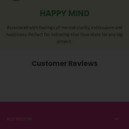
HAPPY MIND
Associated with feelings of mental clarity, enthusiasm and
happiness. Perfect for initiating that flow state for any big
project.
Customer Reviews
BUY KRATOM