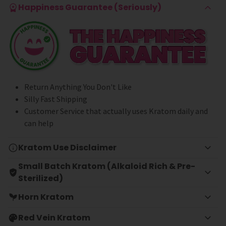
Happiness Guarantee (Seriously)
Return Anything You Don't Like
Silly Fast Shipping
Customer Service that actually uses Kratom daily and
can help
Kratom Use Disclaimer
Small Batch Kratom (Alkaloid Rich & Pre-
Sterilized)
Horn Kratom
Red Vein Kratom