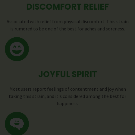
DISCOMFORT RELIEF
Associated with relief from physical discomfort. This strain
is rumored to be one of the best for aches and soreness.
JOYFUL SPIRIT
Most users report feelings of contentment and joy when
taking this strain, and it's considered among the best for
happiness.