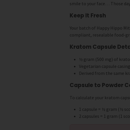
smile to your face… Those day
Keep It Fresh
Your batch of Happy Hippo Mi
compliant, resealable food-gr
Kratom Capsule Detai
½ gram (500 mg) of krat
Vegetarian capsule casing
Derived from the same kr
Capsule to Powder C
To calculate your kratom capsu
1 capsule = ½ gram (½ s
2 capsules = 1 gram (1 s