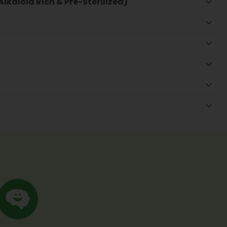
lkaloid Rich & Pre-Sterilized)