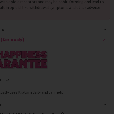
with opioid receptors and may be habit-forming and lead to
ult in opioid-like withdrawal symptoms and other adverse
is
(Seriously)
t Like
ually uses Kratom daily and can help
r