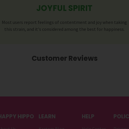
JOYFUL SPIRIT
Most users report feelings of contentment and joy when taking
this strain, and it's considered among the best for happiness.
Customer Reviews
HAPPY HIPPO
LEARN
HELP
POLIC
About Us
Kratom Blog
Help Center
Privacy 