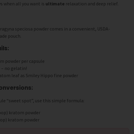
s when all you want is
ultimate
relaxation and deep relief.
tragyna speciosa powder comes in a convenient, USDA-
ade pouch.
ls:
om powder per capsule
 – no gelatin!
atom leaf as Smiley Hippo fine powder
onversions:
le “sweet spot”, use this simple formula:
coop) kratom powder
coop) kratom powder