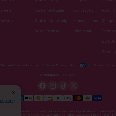
areers
Customer Guides
Contact Us
Refund 
Rewards
Kratom Knowledge
Subscriptions
Shippin
Strain Review
Wholesale
Terms o
Do Not 
Sitema
Notice of Financial Incentive
California Privacy Notice
Your Privacy Choices
© 2026 HAPPY HIPPO, LLC.
vacy Policy
IETARY SUPPLEMENT. WE DO NOT SHIP TO THE FOLLOWING US STATES, COUNTIES, AND CITIES WHERE 
, KRATOM IS RESTRICTED IN THE FOLLOWING COUNTRIES: AUSTRALIA, DENMARK, FINLAND, ISRAEL, 