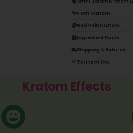
Small Batch Kratom (A
Horn Kratom
Red Vein Kratom
Ingredient Facts
Shipping & Returns
Terms of Use
Kratom Effects