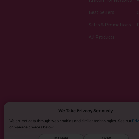
Best Sellers
C
Sales & Promotions
All Products
We Take Privacy Seriously
We collect data through web cookies and similar technologies. See our
Pri
or manage choices below.
MUST BE 21 YEARS OR OLDER TO PURCHASE KRATOM. THE FDA HAS NOT APPROVED KRATOM AS A D
Manage
Okay
SARASOTA COUNTY (FL), UNION COUNTY (NC), DENVER (CO), AND SAN DIEGO (CA). FURTHERMORE