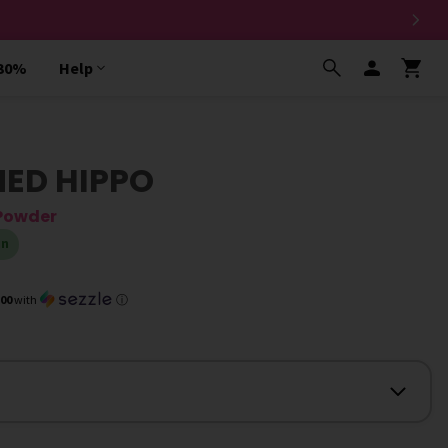
 30%
Help
NED HIPPO
 Powder
in
.00
with
ⓘ