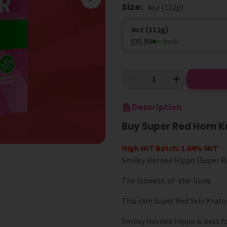
Size
:
4oz (112g)
Size
4oz (112g)
$35.99
In Stock
Description
Buy Super Red Horn 
High MIT Batch: 1.64% MIT
Smiley Horned Hippo (Super Re
The Slowest-of-the-Slow.
This rare Super Red Vein Krat
Smiley Horned Hippo is best f