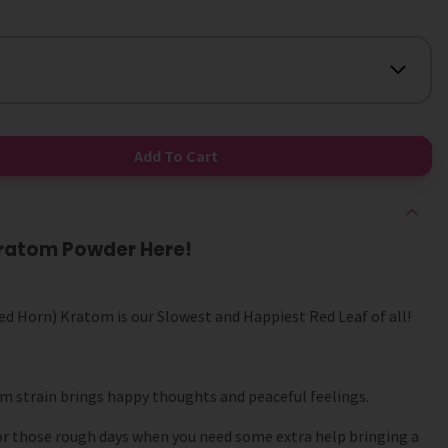
Add To Cart
Kratom Powder Here!
d Horn) Kratom is our Slowest and Happiest Red Leaf of all!
om strain brings happy thoughts and peaceful feelings.
or those rough days when you need some extra help bringing a