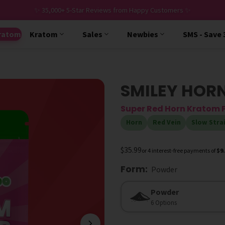
✨ 35,000+ 5-Star Reviews from Happy Customers ✨
ratom
Kratom
Sales
Newbies
SMS - Save
SMILEY HOR
Super Red Horn Kratom
Horn
Red Vein
Slow Stra
$35.99
or 4 interest-free payments of
$9
Form
:
Powder
Form
Powder
6 Options