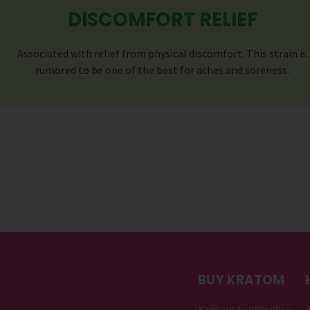
DISCOMFORT RELIEF
Associated with relief from physical discomfort. This strain is
rumored to be one of the best for aches and soreness.
BUY KRATOM
Kratom for Newbies