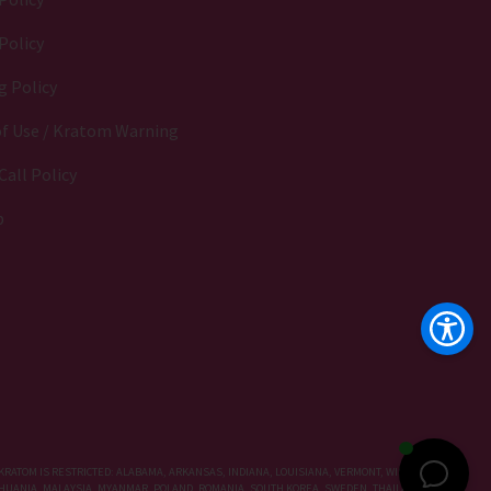
Policy
g Policy
f Use / Kratom Warning
Call Policy
p
KRATOM IS RESTRICTED: ALABAMA, ARKANSAS, INDIANA, LOUISIANA, VERMONT, WISCONSIN,
LITHUANIA, MALAYSIA, MYANMAR, POLAND, ROMANIA, SOUTH KOREA, SWEDEN, THAILAND, UNITED