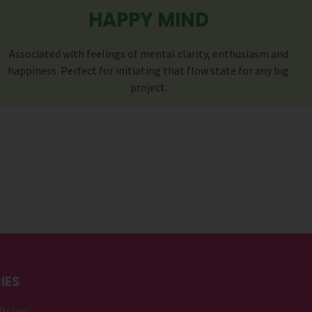
HAPPY MIND
Associated with feelings of mental clarity, enthusiasm and
happiness. Perfect for initiating that flow state for any big
project.
IES
Policy