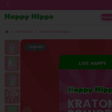
Buy K
All Products
Smiley Horned Hippo
High MIT