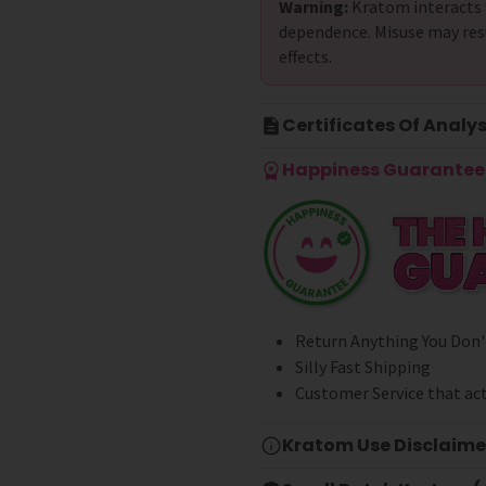
Warning:
Kratom interacts 
dependence. Misuse may res
effects.
Certificates Of Analys
Happiness Guarantee 
Return Anything You Don'
Silly Fast Shipping
Customer Service that act
Kratom Use Disclaime