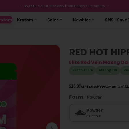
✨ 35,000+ 5-Star Reviews from Happy Customers ✨
ratom
Kratom
Sales
Newbies
SMS - Save
RED HOT HIP
Elite Red Vein Maeng D
Fast Strain
Maeng Da
Re
$10.99
or 4 interest-free payments of
$2
Form
:
Powder
Form
Powder
6 Options