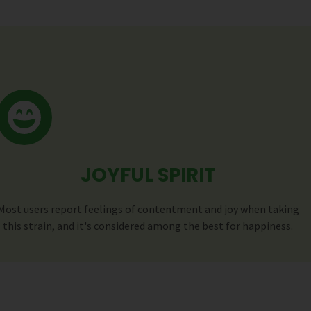
JOYFUL SPIRIT
Most users report feelings of contentment and joy when taking
this strain, and it's considered among the best for happiness.