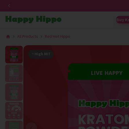
Buy K
All Products
Red Hot Hippo
High MIT