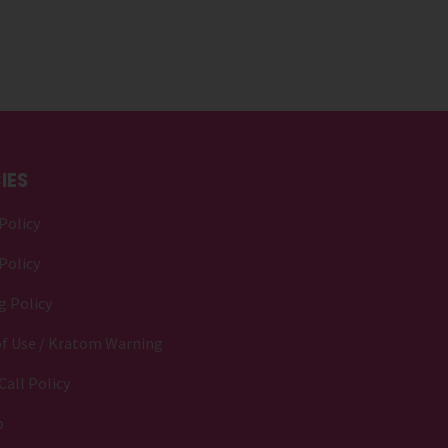
IES
Policy
Policy
g Policy
f Use / Kratom Warning
Call Policy
p