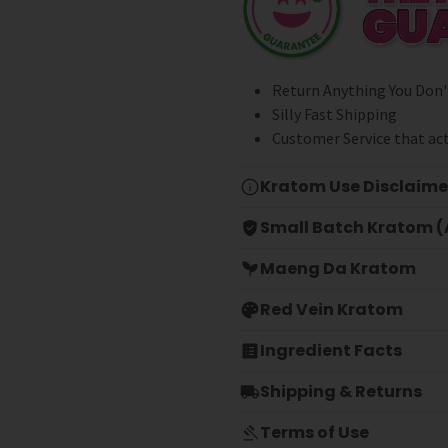
Return Anything You Don'
Silly Fast Shipping
Customer Service that act
Kratom Use Disclaime
Small Batch Kratom (A
Maeng Da Kratom
Red Vein Kratom
Ingredient Facts
Shipping & Returns
Terms of Use