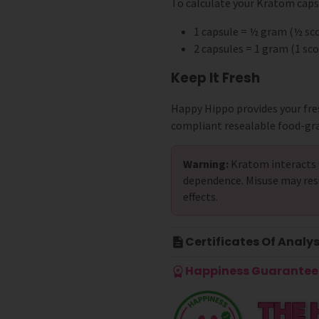
To calculate your Kratom capsu
1 capsule = ½ gram (½ s
2 capsules = 1 gram (1 s
Keep It Fresh
Happy Hippo provides your fre
compliant resealable food-gr
Warning:
Kratom interacts 
dependence. Misuse may res
effects.
Certificates Of Analys
Happiness Guarantee 