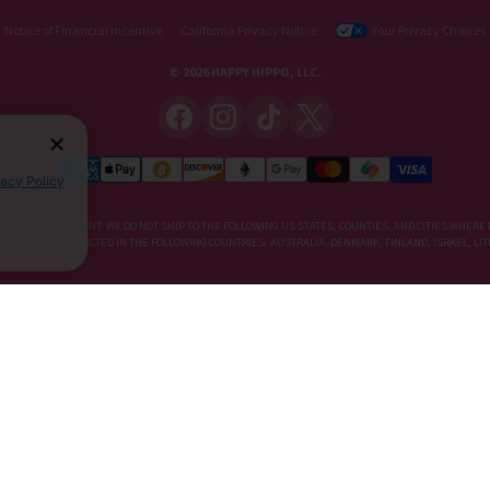
Notice of Financial Incentive
California Privacy Notice
Your Privacy Choices
© 2026 HAPPY HIPPO, LLC.
vacy Policy
IETARY SUPPLEMENT. WE DO NOT SHIP TO THE FOLLOWING US STATES, COUNTIES, AND CITIES WHERE 
, KRATOM IS RESTRICTED IN THE FOLLOWING COUNTRIES: AUSTRALIA, DENMARK, FINLAND, ISRAEL, 