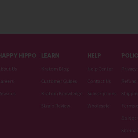
HAPPY HIPPO
LEARN
HELP
POLIC
About Us
Kratom Blog
Help Center
Privacy 
areers
Customer Guides
Contact Us
Refund 
Rewards
Kratom Knowledge
Subscriptions
Shippin
Strain Review
Wholesale
Terms o
Do Not 
Sitema