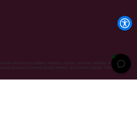
KRATOM IS RESTRICTED: ALABAMA, ARKANSAS, INDIANA, LOUISIANA, VERMONT, WISCONSIN,
LITHUANIA, MALAYSIA, MYANMAR, POLAND, ROMANIA, SOUTH KOREA, SWEDEN, THAILAND, UNITED