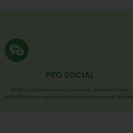
PRO SOCIAL
Great for confidence in social situations. Reported to ease
butterflies, encourage an upbeat, talkative, pro-social attitude