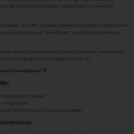
ll kinds of forms and may be “augmented” in one way or
 powder will offer a unique experience relative to other colors.
hen you’ve found your “Sweet Spot”, may faintly promote a
 your senses (perspective of yourself & others), coupled with
Elite Red Maeng Da yields a higher social IQ!
Social Intelligence 💡
ls:
om powder per capsule
 – no gelatin!
atom leaf as Red Hot Hippo fine powder
onversions: