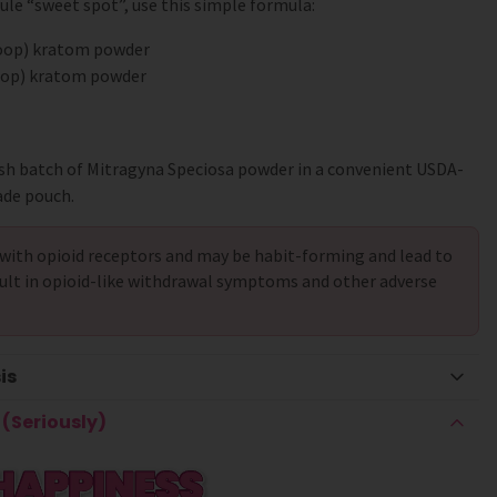
le “sweet spot”, use this simple formula:
coop) kratom powder
coop) kratom powder
sh batch of Mitragyna Speciosa powder in a convenient USDA-
ade pouch.
with opioid receptors and may be habit-forming and lead to
ult in opioid-like withdrawal symptoms and other adverse
is
(Seriously)