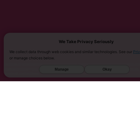
We Take Privacy Seriously
We collect data through web cookies and similar technologies. See our
Pri
or manage choices below.
MUST BE 21 YEARS OR OLDER TO PURCHASE KRATOM. THE FDA HAS NOT APPROVED KRATOM AS A D
Manage
Okay
SARASOTA COUNTY (FL), UNION COUNTY (NC), DENVER (CO), AND SAN DIEGO (CA). FURTHERMORE
KINGDOM, AND VIETNAM.