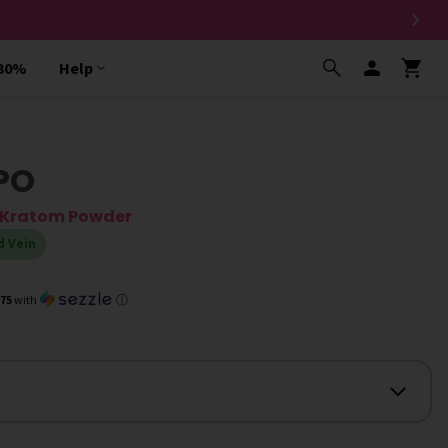
 30%
Help
PO
a Kratom Powder
d Vein
.75
with
ⓘ