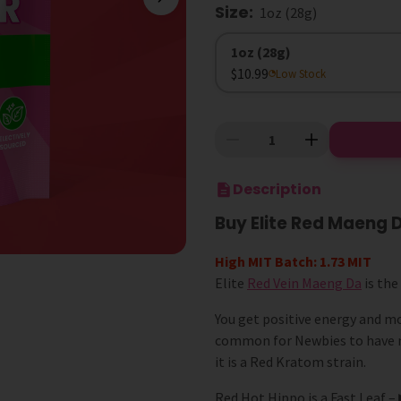
Size
:
1oz (28g)
Size
1oz (28g)
$10.99
Low Stock
Description
Buy Elite Red Maeng
High MIT Batch: 1.73 MIT
Elite
Red Vein Maeng Da
is the
You get positive energy and mot
common for Newbies to have m
it is a Red Kratom strain.
Red Hot Hippo is a Fast Leaf –