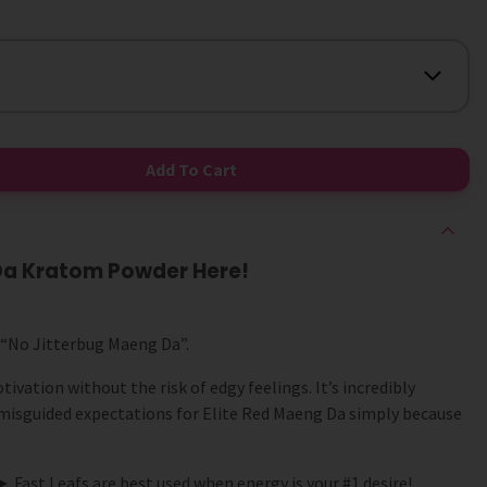
Add To Cart
 Da Kratom Powder Here!
 “No Jitterbug Maeng Da”.
ivation without the risk of edgy feelings. It’s incredibly
isguided expectations for Elite Red Maeng Da simply because
► Fast Leafs are best used when energy is your #1 desire!