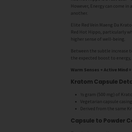
However, Energy can come in a
another.
Elite Red Vein Maeng Da Kratom
Red Hot Hippo, particularly w
higher sense of well-being.
Between the subtle increase to
the expected boost to energy, 
Warm Senses + Active Mind = 
Kratom Capsule Detai
½ gram (500 mg) of Krat
Vegetarian capsule casing
Derived from the same Kr
Capsule to Powder C