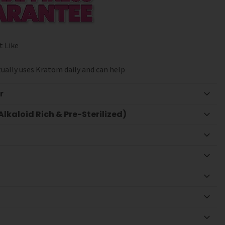
t Like
ually uses Kratom daily and can help
r
lkaloid Rich & Pre-Sterilized)