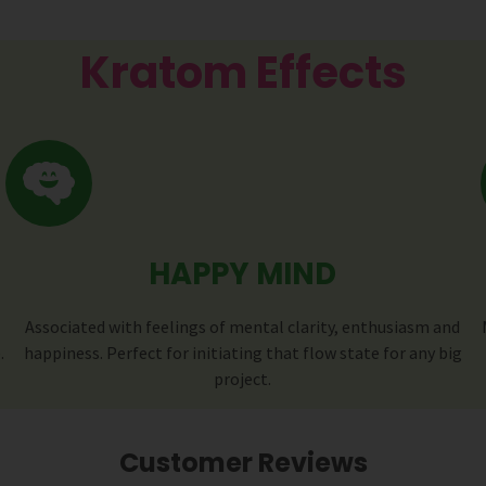
Kratom Effects
HAPPY MIND
Associated with feelings of mental clarity, enthusiasm and
.
happiness. Perfect for initiating that flow state for any big
project.
Customer Reviews