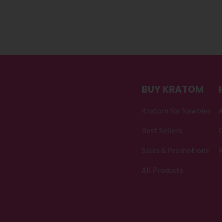
BUY KRATOM
Kratom for Newbies
Best Sellers
C
Sales & Promotions
All Products