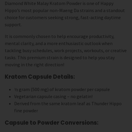
Diamond White Malay Kratom Powder is one of Happy
Hippo’s most popular non-Maeng Da strains and a standout
choice for customers seeking strong, fast-acting daytime
support.
It is commonly chosen to help encourage productivity,
mental clarity, and a more enthusiastic outlook when
tackling busy schedules, work projects, workouts, or creative
tasks. This premium strain is designed to help you stay
moving in the right direction!
Kratom Capsule Details:
½ gram (500 mg) of kratom powder per capsule
Vegetarian capsule casing – no gelatin!
Derived from the same kratom leaf as Thunder Hippo
fine powder
Capsule to Powder Conversions: