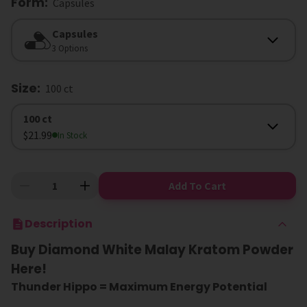
Form
:
Capsules
Form
Capsules
3 Options
Size
:
100 ct
Size
100 ct
$21.99
In Stock
Add To Cart
Description
Buy Diamond White Malay Kratom Powder
Here!
Thunder Hippo = Maximum Energy Potential