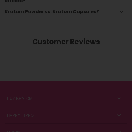
effects?
Kratom Powder vs. Kratom Capsules?
Customer Reviews
BUY KRATOM
Kratom for Newbies
HAPPY HIPPO
Best Sellers
About Us