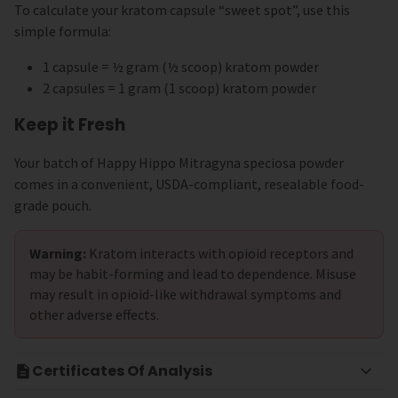
To calculate your kratom capsule “sweet spot”, use this
simple formula:
1 capsule = ½ gram (½ scoop) kratom powder
2 capsules = 1 gram (1 scoop) kratom powder
Keep it Fresh
Your batch of Happy Hippo Mitragyna speciosa powder
comes in a convenient, USDA-compliant, resealable food-
grade pouch.
Warning:
Kratom interacts with opioid receptors and
may be habit-forming and lead to dependence. Misuse
may result in opioid-like withdrawal symptoms and
other adverse effects.
Certificates Of Analysis