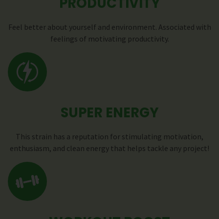
PRODUCTIVITY
Feel better about yourself and environment. Associated with
feelings of motivating productivity.
SUPER ENERGY
This strain has a reputation for stimulating motivation,
enthusiasm, and clean energy that helps tackle any project!