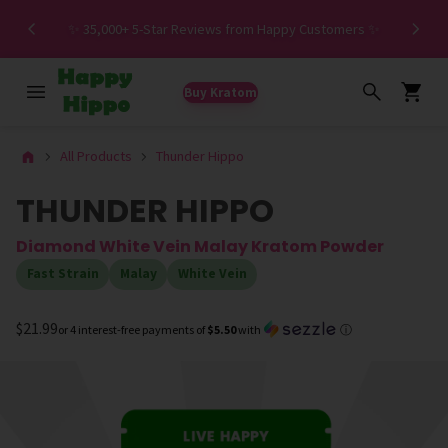
Spe
✨ 35,000+ 5-Star Reviews from Happy Customers ✨
Buy Kratom
All Products
Thunder Hippo
THUNDER HIPPO
Diamond White Vein Malay Kratom Powder
Fast Strain
Malay
White Vein
$21.99
or 4 interest-free payments of
$5.50
with
ⓘ