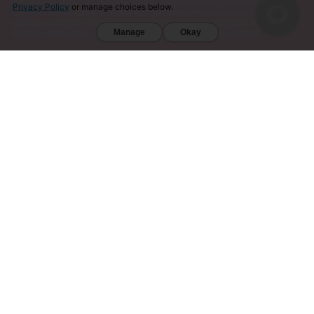
VERMONT, WISCONSIN, SARASOTA COUNTY (FL), UNION COUNTY (NC), DENVER (CO), AND SAN
Privacy Policy
or manage choices below.
DIEGO (CA). FURTHERMORE, KRATOM IS RESTRICTED IN THE FOLLOWING COUNTRIES:
AUSTRALIA, DENMARK, FINLAND, ISRAEL, LITHUANIA, MALAYSIA, MYANMAR, POLAND,
Manage
Okay
ROMANIA, SOUTH KOREA, SWEDEN, THAILAND, UNITED KINGDOM, AND VIETNAM.