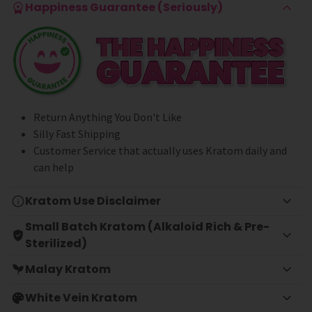
Happiness Guarantee (Seriously)
Return Anything You Don't Like
Silly Fast Shipping
Customer Service that actually uses Kratom daily and
can help
Kratom Use Disclaimer
Small Batch Kratom (Alkaloid Rich & Pre-
Sterilized)
Malay Kratom
White Vein Kratom