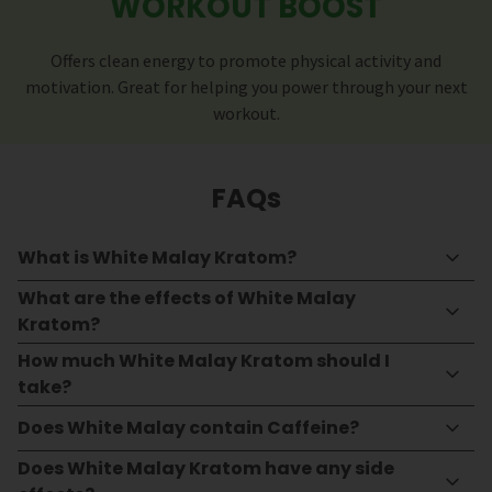
WORKOUT BOOST
Offers clean energy to promote physical activity and
motivation. Great for helping you power through your next
workout.
FAQs
What is White Malay Kratom?
What are the effects of White Malay
Kratom?
How much White Malay Kratom should I
take?
Does White Malay contain Caffeine?
Does White Malay Kratom have any side