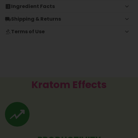
Ingredient Facts
Shipping & Returns
Terms of Use
Kratom Effects