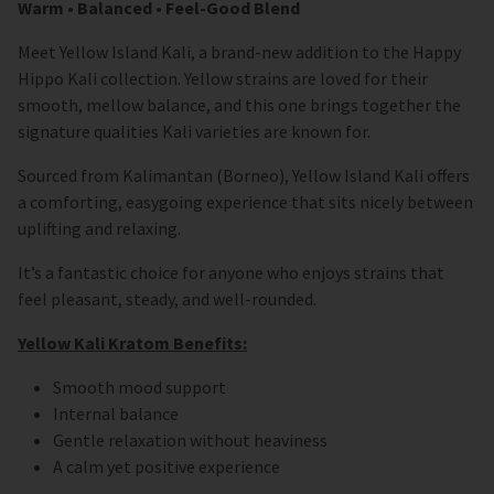
Warm • Balanced • Feel-Good Blend
Meet Yellow Island Kali, a brand-new addition to the Happy
Hippo Kali collection. Yellow strains are loved for their
smooth, mellow balance, and this one brings together the
signature qualities Kali varieties are known for.
Sourced from Kalimantan (Borneo), Yellow Island Kali offers
a comforting, easygoing experience that sits nicely between
uplifting and relaxing.
It’s a fantastic choice for anyone who enjoys strains that
feel pleasant, steady, and well-rounded.
Yellow Kali Kratom Benefits:
Smooth mood support
Internal balance
Gentle relaxation without heaviness
A calm yet positive experience