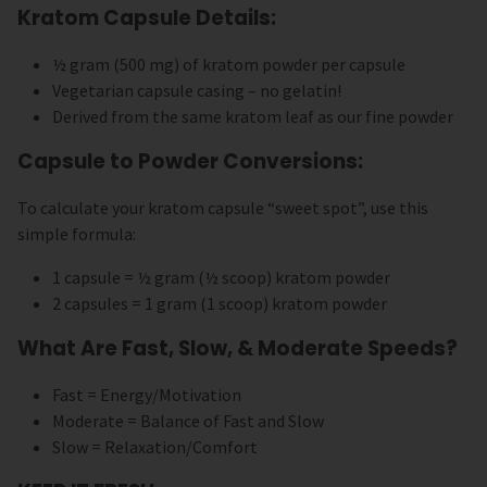
Kratom Capsule Details:
½ gram (500 mg) of kratom powder per capsule
Vegetarian capsule casing – no gelatin!
Derived from the same kratom leaf as our fine powder
Capsule to Powder Conversions:
To calculate your kratom capsule “sweet spot”, use this
simple formula:
1 capsule = ½ gram (½ scoop) kratom powder
2 capsules = 1 gram (1 scoop) kratom powder
What Are Fast, Slow, & Moderate Speeds?
Fast = Energy/Motivation
Moderate = Balance of Fast and Slow
Slow = Relaxation/Comfort