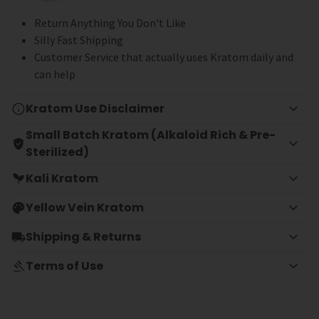
Return Anything You Don't Like
Silly Fast Shipping
Customer Service that actually uses Kratom daily and
can help
Kratom Use Disclaimer
Small Batch Kratom (Alkaloid Rich & Pre-
Sterilized)
Kali Kratom
Yellow Vein Kratom
Shipping & Returns
Terms of Use