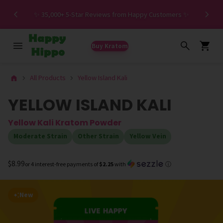
Spe
✨ 35,000+ 5-Star Reviews from Happy Customers ✨
Buy Kratom
All Products
Yellow Island Kali
YELLOW ISLAND KALI
Yellow Kali Kratom Powder
Moderate Strain
Other Strain
Yellow Vein
$8.99
or 4 interest-free payments of
$2.25
with
ⓘ
New