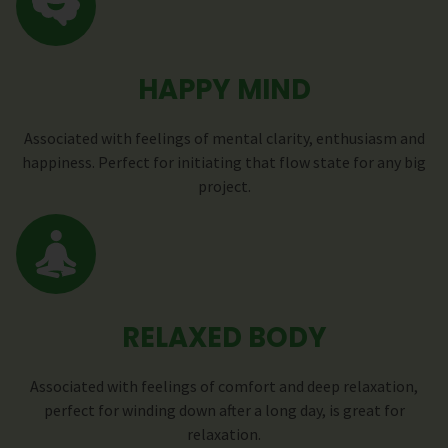
HAPPY MIND
Associated with feelings of mental clarity, enthusiasm and
happiness. Perfect for initiating that flow state for any big
project.
RELAXED BODY
Associated with feelings of comfort and deep relaxation,
perfect for winding down after a long day, is great for
relaxation.