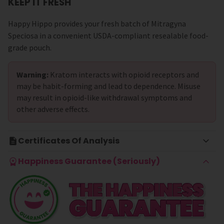
KEEP IT FRESH
Happy Hippo provides your fresh batch of Mitragyna
Speciosa in a convenient USDA-compliant resealable food-
grade pouch.
Warning:
Kratom interacts with opioid receptors and
may be habit-forming and lead to dependence. Misuse
may result in opioid-like withdrawal symptoms and
other adverse effects.
Certificates Of Analysis
Happiness Guarantee (Seriously)