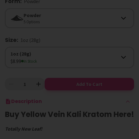
Form
:
Powder
Form
Powder
5 Options
Size
:
1oz (28g)
Size
1oz (28g)
$8.99
In Stock
Add To Cart
Description
Buy Yellow Vein Kali Kratom Here!
Totally New Leaf!