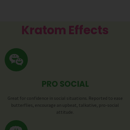
Kratom Effects
PRO SOCIAL
Great for confidence in social situations. Reported to ease
butterflies, encourage an upbeat, talkative, pro-social
attitude.