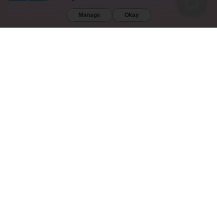
DIEGO (CA). FURTHERMORE, KRATOM IS RESTRICTED IN THE FOLLOWING COUNTRIES:
AUSTRALIA, DENMARK, FINLAND, ISRAEL, LITHUANIA, MALAYSIA, MYANMAR, POLAND,
Manage
Okay
ROMANIA, SOUTH KOREA, SWEDEN, THAILAND, UNITED KINGDOM, AND VIETNAM.