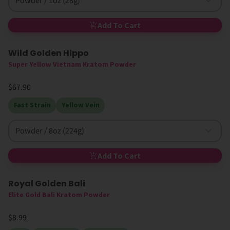
Powder / 1oz (28g)
Add To Cart
Wild Golden Hippo
Limited Edition
Super Yellow Vietnam Kratom Powder
$67.90
Fast Strain
Yellow Vein
Powder / 8oz (224g)
Add To Cart
Royal Golden Bali
Elite Gold Bali Kratom Powder
$8.99