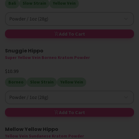
Bali
Slow Strain
Yellow Vein
Powder / 1oz (28g)
Add To Cart
Snuggie Hippo
Super Yellow Vein Borneo Kratom Powder
$10.99
Borneo
Slow Strain
Yellow Vein
Powder / 1oz (28g)
Add To Cart
Mellow Yellow Hippo
Yellow Vein Sundanese Kratom Powder