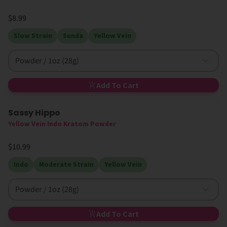
$8.99
Slow Strain
Sunda
Yellow Vein
Powder / 1oz (28g)
Add To Cart
Sassy Hippo
Yellow Vein Indo Kratom Powder
$10.99
Indo
Moderate Strain
Yellow Vein
Powder / 1oz (28g)
Add To Cart