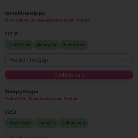
Sunshine Hippo
Elite Yellow Vein Maeng Da Kratom Powder
$10.99
Fast Strain
Maeng Da
Yellow Vein
Powder / 1oz (28g)
Add To Cart
Sleepy Hippo
New
Yellow Vein Sumatra Kratom Powder
$9.99
Slow Strain
Sumatra
Yellow Vein