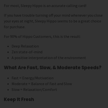
For most, Sleepy Hippo is an accurate calling card!
If you have trouble turning off your mind whenever you close
your eyes at night, Sleepy Hippo seems to be a great choice
for purchase.
For 90% of Hippo Customers, this is the result:
Deep Relaxation
Zen state-of-mind
A positive interpretation of the environment
What Are Fast, Slow, & Moderate Speeds?
Fast = Energy/Motivation
Moderate = Balance of Fast and Slow
Slow = Relaxation/Comfort
Keep It Fresh