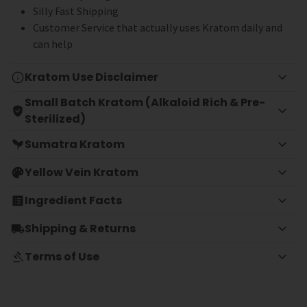
Silly Fast Shipping
Customer Service that actually uses Kratom daily and
can help
Kratom Use Disclaimer
Small Batch Kratom (Alkaloid Rich & Pre-
Sterilized)
Sumatra Kratom
Yellow Vein Kratom
Ingredient Facts
Shipping & Returns
Terms of Use