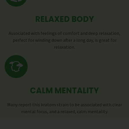
RELAXED BODY
Associated with feelings of comfort and deep relaxation,
perfect for winding down after a long day, is great for
relaxation.
CALM MENTALITY
Many report this kratom strain to be associated with clear
mental focus, and a relaxed, calm mentality.