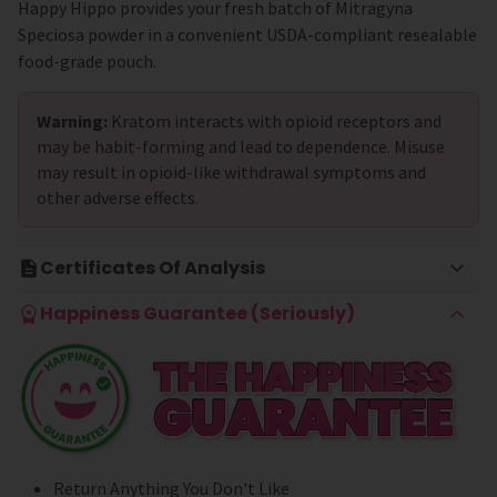
Happy Hippo provides your fresh batch of Mitragyna
Speciosa powder in a convenient USDA-compliant resealable
food-grade pouch.
Warning:
Kratom interacts with opioid receptors and
may be habit-forming and lead to dependence. Misuse
may result in opioid-like withdrawal symptoms and
other adverse effects.
Certificates Of Analysis
Happiness Guarantee (Seriously)
Return Anything You Don't Like