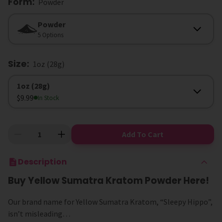
Form
:
Powder
Form
Powder
5 Options
Size
:
1oz (28g)
Size
1oz (28g)
$9.99
In Stock
Add To Cart
Description
Buy Yellow Sumatra Kratom Powder Here!
Our brand name for Yellow Sumatra Kratom, “Sleepy Hippo”,
isn’t misleading…