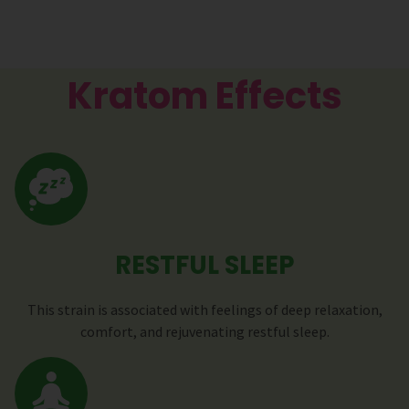
Kratom Effects
RESTFUL SLEEP
This strain is associated with feelings of deep relaxation,
comfort, and rejuvenating restful sleep.