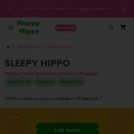
Spe
✨ 35,000+ 5-Star Reviews from Happy Customers ✨
Buy Kratom
All Products
Sleepy Hippo
SLEEPY HIPPO
Yellow Vein Sumatra Kratom Powder
Slow Strain
Sumatra
Yellow Vein
$9.99
or 4 interest-free payments of
$2.50
with
ⓘ
New