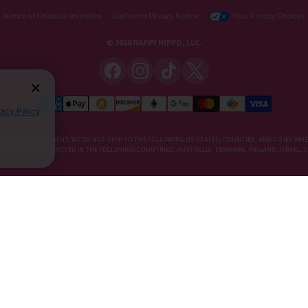
Notice of Financial Incentive
California Privacy Notice
Your Privacy Choices
© 2026 HAPPY HIPPO, LLC.
vacy Policy
DIETARY SUPPLEMENT. WE DO NOT SHIP TO THE FOLLOWING US STATES, COUNTIES, AND CITIES WHE
E, KRATOM IS RESTRICTED IN THE FOLLOWING COUNTRIES: AUSTRALIA, DENMARK, FINLAND, ISRAEL