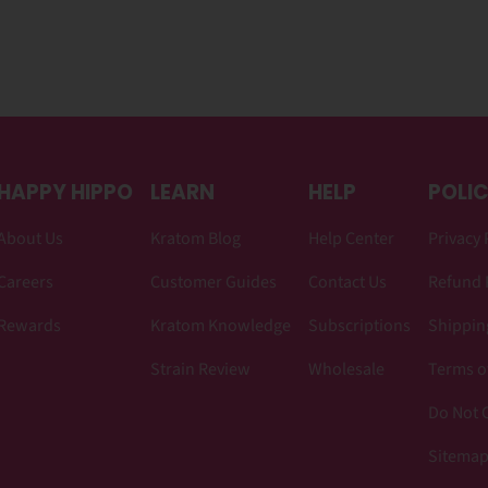
HAPPY HIPPO
LEARN
HELP
POLIC
About Us
Kratom Blog
Help Center
Privacy 
Careers
Customer Guides
Contact Us
Refund 
Rewards
Kratom Knowledge
Subscriptions
Shipping
Strain Review
Wholesale
Terms o
Do Not C
Sitema