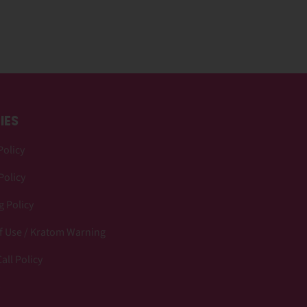
IES
Policy
Policy
 Policy
f Use / Kratom Warning
all Policy
p