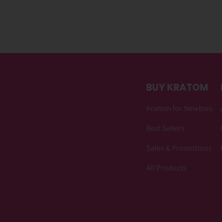
BUY KRATOM
Kratom for Newbies
Best Sellers
Sales & Promotions
All Products