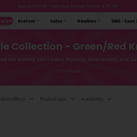
Free USPS Priority Shipping Orders $99+
ratom
Kratom
Sales
Newbies
SMS - Save
le Collection - Green/Red K
out our weekly sales every Monday, Wednesday, and Sa
19
Products
atom Effects
Product type
Availability