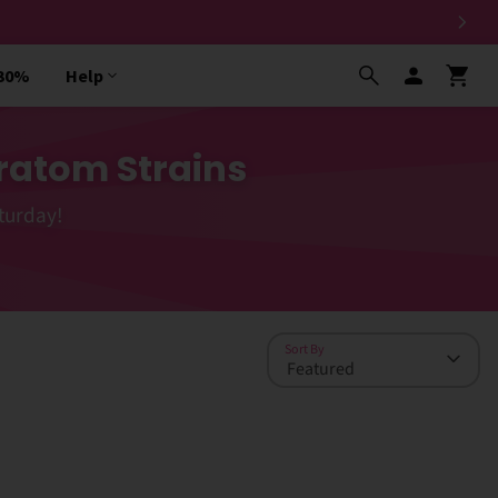
 30%
Help
ratom Strains
turday!
Sort By