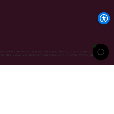
RE KRATOM IS RESTRICTED: ALABAMA, ARKANSAS, INDIANA, LOUISIANA, VERMONT, WISCONSIN,
, LITHUANIA, MALAYSIA, MYANMAR, POLAND, ROMANIA, SOUTH KOREA, SWEDEN, THAILAND,