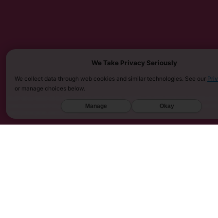
We Take Privacy Seriously
We collect data through web cookies and similar technologies. See our
Pri
or manage choices below.
MUST BE 21 YEARS OR OLDER TO PURCHASE KRATOM. THE FDA HAS NOT APPROVED KRATOM AS A 
SARASOTA COUNTY (FL), UNION COUNTY (NC), DENVER (CO), AND SAN DIEGO (CA). FURTHERMOR
Manage
Okay
UNITED KINGDOM, AND VIETNAM.