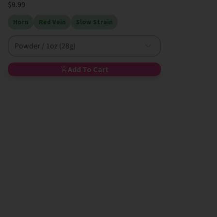
$9.99
Horn
Red Vein
Slow Strain
Powder / 1oz (28g)
Add To Cart