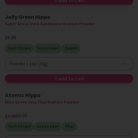
Add To Cart
Jolly Green Hippo
Super Green Vein Sundanese Kratom Powder
$9.99
Fast Strain
Green Vein
Sunda
Powder / 1oz (28g)
Add To Cart
Atomic Hippo
60% Off
Splash Special
Elite Green Vein Thai Kratom Powder
$9.99
$4.00
Fast Strain
Green Vein
Thai