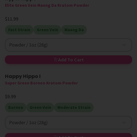
Elite Green Vein Maeng Da Kratom Powder
$11.99
Fast Strain
Green Vein
Maeng Da
Powder / 1oz (28g)
Add To Cart
Happy Hippo I
High MIT
Super Green Borneo Kratom Powder
$9.99
Borneo
Green Vein
Moderate Strain
Powder / 1oz (28g)