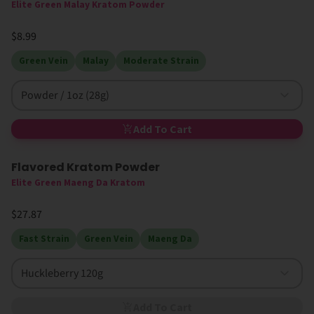
Elite Green Malay Kratom Powder
$8.99
Green Vein
Malay
Moderate Strain
Powder / 1oz (28g)
Add To Cart
Flavored Kratom Powder
Sold Out
Elite Green Maeng Da Kratom
$27.87
Fast Strain
Green Vein
Maeng Da
Huckleberry 120g
Add To Cart