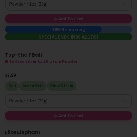
Powder / 1oz (28g)
Add To Cart
76%
Remaining
SPECIAL ENDS IN
06:02:17:01
Top-Shelf Bali
Elite Green Vein Bali Kratom Powder
$9.99
Bali
Green Vein
Slow Strain
Powder / 1oz (28g)
Add To Cart
Elite Elephant