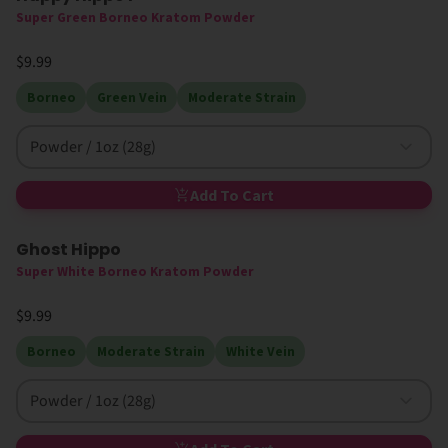
Super Green Borneo Kratom Powder
$9.99
Borneo
Green Vein
Moderate Strain
Powder / 1oz (28g)
Add To Cart
Ghost Hippo
Super White Borneo Kratom Powder
$9.99
Borneo
Moderate Strain
White Vein
Powder / 1oz (28g)