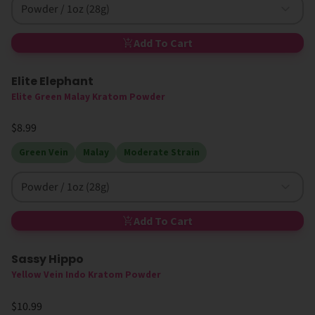
Powder / 1oz (28g)
Add To Cart
Elite Elephant
Elite Green Malay Kratom Powder
$8.99
Green Vein
Malay
Moderate Strain
Powder / 1oz (28g)
Add To Cart
Sassy Hippo
Yellow Vein Indo Kratom Powder
$10.99