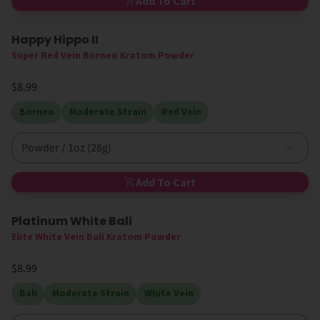
Add To Cart
Happy Hippo II
Super Red Vein Borneo Kratom Powder
$8.99
Borneo
Moderate Strain
Red Vein
Powder / 1oz (28g)
Add To Cart
Platinum White Bali
Elite White Vein Bali Kratom Powder
$8.99
Bali
Moderate Strain
White Vein