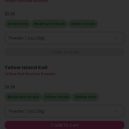
Green Vietnam Kratom
$5.00
Green Vein
Moderate Strain
Other Strain
Powder / 1oz (28g)
Add To Cart
Yellow Island Kali
New
Yellow Kali Kratom Powder
$8.99
Moderate Strain
Other Strain
Yellow Vein
Powder / 1oz (28g)
Add To Cart