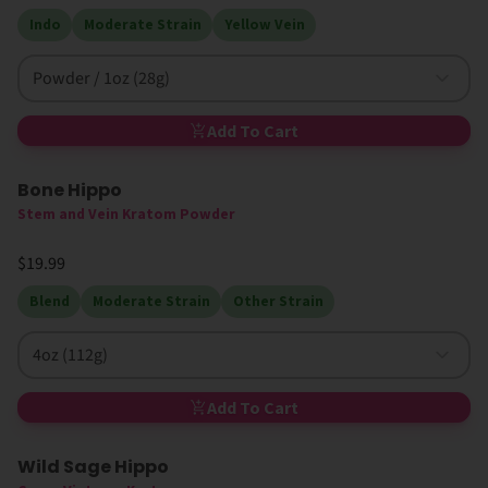
Indo
Moderate Strain
Yellow Vein
Powder / 1oz (28g)
Add To Cart
Bone Hippo
Stem and Vein Kratom Powder
$19.99
Blend
Moderate Strain
Other Strain
4oz (112g)
Add To Cart
Wild Sage Hippo
Sold Out