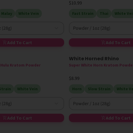
$10.99
Malay
White Vein
Fast Strain
Thai
White Vei
 (28g)
Powder / 1oz (28g)
Add To Cart
Add To Cart
White Horned Rhino
e Hulu Kratom Powder
Super White Horn Kratom Powde
$8.99
Strain
White Vein
Horn
Slow Strain
White Ve
 (28g)
Powder / 1oz (28g)
Add To Cart
Add To Cart