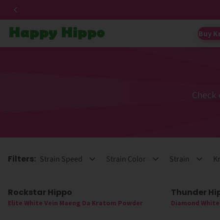
Buy K
Check 
Filters:
Strain Speed
Strain Color
Strain
Kr
Rockstar Hippo
Thunder Hi
Elite White Vein Maeng Da Kratom Powder
Diamond White