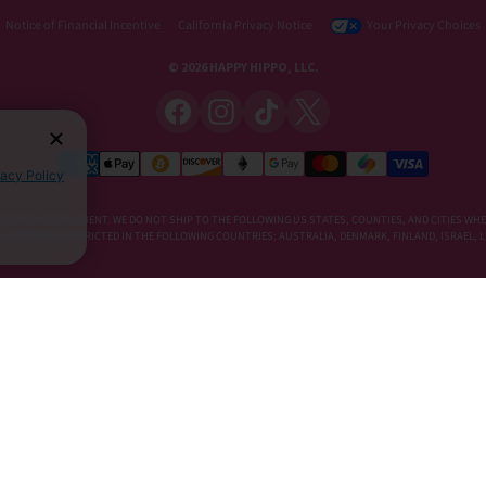
Notice of Financial Incentive
California Privacy Notice
Your Privacy Choices
© 2026 HAPPY HIPPO, LLC.
vacy Policy
DIETARY SUPPLEMENT. WE DO NOT SHIP TO THE FOLLOWING US STATES, COUNTIES, AND CITIES WHE
E, KRATOM IS RESTRICTED IN THE FOLLOWING COUNTRIES: AUSTRALIA, DENMARK, FINLAND, ISRAEL