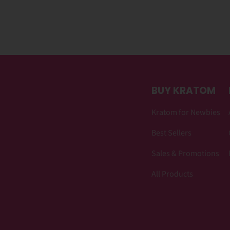
BUY KRATOM
Kratom for Newbies
Best Sellers
Sales & Promotions
All Products