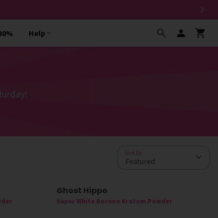
 30%
Help
turday!
Sort By
Ghost Hippo
wder
Super White Borneo Kratom Powder