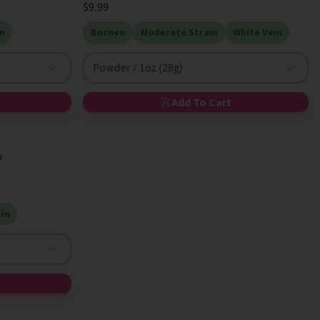
$9.99
n
Borneo
Moderate Strain
White Vein
Powder / 1oz (28g)
Add To Cart
r
in