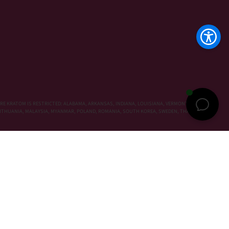
RE KRATOM IS RESTRICTED: ALABAMA, ARKANSAS, INDIANA, LOUISIANA, VERMONT, WISCONSIN,
, LITHUANIA, MALAYSIA, MYANMAR, POLAND, ROMANIA, SOUTH KOREA, SWEDEN, THAILAND,