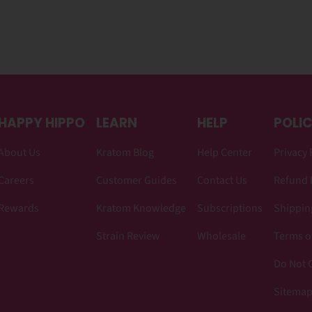
HAPPY HIPPO
LEARN
HELP
POLIC
About Us
Kratom Blog
Help Center
Privacy 
Careers
Customer Guides
Contact Us
Refund 
Rewards
Kratom Knowledge
Subscriptions
Shipping
Strain Review
Wholesale
Terms o
Do Not C
Sitema