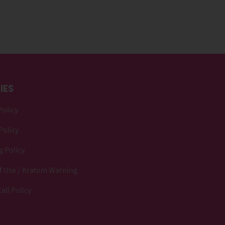
IES
Policy
Policy
 Policy
f Use / Kratom Warning
all Policy
p