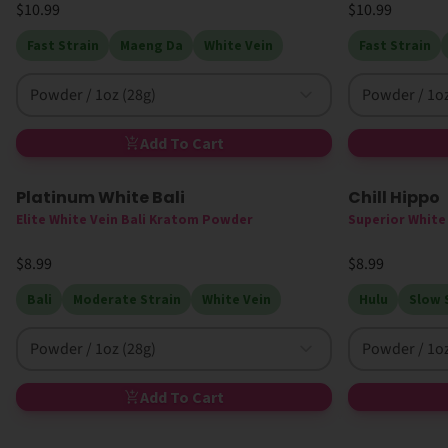
$10.99
$10.99
Fast Strain
Maeng Da
White Vein
Fast Strain
Powder / 1oz (28g)
Powder / 1oz
Add To Cart
Platinum White Bali
Chill Hippo
High MIT
Elite White Vein Bali Kratom Powder
Superior Whit
$8.99
$8.99
Bali
Moderate Strain
White Vein
Hulu
Slow 
Powder / 1oz (28g)
Powder / 1oz
Add To Cart