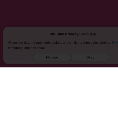
We Take Privacy Seriously
We collect data through web cookies and similar technologies. See our
Pri
or manage choices below.
MUST BE 21 YEARS OR OLDER TO PURCHASE KRATOM. THE FDA HAS NOT APPROVED KRATOM AS A 
SARASOTA COUNTY (FL), UNION COUNTY (NC), DENVER (CO), AND SAN DIEGO (CA). FURTHERMOR
Manage
Okay
UNITED KINGDOM, AND VIETNAM.