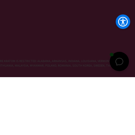
RE KRATOM IS RESTRICTED: ALABAMA, ARKANSAS, INDIANA, LOUISIANA, VERMONT, WISCONSIN,
, LITHUANIA, MALAYSIA, MYANMAR, POLAND, ROMANIA, SOUTH KOREA, SWEDEN, THAILAND,