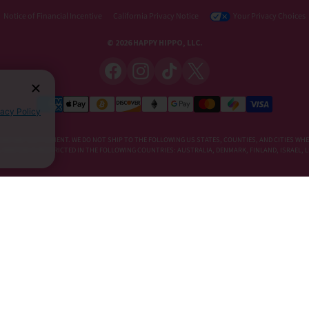
Notice of Financial Incentive
California Privacy Notice
Your Privacy Choices
© 2026 HAPPY HIPPO, LLC.
vacy Policy
DIETARY SUPPLEMENT. WE DO NOT SHIP TO THE FOLLOWING US STATES, COUNTIES, AND CITIES WHE
E, KRATOM IS RESTRICTED IN THE FOLLOWING COUNTRIES: AUSTRALIA, DENMARK, FINLAND, ISRAEL