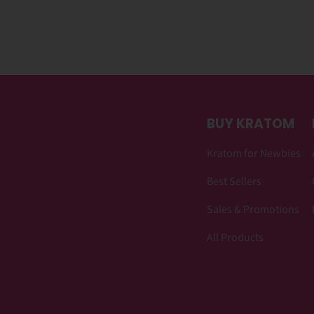
BUY KRATOM
Kratom for Newbies
Best Sellers
Sales & Promotions
All Products