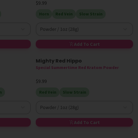
$9.99
Horn
Red Vein
Slow Strain
Powder / 1oz (28g)
Add To Cart
Mighty Red Hippo
New
High MIT
Special Summertime Red Kratom Powder
$9.99
n
Red Vein
Slow Strain
Powder / 1oz (28g)
Add To Cart