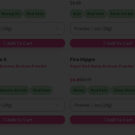
$9.99
Maeng Da
Red Vein
Bali
Red Vein
Slow Strain
 (28g)
Powder / 1oz (28g)
Add To Cart
Add To Cart
 II
Fire Hippo
50% Off
n Borneo Kratom Powder
Super Red Malay Kratom Powder
$8.99
$4.49
derate Strain
Red Vein
Malay
Red Vein
Slow Strai
 (28g)
Powder / 1oz (28g)
Add To Cart
Add To Cart