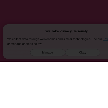
We Take Privacy Seriously
We collect data through web cookies and similar technologies. See our
Pri
or manage choices below.
MUST BE 21 YEARS OR OLDER TO PURCHASE KRATOM. THE FDA HAS NOT APPROVED KRATOM AS A 
SARASOTA COUNTY (FL), UNION COUNTY (NC), DENVER (CO), AND SAN DIEGO (CA). FURTHERMOR
Manage
Okay
UNITED KINGDOM, AND VIETNAM.