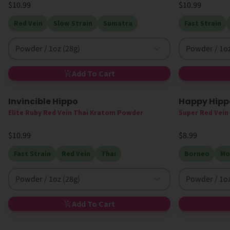
$10.99
$10.99
Red Vein
Slow Strain
Sumatra
Fast Strain
Powder / 1oz (28g)
Powder / 1oz
Add To Cart
Invincible Hippo
Happy Hippo
Elite Ruby Red Vein Thai Kratom Powder
Super Red Vei
$10.99
$8.99
Fast Strain
Red Vein
Thai
Borneo
Mo
Powder / 1oz (28g)
Powder / 1oz
Add To Cart