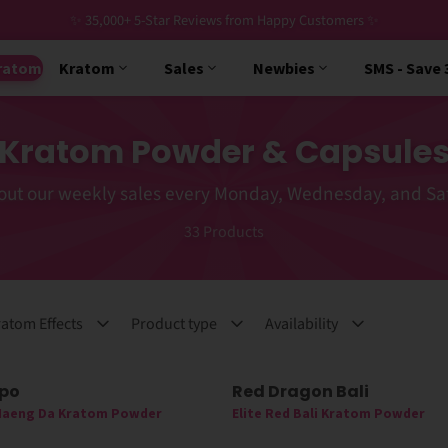
✨ 35,000+ 5-Star Reviews from Happy Customers ✨
ratom
Kratom
Sales
Newbies
SMS - Save
Kratom Powder & Capsule
out our weekly sales every Monday, Wednesday, and Sa
33
Products
atom Effects
Product type
Availability
ppo
Red Dragon Bali
 Maeng Da Kratom Powder
Elite Red Bali Kratom Powder