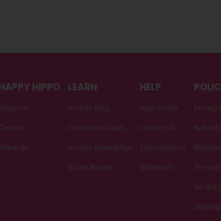
HAPPY HIPPO
LEARN
HELP
POLIC
About Us
Kratom Blog
Help Center
Privacy 
Careers
Customer Guides
Contact Us
Refund 
Rewards
Kratom Knowledge
Subscriptions
Shipping
Strain Review
Wholesale
Terms o
Do Not C
Sitema