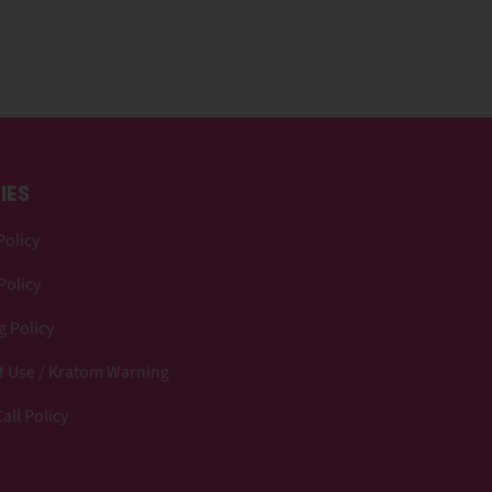
IES
Policy
Policy
 Policy
f Use / Kratom Warning
all Policy
p