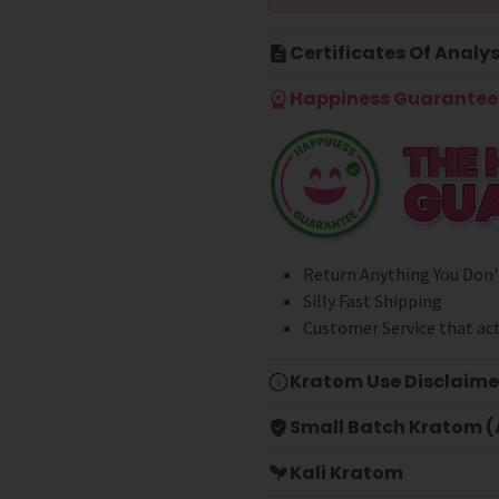
Certificates Of Analys
Happiness Guarantee 
Return Anything You Don'
Silly Fast Shipping
Customer Service that act
Kratom Use Disclaime
Small Batch Kratom (A
Kali Kratom