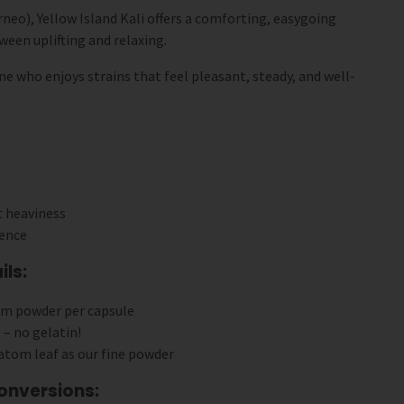
eo), Yellow Island Kali offers a comforting, easygoing
ween uplifting and relaxing.
one who enjoys strains that feel pleasant, steady, and well-
t heaviness
ience
ls:
om powder per capsule
 – no gelatin!
atom leaf as our fine powder
onversions: