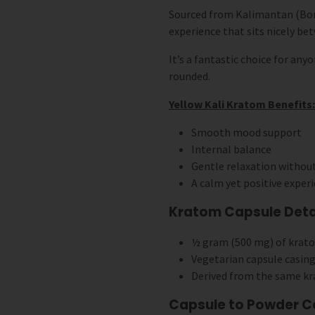
Sourced from Kalimantan (Born
experience that sits nicely bet
It’s a fantastic choice for any
rounded.
Yellow Kali Kratom Benefits:
Smooth mood support
Internal balance
Gentle relaxation withou
A calm yet positive exper
Kratom Capsule Detai
½ gram (500 mg) of krat
Vegetarian capsule casing
Derived from the same kr
Capsule to Powder C