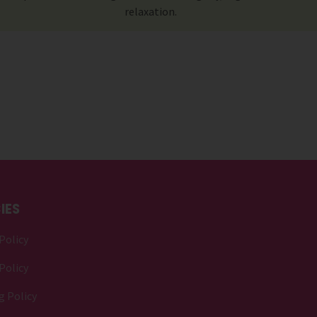
relaxation.
IES
Policy
Policy
g Policy