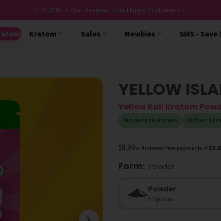
✨ 35,000+ 5-Star Reviews from Happy Customers ✨
ratom
Kratom
Sales
Newbies
SMS - Save
YELLOW ISLA
Yellow Kali Kratom Pow
Moderate Strain
Other Str
$8.99
or 4 interest-free payments of
$2.2
Form
:
Powder
Form
Powder
5 Options