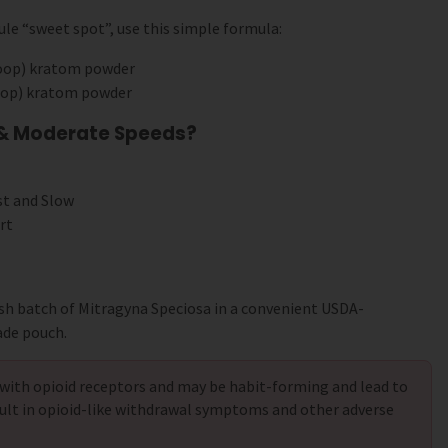
le “sweet spot”, use this simple formula:
coop) kratom powder
coop) kratom powder
 & Moderate Speeds?
st and Slow
rt
sh batch of Mitragyna Speciosa in a convenient USDA-
ade pouch.
with opioid receptors and may be habit-forming and lead to
ult in opioid-like withdrawal symptoms and other adverse