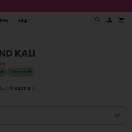
 30%
Help
ND KALI
der
ain
Yellow Vein
5
with
ⓘ