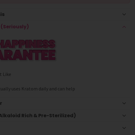
is
(Seriously)
t Like
ually uses Kratom daily and can help
r
lkaloid Rich & Pre-Sterilized)