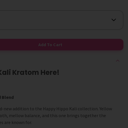
Add To Cart
Kali Kratom Here!
d Blend
nd-new addition to the Happy Hippo Kali collection. Yellow
ooth, mellow balance, and this one brings together the
ies are known for.