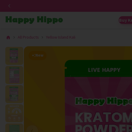
Buy K
All Products
Yellow Island Kali
New