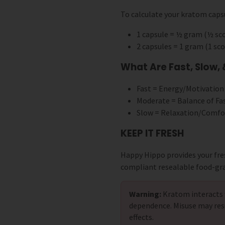
To calculate your kratom capsu
1 capsule = ½ gram (½ s
2 capsules = 1 gram (1 s
What Are Fast, Slow,
Fast = Energy/Motivation
Moderate = Balance of Fa
Slow = Relaxation/Comfo
KEEP IT FRESH
Happy Hippo provides your fre
compliant resealable food-gr
Warning:
Kratom interacts 
dependence. Misuse may res
effects.