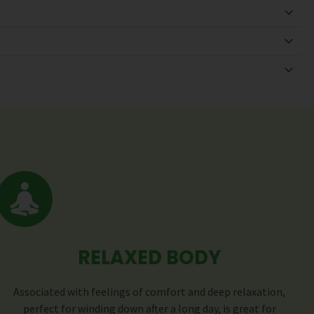
RELAXED BODY
Associated with feelings of comfort and deep relaxation,
perfect for winding down after a long day, is great for