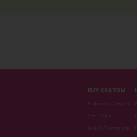
BUY KRATOM
Kratom for Newbies
Best Sellers
C
Sales & Promotions