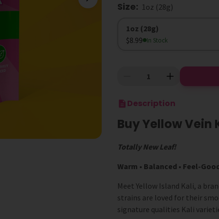
Size
:
1oz (28g)
Size
1oz (28g)
$8.99
In Stock
Description
Buy Yellow Vein 
Totally New Leaf!
Warm • Balanced • Feel-Goo
Meet Yellow Island Kali, a bra
strains are loved for their sm
signature qualities Kali variet