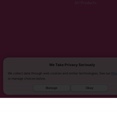
All Products
We Take Privacy Seriously
We collect data through web cookies and similar technologies. See our
Pri
or manage choices below.
MUST BE 21 YEARS OR OLDER TO PURCHASE KRATOM. THE FDA HAS NOT APPROVED KRATOM AS A D
Manage
Okay
SARASOTA COUNTY (FL), UNION COUNTY (NC), DENVER (CO), AND SAN DIEGO (CA). FURTHERMORE
KINGDOM, AND VIETNAM.