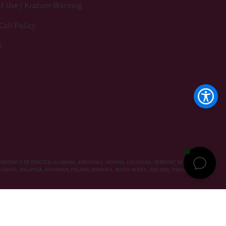
f Use / Kratom Warning
Call Policy
p
KRATOM IS RESTRICTED: ALABAMA, ARKANSAS, INDIANA, LOUISIANA, VERMONT, WISCONSIN,
LITHUANIA, MALAYSIA, MYANMAR, POLAND, ROMANIA, SOUTH KOREA, SWEDEN, THAILAND, UNITED