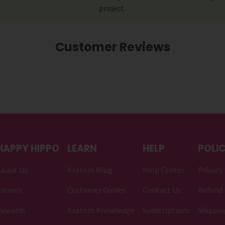
project.
Customer Reviews
HAPPY HIPPO
LEARN
HELP
POLIC
About Us
Kratom Blog
Help Center
Privacy 
areers
Customer Guides
Contact Us
Refund 
Rewards
Kratom Knowledge
Subscriptions
Shippin