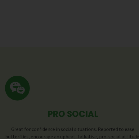
PRO SOCIAL
Great for confidence in social situations. Reported to ease
butterflies, encourage an upbeat, talkative, pro-social attitude