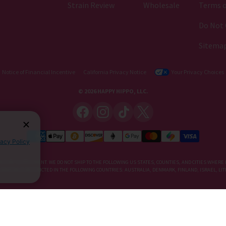
Strain Review
Wholesale
Terms o
Do Not 
Sitema
Notice of Financial Incentive
California Privacy Notice
Your Privacy Choices
© 2026 HAPPY HIPPO, LLC.
vacy Policy
IETARY SUPPLEMENT. WE DO NOT SHIP TO THE FOLLOWING US STATES, COUNTIES, AND CITIES WHERE 
, KRATOM IS RESTRICTED IN THE FOLLOWING COUNTRIES: AUSTRALIA, DENMARK, FINLAND, ISRAEL, 