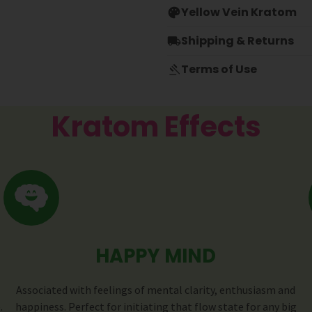
Yellow Vein Kratom
Shipping & Returns
Terms of Use
Kratom Effects
HAPPY MIND
Associated with feelings of mental clarity, enthusiasm and
.
happiness. Perfect for initiating that flow state for any big