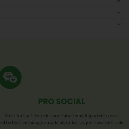
PRO SOCIAL
Great for confidence in social situations. Reported to ease
butterflies, encourage an upbeat, talkative, pro-social attitude.