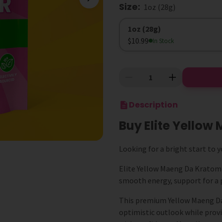
Size
:
1oz (28g)
Size
1oz (28g)
$10.99
In Stock
Description
Buy Elite Yello
Looking for a bright start to y
Elite Yellow Maeng Da Kratom is
smooth energy, support for a 
This premium Yellow Maeng Da 
optimistic outlook while provi