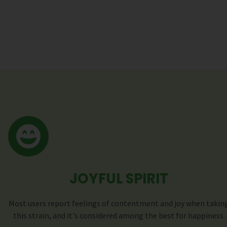
JOYFUL SPIRIT
Most users report feelings of contentment and joy when takin
this strain, and it's considered among the best for happiness.