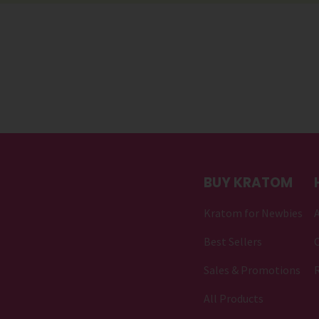
BUY KRATOM
Kratom for Newbies
Best Sellers
C
Sales & Promotions
All Products