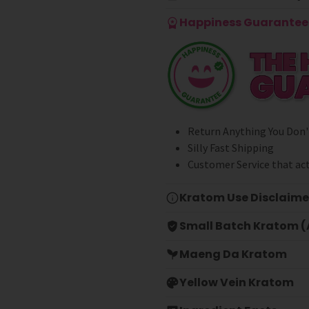
Happiness Guarantee 
Return Anything You Don'
Silly Fast Shipping
Customer Service that act
Kratom Use Disclaime
Small Batch Kratom (A
Maeng Da Kratom
Yellow Vein Kratom