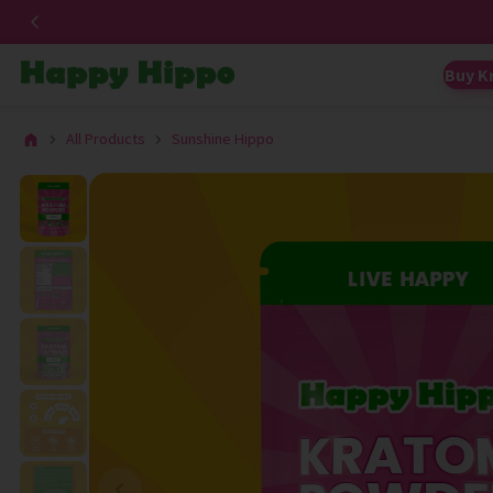
Buy K
All Products
Sunshine Hippo