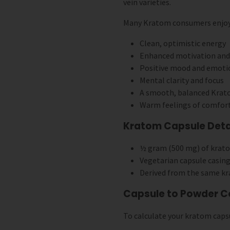
vein varieties.
Many Kratom consumers enjoy Y
Clean, optimistic energy
Enhanced motivation and 
Positive mood and emoti
Mental clarity and focus
A smooth, balanced Krat
Warm feelings of comfor
Kratom Capsule Detai
½ gram (500 mg) of krat
Vegetarian capsule casing
Derived from the same k
Capsule to Powder C
To calculate your kratom capsu