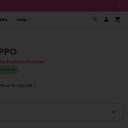
 30%
Help
IPPO
g Da Kratom Powder
low Vein
.75
with
ⓘ