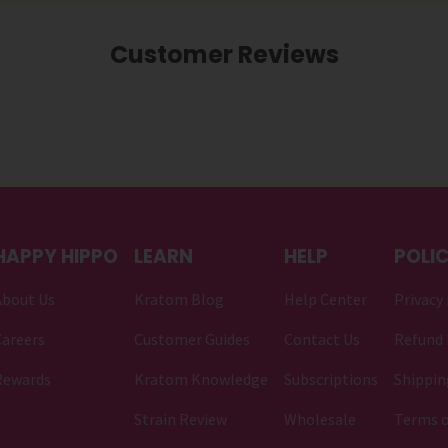
Customer Reviews
HAPPY HIPPO
LEARN
HELP
POLIC
About Us
Kratom Blog
Help Center
Privacy 
areers
Customer Guides
Contact Us
Refund 
Rewards
Kratom Knowledge
Subscriptions
Shippin
Strain Review
Wholesale
Terms o