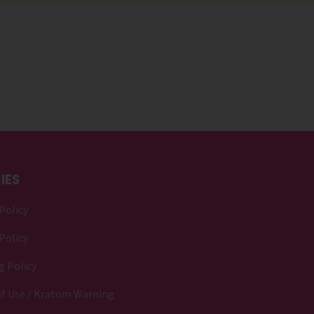
IES
Policy
Policy
g Policy
f Use / Kratom Warning