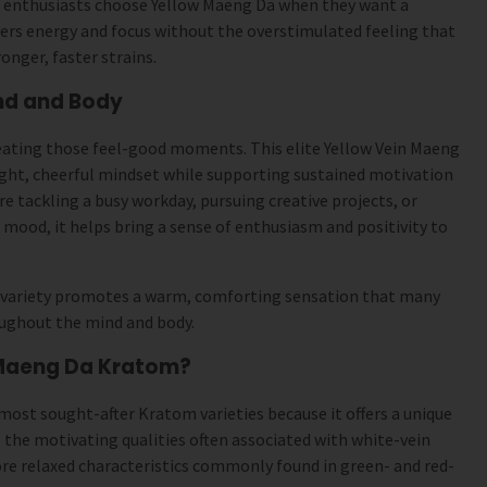
 enthusiasts choose Yellow Maeng Da when they want a
vers energy and focus without the overstimulated feeling that
nger, faster strains.
nd and Body
reating those feel-good moments. This elite Yellow Vein Maeng
right, cheerful mindset while supporting sustained motivation
re tackling a busy workday, pursuing creative projects, or
 mood, it helps bring a sense of enthusiasm and positivity to
variety promotes a warm, comforting sensation that many
oughout the mind and body.
Maeng Da Kratom?
most sought-after Kratom varieties because it offers a unique
s the motivating qualities often associated with white-vein
re relaxed characteristics commonly found in green- and red-