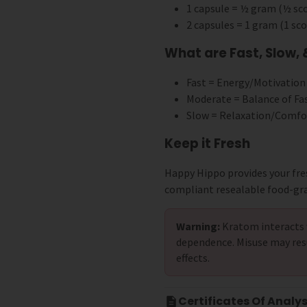
1 capsule = ½ gram (½ s
2 capsules = 1 gram (1 s
What are Fast, Slow,
Fast = Energy/Motivation
Moderate = Balance of Fa
Slow = Relaxation/Comfo
Keep it Fresh
Happy Hippo provides your fre
compliant resealable food-gr
Warning:
Kratom interacts 
dependence. Misuse may res
effects.
Certificates Of Analys