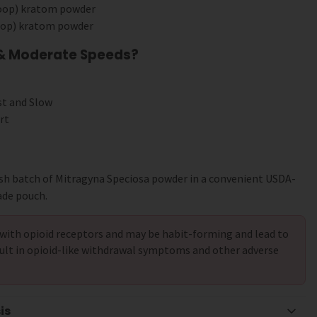
coop) kratom powder
coop) kratom powder
 & Moderate Speeds?
st and Slow
rt
sh batch of Mitragyna Speciosa powder in a convenient USDA-
ade pouch.
with opioid receptors and may be habit-forming and lead to
ult in opioid-like withdrawal symptoms and other adverse
is