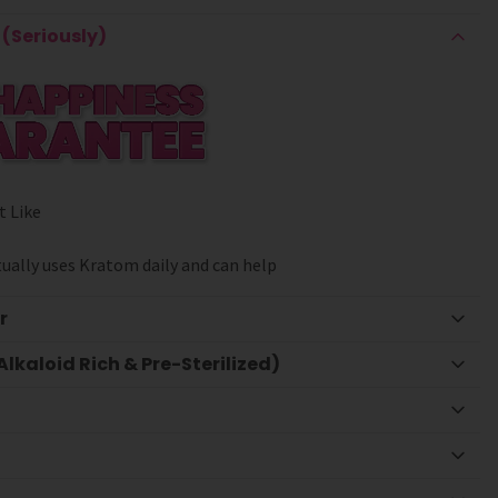
(Seriously)
t Like
ually uses Kratom daily and can help
r
lkaloid Rich & Pre-Sterilized)