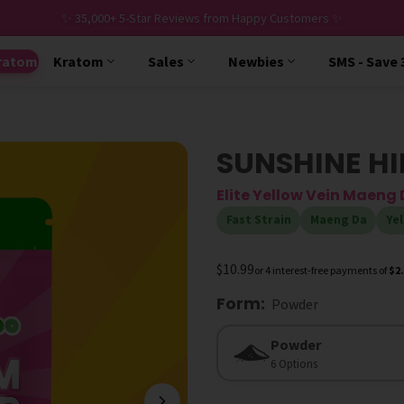
✨ 35,000+ 5-Star Reviews from Happy Customers ✨
ratom
Kratom
Sales
Newbies
SMS - Save
SUNSHINE H
Elite Yellow Vein Maen
Fast Strain
Maeng Da
Yel
$10.99
or 4 interest-free payments of
$2
Form
:
Powder
Form
Powder
6 Options