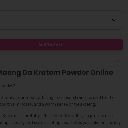
Add To Cart
w Maeng Da Kratom Powder Online
our day?
 one of our most uplifting Fast Leaf strains, prized for its
positive mindset, and a warm sense of well-being.
Kratom is carefully selected for its ability to promote an
ding a clean, motivated feeling that helps you take on the day