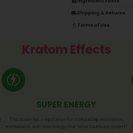
Ingredient Facts
Shipping & Returns
Terms of Use
Kratom Effects
SUPER ENERGY
g
This strain has a reputation for stimulating motivation,
enthusiasm, and clean energy that helps tackle any project!