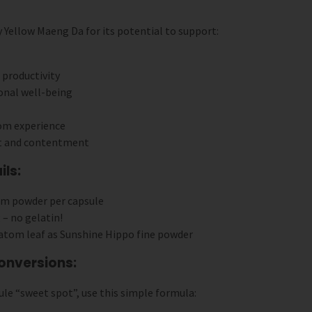
ellow Maeng Da for its potential to support:
productivity
onal well-being
om experience
t and contentment
ls:
om powder per capsule
 – no gelatin!
ratom leaf as Sunshine Hippo fine powder
onversions:
le “sweet spot”, use this simple formula: