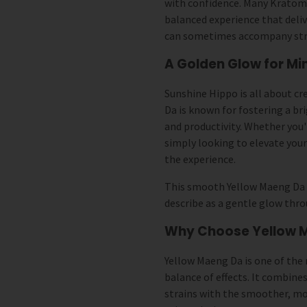
with confidence. Many Kratom
balanced experience that deli
can sometimes accompany stro
A Golden Glow for Mi
Sunshine Hippo is all about c
Da is known for fostering a b
and productivity. Whether you'
simply looking to elevate your
the experience.
This smooth Yellow Maeng Da 
describe as a gentle glow thr
Why Choose Yellow 
Yellow Maeng Da is one of the 
balance of effects. It combine
strains with the smoother, mo