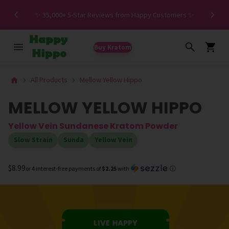
Spe
✨ 35,000+ 5-Star Reviews from Happy Customers ✨
Buy Kratom
All Products
Mellow Yellow Hippo
MELLOW YELLOW HIPPO
Yellow Vein Sundanese Kratom Powder
Slow Strain
Sunda
Yellow Vein
$8.99
or 4 interest-free payments of
$2.25
with
ⓘ