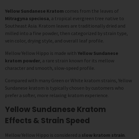
Yellow Sundanese Kratom
comes from the leaves of
Mitragyna speciosa
, a tropical evergreen tree native to
Southeast Asia. Kratom leaves are traditionally dried and
milled into a fine powder, then categorized by strain type,
vein color, drying style, and overall leaf profile.
Mellow Yellow Hippo is made with
Yellow Sundanese
kratom powder
, a rare strain known for its mellow
character and smooth, slow-speed profile.
Compared with many Green or White kratom strains, Yellow
Sundanese kratom is typically chosen by customers who
prefer a softer, more relaxing kratom experience.
Yellow Sundanese Kratom
Effects & Strain Speed
Mellow Yellow Hippo is considered a
slow kratom strain
.