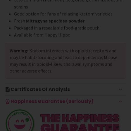
strains
Good option for fans of relaxing kratom varieties
Fresh
Mitragyna speciosa powder
Packaged in a resealable food-grade pouch
Available from Happy Hippo
Warning:
Kratom interacts with opioid receptors and
may be habit-forming and lead to dependence. Misuse
may result in opioid-like withdrawal symptoms and
other adverse effects.
Certificates Of Analysis
Happiness Guarantee (Seriously)