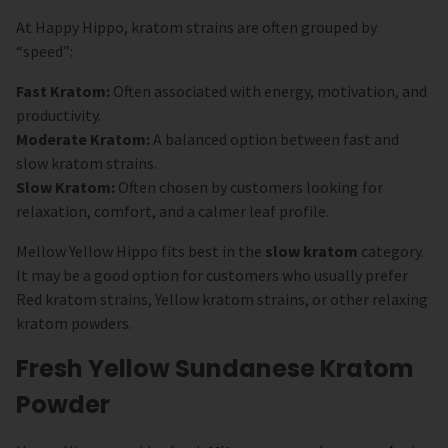
At Happy Hippo, kratom strains are often grouped by
“speed”:
Fast Kratom:
Often associated with energy, motivation, and
productivity.
Moderate Kratom:
A balanced option between fast and
slow kratom strains.
Slow Kratom:
Often chosen by customers looking for
relaxation, comfort, and a calmer leaf profile.
Mellow Yellow Hippo fits best in the
slow kratom
category.
It may be a good option for customers who usually prefer
Red kratom strains, Yellow kratom strains, or other relaxing
kratom powders.
Fresh Yellow Sundanese Kratom
Powder