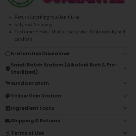
Return Anything You Don't Like
Silly Fast Shipping
Customer Service that actually uses Kratom daily and
can help
Kratom Use Disclaimer
Small Batch Kratom (Alkaloid Rich & Pre-
Sterilized)
Sunda Kratom
Yellow Vein Kratom
Ingredient Facts
Shipping & Returns
Terms of Use