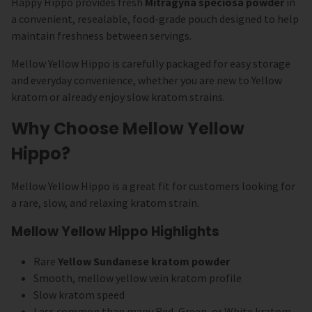
Happy Hippo provides fresh
Mitragyna speciosa powder
in
a convenient, resealable, food-grade pouch designed to help
maintain freshness between servings.
Mellow Yellow Hippo is carefully packaged for easy storage
and everyday convenience, whether you are new to Yellow
kratom or already enjoy slow kratom strains.
Why Choose Mellow Yellow
Hippo?
Mellow Yellow Hippo is a great fit for customers looking for
a rare, slow, and relaxing kratom strain.
Mellow Yellow Hippo Highlights
Rare
Yellow Sundanese kratom powder
Smooth, mellow yellow vein kratom profile
Slow kratom speed
Less common than many Red, Green, or White kratom