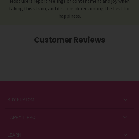
Most users report feelings of contentment and joy when
taking this strain, and it's considered among the best for
happiness.
Customer Reviews
BUY KRATOM
Kratom for Newbies
HAPPY HIPPO
Best Sellers
About Us
LEARN