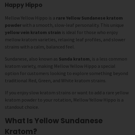
Happy Hippo
Mellow Yellow Hippo is a
rare Yellow Sundanese kratom
powder
with a smooth, slow-leaf personality. This unique
yellow vein kratom strain
is ideal for those who enjoy
mellow kratom varieties, relaxing leaf profiles, and slower
strains with a calm, balanced feel.
Sundanese, also known as
Sunda kratom
, is a less common
kratom variety, making Mellow Yellow Hippo a special
option for customers looking to explore something beyond
traditional Red, Green, and White kratom strains.
If you enjoy slow kratom strains or want to add a rare yellow
kratom powder to your rotation, Mellow Yellow Hippo is a
standout choice.
What Is Yellow Sundanese
Kratom?