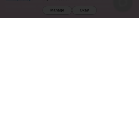
DIEGO (CA). FURTHERMORE, KRATOM IS RESTRICTED IN THE FOLLOWING COUNTRIES:
AUSTRALIA, DENMARK, FINLAND, ISRAEL, LITHUANIA, MALAYSIA, MYANMAR, POLAND,
Manage
Okay
ROMANIA, SOUTH KOREA, SWEDEN, THAILAND, UNITED KINGDOM, AND VIETNAM.