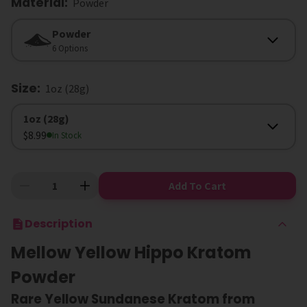
Material
:
Powder
Material
Powder
6 Options
Size
:
1oz (28g)
Size
1oz (28g)
$8.99
In Stock
Add To Cart
Description
Mellow Yellow Hippo Kratom
Powder
Rare Yellow Sundanese Kratom from