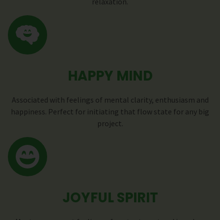
relaxation.
HAPPY MIND
Associated with feelings of mental clarity, enthusiasm and
happiness. Perfect for initiating that flow state for any big
project.
JOYFUL SPIRIT