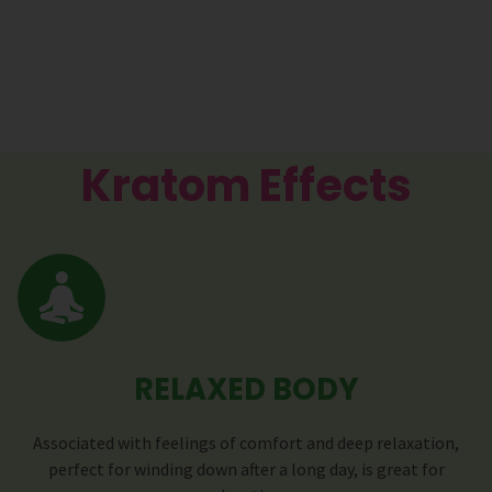
Kratom Effects
RELAXED BODY
Associated with feelings of comfort and deep relaxation,
perfect for winding down after a long day, is great for