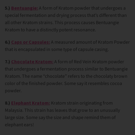
5.)
Bentuangie:
A form of Kratom powder that undergoes a
special fermentation and drying process that’s different than
all other Kratom strains. This process causes Bentuangie
Kratom to have a distinctly potent resonance.
6.)
Caps or Capsules:
A measured amount of Kratom Powder
that is encapsulated in some type of capsule casing.
7.)
Chocolate Kratom:
A form of Red Vein Kratom powder
that undergoes a fermentation process similar to Bentuangie
Kratom. The name “chocolate” refers to the chocolaty brown
color of the finished powder. Some say it resembles cocoa
powder.
8.)
Elephant Kratom:
Kratom strain originating from
Malaysia. This strain has leaves that grow to an unusually
large size. Some say the size and shape remind them of
elephant ears!