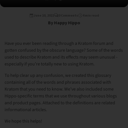
June 10, 2022
0 Comments
4 min read
By Happy Hippo
Have you ever been reading through a Kratom forum and
gotten confused by the obscure language? Some of the words
used to describe Kratom and its effects may seem unusual -
especially if you’re totally new to using Kratom.
To help clear up any confusion, we created this glossary
containing all of the words and phrases associated with
Kratom that you need to know. We’ve also included some
Hippo-specific terms that we use throughout various blogs
and product pages. Attached to the definitions are related
informational articles.
We hope this helps!