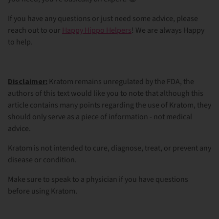
If you have any questions or just need some advice, please
reach out to our
Happy Hippo Helpers
! We are always Happy
to help.
Disclaimer:
Kratom remains unregulated by the FDA, the
authors of this text would like you to note that although this
article contains many points regarding the use of Kratom, they
should only serve as a piece of information - not medical
advice.
Kratom is not intended to cure, diagnose, treat, or prevent any
disease or condition.
Make sure to speak to a physician if you have questions
before using Kratom.