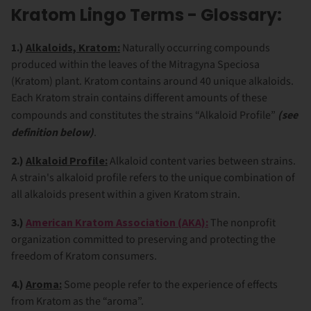
Kratom Lingo Terms - Glossary:
1.)
Alkaloids, Kratom:
Naturally occurring compounds
produced within the leaves of the Mitragyna Speciosa
(Kratom) plant. Kratom contains around 40 unique alkaloids.
Each Kratom strain contains different amounts of these
compounds and constitutes the strains “Alkaloid Profile”
(see
definition below)
.
2.)
Alkaloid Profile:
Alkaloid content varies between strains.
A strain's alkaloid profile refers to the unique combination of
all alkaloids present within a given Kratom strain.
3.)
American Kratom Association (AKA):
The nonprofit
organization committed to preserving and protecting the
freedom of Kratom consumers.
4.)
Aroma:
Some people refer to the experience of effects
from Kratom as the “aroma”.