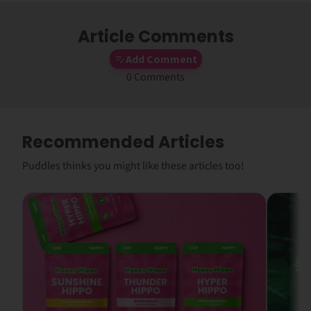
Article Comments
Add Comment
0 Comments
Recommended Articles
Puddles thinks you might like these articles too!