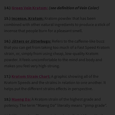
14.)
Green Vein Kratom:
(see definition of Vein Color)
15.)
Incense, Kratom:
Kratom powder that has been
combined with other natural ingredients to produce a stick of
incense that people burn for a pleasant smell.
16.)
Jitters or Jitterbugs:
Refers to the caffeine-like buzz
that you can get from taking too much of a Fast Speed Kratom
strain, or, simply from using cheap, low-quality Kratom
powder. It feels uncomfortable to the mind and body and
makes you feel very high-strung.
17.)
Kratom Strain Chart
:
A graphic showing all of the
Kratom Speeds and the strains in relation to one another. It
helps put the different strains effects in perspective.
18.)
M
aeng Da:
A Kratom strain of the highest grade and
potency. The term “Maeng Da” literally means “pimp grade”.