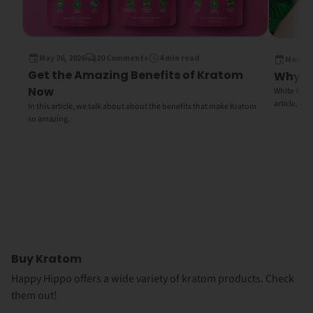
May 26, 2026
20 Comments
4 min read
March 1
Get the Amazing Benefits of Kratom
Why Wh
Now
White Bali K
article, we
In this article, we talk about about the benefits that make Kratom
so amazing.
Buy Kratom
Happy Hippo offers a wide variety of kratom products. Check
them out!