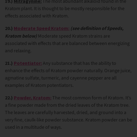
19.)
Mitragynine:
The most abundant alkaloid found in the
Kratom plant. It is thought to be mostly responsible for the
effects associated with Kratom.
20.)
Moderate Speed Kratom:
(see definition of Speeds,
Kratom below)
Moderate speed Kratom strains are
associated with effects that are balanced between energizing
and relaxing.
21.)
Potentiator:
Any substance that has the ability to
enhance the effects of Kratom powder naturally. Orange juice,
agmatine sulfate, turmeric, and cayenne pepper are all
examples of Kratom potentiators.
22.)
Powder, Kratom:
The most common form of Kratom. It’s
a fine powder made from the dried leaves of the Kratom tree.
The leaves are carefully harvested, dried, and ground into a
very fine, caulk-like powder substance. Kratom powder can be
used in a multitude of ways.