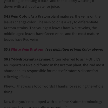
your tongue, tossing it back, and then quickly washing it
down with a shot of water or juice.
34.)
Vein Color:
As a Kratom plant matures, the veins on the
leaves change color. The vein color is a way to differentiate
Kratom strains. The youngest leaves have White veins, the
middle-aged leaves have Green veins, and the most mature
leaves have Red veins.
35.)
White Vein Kratom:
(see definition of Vein Color above)
36.)
7-Hydroxymitragynine:
Often referred to as ‘7-OH’. It’s
an important alkaloid found in the Kratom plant, the 2nd most
abundant. It’s responsible for most of Kratom’s discomfort-
relieving effects.
Phew… that was a lot of words! Thanks for reading the whole
thing!
Now that you’re equipped with all of the Kratom terminology
you need, you’re basically an expert! 😉