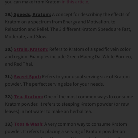
you can make from Kratom
in this article
.
29.)
Speeds, Kratom:
A concept for describing the effects of
Kratom on a spectrum from Energy and Motivation, to
Relaxation and Relief. The 3 different Kratom Speeds are Fast,
Moderate, and Slow.
30.)
Strain, Kratom:
Refers to Kratom of a specific vein color
and region. Examples include Green Maeng Da, White Borneo,
and Red Thai.
31.)
Sweet Spot:
Refers to your usual serving size of Kratom
powder. The perfect serving size for your needs.
32.)
Tea, Kratom:
One of the most common ways to consume
Kratom powder. It refers to steeping Kratom powder (or raw
leaves) in hot water to make an herbal tea.
33.)
Toss & Wash:
A very common way to consume Kratom
powder. It refers to placing a serving of Kratom powder on