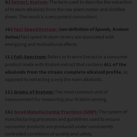
9.)
Extract, Kratom:
The term used to describe the extraction
of Kratom alkaloids from the raw plant matter and distilled
down. The result is a very potent concoction!
10.)
Fast Speed Kratom:
(see definition of Speeds, Kratom
below)
Fast speed Kratom strains are associated with
energizing and motivational effects.
11.)
Full-Spectrum:
Refers to Kratom Extract or a consumer
product made with Kratom extract that contains
ALL of the
alkaloids from the strains complete alkaloid profile
, as
opposed to extracting a only the main alkaloids.
12.)
Grams of Kratom:
The most common unit of
measurement for measuring your Kratom serving.
13.)
Good Manufacturing Practices (GMP):
The system of
manufacturing processes and guidelines used to ensure
consumer products are produced under consistently
controlled conditions of quality and safety.