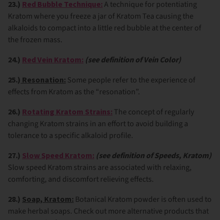
23.)
Red Bubble Technique:
A technique for potentiating
Kratom where you freeze a jar of Kratom Tea causing the
alkaloids to compact into a little red bubble at the center of
the frozen mass.
24.)
Red Vein Kratom:
(see definition of Vein Color)
25.)
Resonation:
Some people refer to the experience of
effects from Kratom as the “resonation”.
26.)
Rotating Kratom Strains:
The concept of regularly
changing Kratom strains in an effort to avoid building a
tolerance to a specific alkaloid profile.
27.)
Slow Speed Kratom:
(see definition of Speeds, Kratom)
Slow speed Kratom strains are associated with relaxing,
comforting, and discomfort relieving effects.
28.)
Soap, Kratom:
Botanical Kratom powder is often used to
make herbal soaps. Check out more alternative products that