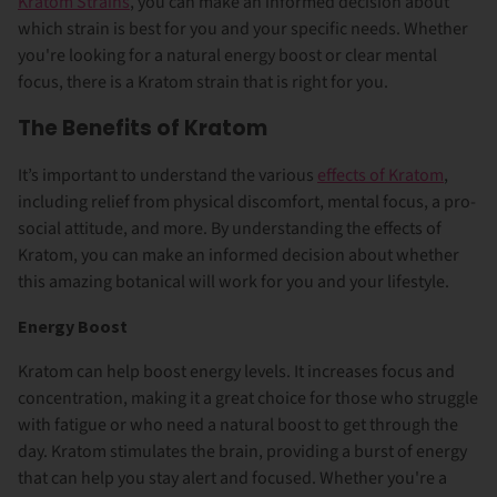
Kratom Strains
, you can make an informed decision about
which strain is best for you and your specific needs. Whether
you're looking for a natural energy boost or clear mental
focus, there is a Kratom strain that is right for you.
The Benefits of Kratom
It’s important to understand the various
effects of Kratom
,
including relief from physical discomfort, mental focus, a pro-
social attitude, and more. By understanding the effects of
Kratom, you can make an informed decision about whether
this amazing botanical will work for you and your lifestyle.
Energy Boost
Kratom can help boost energy levels. It increases
focus and
concentration
, making it a great choice for those who struggle
with fatigue or who need a natural boost to get through the
day. Kratom stimulates the brain, providing a burst of energy
that can help you stay alert and focused. Whether you're a