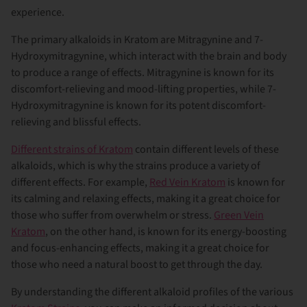
experience.
The primary alkaloids in Kratom are Mitragynine and 7-
Hydroxymitragynine, which interact with the brain and body
to produce a range of effects. Mitragynine is known for its
discomfort-relieving and mood-lifting properties, while 7-
Hydroxymitragynine is known for its potent discomfort-
relieving and blissful effects.
Different strains of Kratom
contain different levels of these
alkaloids, which is why the strains produce a variety of
different effects. For example,
Red Vein Kratom
is known for
its calming and relaxing effects, making it a great choice for
those who suffer from overwhelm or stress.
Green Vein
Kratom
, on the other hand, is known for its energy-boosting
and focus-enhancing effects, making it a great choice for
those who need a natural boost to get through the day.
By understanding the different alkaloid profiles of the various