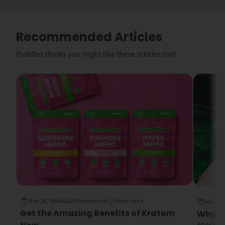
Recommended Articles
Puddles thinks you might like these articles too!
May 26, 2026
20 Comments
4 min read
March 1
Get the Amazing Benefits of Kratom
Why Wh
White Bali K