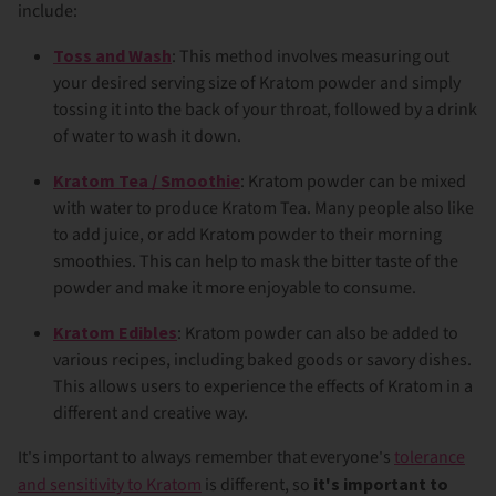
include:
Toss and Wash
: This method involves measuring out
your desired serving size of Kratom powder and simply
tossing it into the back of your throat, followed by a drink
of water to wash it down.
Kratom Tea / Smoothie
: Kratom powder can be mixed
with water to produce Kratom Tea. Many people also like
to add juice, or add Kratom powder to their morning
smoothies. This can help to mask the bitter taste of the
powder and make it more enjoyable to consume.
Kratom Edibles
: Kratom powder can also be added to
various recipes, including baked goods or savory dishes.
This allows users to experience the effects of Kratom in a
different and creative way.
It's important to always remember that everyone's
tolerance
and sensitivity to Kratom
is different, so
it's important to