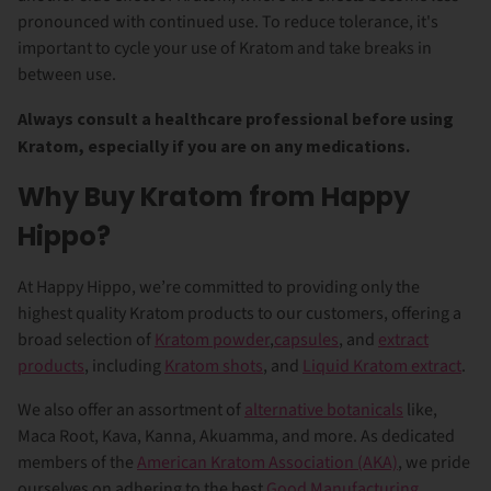
pronounced with continued use. To reduce tolerance, it's
important to cycle your use of Kratom and take breaks in
between use.
Always consult a healthcare professional before using
Kratom, especially if you are on any medications.
Why Buy Kratom from Happy
Hippo?
At Happy Hippo, we’re committed to providing only the
highest quality Kratom products to our customers, offering a
broad selection of
Kratom powder
,
capsules
, and
extract
products
, including
Kratom shots
, and
Liquid Kratom extract
.
We also offer an assortment of
alternative botanicals
like,
Maca Root, Kava, Kanna, Akuamma, and more. As dedicated
members of the
American Kratom Association (AKA)
, we pride
ourselves on adhering to the best
Good Manufacturing