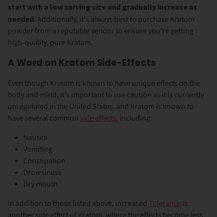
start with a low serving size and gradually increase as
needed
. Additionally, it's always best to purchase Kratom
powder from a reputable vendor to ensure you’re getting
high-quality, pure Kratom.
A Word on Kratom Side-Effects
Even though Kratom is known to have unique effects on the
body and mind, it's important to use caution as it is currently
unregulated in the United States, and Kratom is known to
have several common
side effects
, including:
Nausea
Vomiting
Constipation
Drowsiness
Dry mouth
In addition to those listed above, increased
Tolerance
is
another side effect of Kratom, where the effects become less