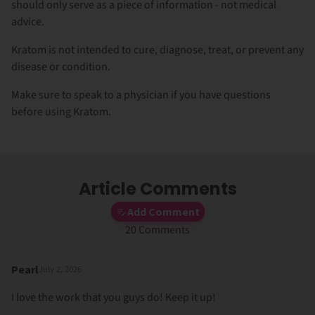
should only serve as a piece of information - not medical
advice.
Kratom is not intended to cure, diagnose, treat, or prevent any
disease or condition.
Make sure to speak to a physician if you have questions
before using Kratom.
Article Comments
Add Comment
20 Comments
Pearl
July 2, 2026
I love the work that you guys do! Keep it up!