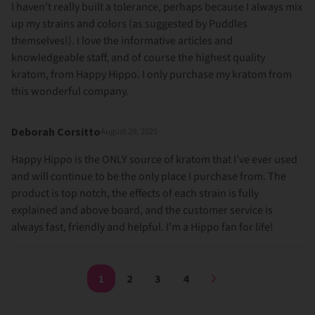
I haven’t really built a tolerance, perhaps because I always mix
up my strains and colors (as suggested by Puddles
themselves!). I love the informative articles and
knowledgeable staff, and of course the highest quality
kratom, from Happy Hippo. I only purchase my kratom from
this wonderful company.
Deborah Corsitto
August 29, 2025
Happy Hippo is the ONLY source of kratom that I’ve ever used
and will continue to be the only place I purchase from. The
product is top notch, the effects of each strain is fully
explained and above board, and the customer service is
always fast, friendly and helpful. I’m a Hippo fan for life!
1
2
3
4