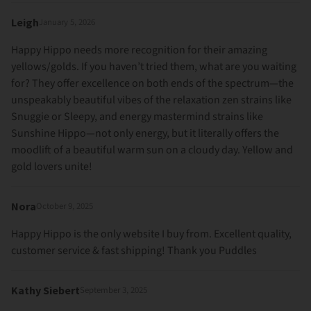
Leigh
January 5, 2026
Happy Hippo needs more recognition for their amazing
yellows/golds. If you haven’t tried them, what are you waiting
for? They offer excellence on both ends of the spectrum—the
unspeakably beautiful vibes of the relaxation zen strains like
Snuggie or Sleepy, and energy mastermind strains like
Sunshine Hippo—not only energy, but it literally offers the
moodlift of a beautiful warm sun on a cloudy day. Yellow and
gold lovers unite!
Nora
October 9, 2025
Happy Hippo is the only website I buy from. Excellent quality,
customer service & fast shipping! Thank you Puddles
Kathy Siebert
September 3, 2025