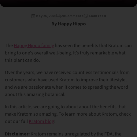
May 26, 2026
20 Comments
4 min read
By Happy Hippo
The
Happy Hippo family
has seen the benefits that Kratom can
bring to one's overall well-being. It’s truly remarkable what
this plant can do.
Over the years, we have received countless testimonials from
customers who have used Kratom to improve their lifestyle,
and we are passionate when it comes to spreading the word
about this amazing botanical.
In this article, we are going to about about the benefits that
make Kratom so amazing. To learn more about Kratom, check
out our full
Kratom blog
!
Disclaimer:
Kratom remains unregulated by the FDA, the