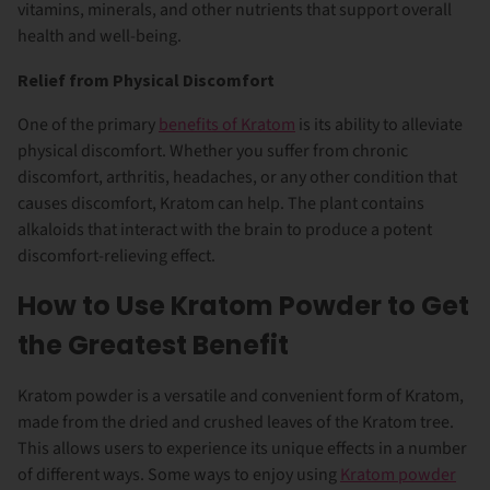
vitamins, minerals, and other nutrients that support overall
health and well-being.
Relief from Physical Discomfort
One of the primary
benefits of Kratom
is its ability to alleviate
physical discomfort. Whether you suffer from chronic
discomfort, arthritis, headaches, or any other condition that
causes discomfort, Kratom can help. The plant contains
alkaloids that interact with the brain to produce a potent
discomfort-relieving effect.
How to Use Kratom Powder to Get
the Greatest Benefit
Kratom powder is a versatile and convenient form of Kratom,
made from the dried and crushed leaves of the Kratom tree.
This allows users to experience its unique effects in a number
of different ways. Some ways to enjoy using
Kratom powder