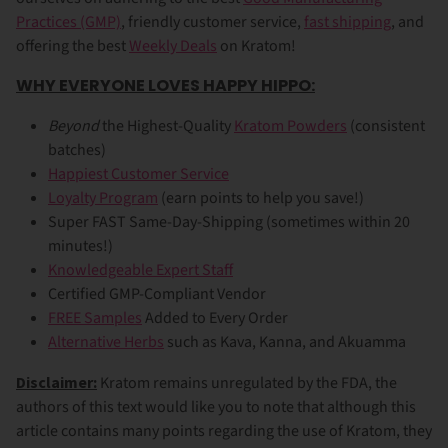
Practices (GMP)
, friendly customer service,
fast shipping
, and
offering the best
Weekly Deals
on Kratom!
WHY EVERYONE LOVES HAPPY HIPPO:
Beyond
the Highest-Quality
Kratom Powders
(consistent
batches)
Happiest Customer Service
Loyalty Program
(earn points to help you save!)
Super FAST Same-Day-Shipping (sometimes within 20
minutes!)
Knowledgeable Expert Staff
Certified GMP-Compliant Vendor
FREE Samples
Added to Every Order
Alternative Herbs
such as Kava, Kanna, and Akuamma
Disclaimer:
Kratom remains unregulated by the FDA, the
authors of this text would like you to note that although this
article contains many points regarding the use of Kratom, they