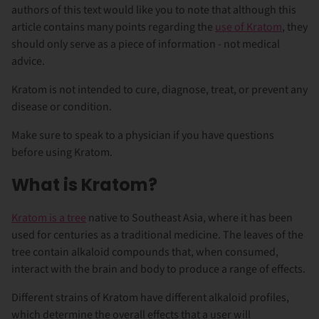
authors of this text would like you to note that although this
article contains many points regarding the
use of Kratom
, they
should only serve as a piece of information - not medical
advice.
Kratom is not intended to cure, diagnose, treat, or prevent any
disease or condition.
Make sure to speak to a physician if you have questions
before using Kratom.
What is Kratom?
Kratom is a tree
native to Southeast Asia, where it has been
used for centuries as a traditional medicine. The leaves of the
tree contain alkaloid compounds that, when consumed,
interact with the brain and body to produce a range of effects.
Different strains of Kratom have different alkaloid profiles,
which determine the overall effects that a user will