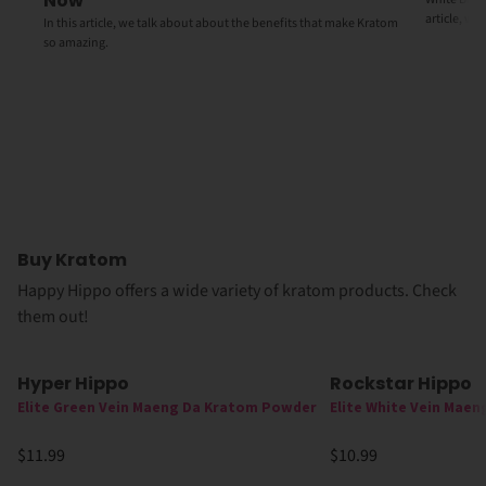
Now
article, we
In this article, we talk about about the benefits that make Kratom
so amazing.
Buy Kratom
Happy Hippo offers a wide variety of kratom products. Check
them out!
Hyper Hippo
Rockstar Hippo
Elite Green Vein Maeng Da Kratom Powder
Elite White Vein Mae
$11.99
$10.99