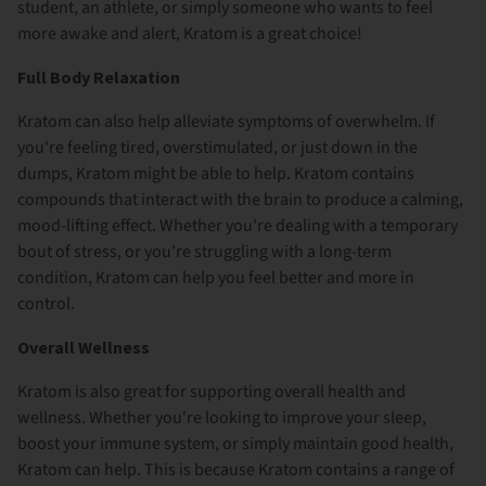
student, an athlete, or simply someone who wants to feel
more awake and alert, Kratom is a great choice!
Full Body Relaxation
Kratom can also help alleviate symptoms of overwhelm. If
you're feeling tired, overstimulated, or just down in the
dumps, Kratom might be able to help. Kratom contains
compounds that interact with the brain to produce a calming,
mood-lifting effect. Whether you're dealing with a temporary
bout of stress, or you're struggling with a long-term
condition, Kratom can help you feel better and more in
control.
Overall Wellness
Kratom is also great for supporting overall health and
wellness. Whether you're looking to improve your sleep,
boost your immune system, or simply maintain good health,
Kratom can help. This is because Kratom contains a range of