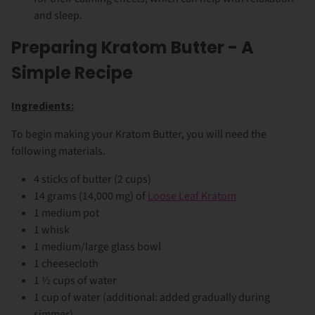
and sleep.
Preparing Kratom Butter - A
Simple Recipe
Ingredients:
To begin making your Kratom Butter, you will need the
following materials.
4 sticks of butter (2 cups)
14 grams (14,000 mg) of
Loose Leaf Kratom
1 medium pot
1 whisk
1 medium/large glass bowl
1 cheesecloth
1 ½ cups of water
1 cup of water (additional: added gradually during
simmer)