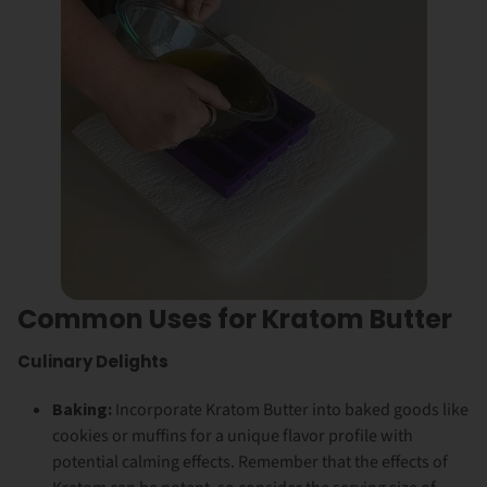
Common Uses for Kratom Butter
Culinary Delights
Baking:
Incorporate Kratom Butter into baked goods like
cookies or muffins for a unique flavor profile with
potential calming effects. Remember that the effects of