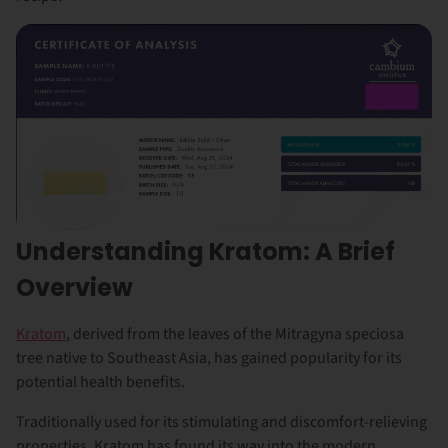
Understanding Kratom: A Brief
Overview
Kratom
, derived from the leaves of the Mitragyna speciosa
tree native to Southeast Asia, has gained popularity for its
potential health benefits.
Traditionally used for its stimulating and discomfort-relieving
properties, Kratom has found its way into the modern