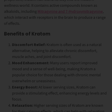
wellness world. It contains active compounds known as
alkaloids, including
Mitragynine and 7-Hydroxymitragynine
,
which interact with receptors in the brain to produce a range
of effects.
Benefits of Kratom
Discomfort Relief:
Kratom is often used as a natural
alternative, helping to alleviate chronic discomfort,
muscle aches, and joint discomfort.
Mood Enhancement:
Many users report improved
mood and a sense of well-being, making Kratom a
popular choice for those dealing with chronic mental
overwhelm or uneasiness.
Energy Boost:
At lower serving sizes, Kratom can
provide a stimulating effect, enhancing energy levels and
focus.
Relaxation:
Higher serving sizes of Kratom are known
for their calming effects, which can help with relaxation