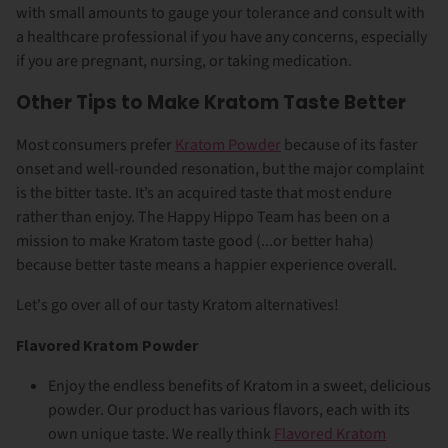
with small amounts to gauge your tolerance and consult with
a healthcare professional if you have any concerns, especially
if you are pregnant, nursing, or taking medication.
Other Tips to Make Kratom Taste Better
Most consumers prefer
Kratom Powder
because of its faster
onset and well-rounded resonation, but the major complaint
is the bitter taste. It’s an acquired taste that most endure
rather than enjoy. The Happy Hippo Team has been on a
mission to make Kratom taste good (...or better haha)
because better taste means a happier experience overall.
Let's go over all of our tasty Kratom alternatives!
Flavored Kratom Powder
Enjoy the endless benefits of Kratom in a sweet, delicious
powder. Our product has various flavors, each with its
own unique taste.
We really think
Flavored Kratom