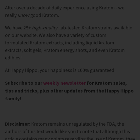
After over a decade of daily experience using Kratom - we
really
know
good Kratom.
We have 25+
high-quality
, lab-tested Kratom strains available
on our website. We also have a variety of custom
formulated
Kratom extracts
, including
liquid kratom
extracts
,
soft gels
,
Kratom energy shots
, and even
Kratom
edibles
!
At Happy Hippo, your happiness is 100% guaranteed.
Subscribe to our
weekly newsletter
for Kratom sales,
tips and tricks, plus other updates from the Happy Hippo
family!
Disclaimer:
Kratom remains unregulated by the FDA, the
authors of this text would like you to note that although this
article contains many points regarding the use of Kratom, they