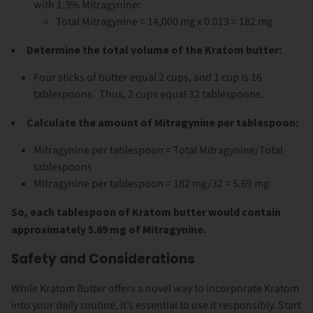
with 1.3% Mitragynine:
Total Mitragynine = 14,000 mg x 0.013 = 182 mg
Determine the total volume of the Kratom butter:
Four sticks of butter equal 2 cups, and 1 cup is 16
tablespoons. Thus, 2 cups equal 32 tablespoons.
Calculate the amount of Mitragynine per tablespoon:
Mitragynine per tablespoon = Total Mitragynine/Total
tablespoons
Mitragynine per tablespoon = 182 mg/32 = 5.69 mg
So, each tablespoon of Kratom butter would contain
approximately 5.69 mg of Mitragynine.
Safety and Considerations
While Kratom Butter offers a novel way to incorporate Kratom
into your daily routine, it’s essential to use it responsibly. Start