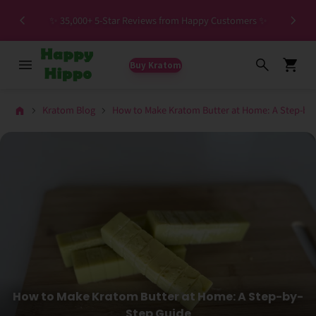
Special HIGH MIT Individual Batches Testing >1.5%
ers ✨
MIT
Buy Kratom
Kratom Blog
How to Make Kratom Butter at Home: A Step-by
How to Make Kratom Butter at Home: A Step-by-
Step Guide