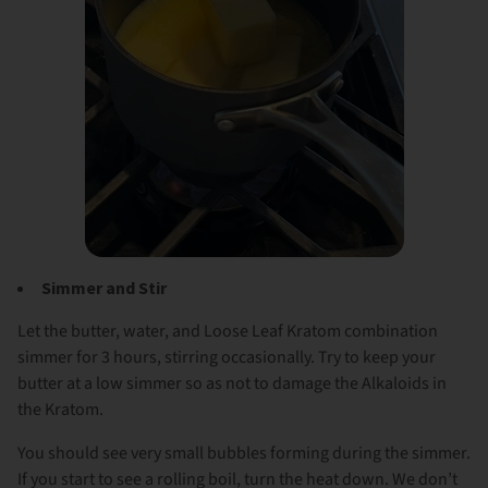
Simmer and Stir
Let the butter, water, and Loose Leaf Kratom combination
simmer for 3 hours, stirring occasionally. Try to keep your
butter at a low simmer so as not to damage the Alkaloids in
the Kratom.
You should see very small bubbles forming during the simmer.
If you start to see a rolling boil, turn the heat down. We don’t