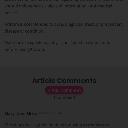
should only serve as a piece of information - not medical
advice.
Kratom is not intended to cure, diagnose, treat, or prevent any
disease or condition.
Make sure to speak to a physician if you have questions
before using Kratom.
Article Comments
Add Comment
1 Comment
Mary Jane Mitra
October 7, 2024
This blog does a great job of introducing a creative and