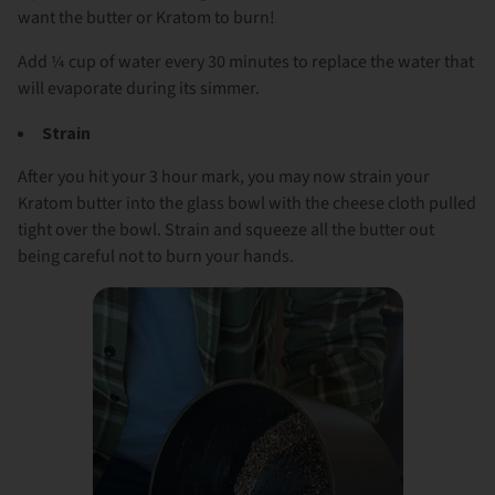
want the butter or Kratom to burn!
Add ¼ cup of water every 30 minutes to replace the water that
will evaporate during its simmer.
Strain
After you hit your 3 hour mark, you may now strain your
Kratom butter into the glass bowl with the cheese cloth pulled
tight over the bowl. Strain and squeeze all the butter out
being careful not to burn your hands.