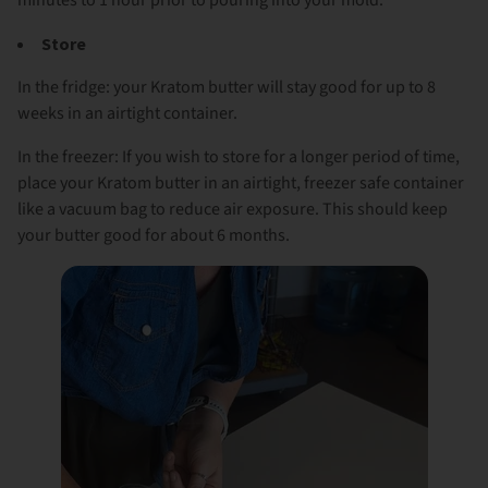
Store
In the fridge: your Kratom butter will stay good for up to 8
weeks in an airtight container.
In the freezer: If you wish to store for a longer period of time,
place your Kratom butter in an airtight, freezer safe container
like a vacuum bag to reduce air exposure. This should keep
your butter good for about 6 months.