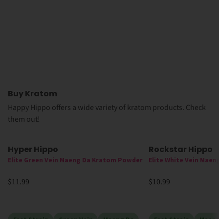
Buy Kratom
Happy Hippo offers a wide variety of kratom products. Check
them out!
Hyper Hippo
Rockstar Hippo
Elite Green Vein Maeng Da Kratom Powder
Elite White Vein Mae
$11.99
$10.99