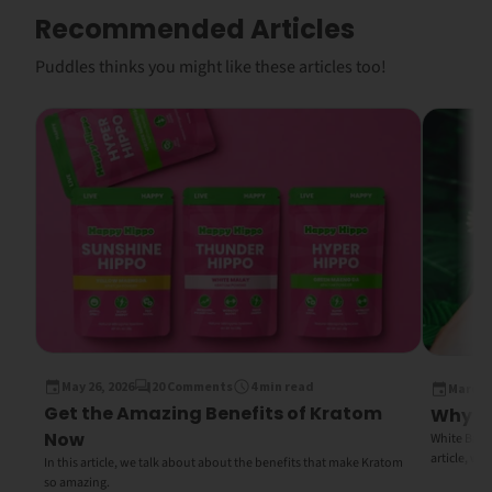
Recommended Articles
Puddles thinks you might like these articles too!
May 26, 2026
20 Comments
4 min read
March 1
Get the Amazing Benefits of Kratom
Why Wh
Now
White Bali K
article, we
In this article, we talk about about the benefits that make Kratom
so amazing.