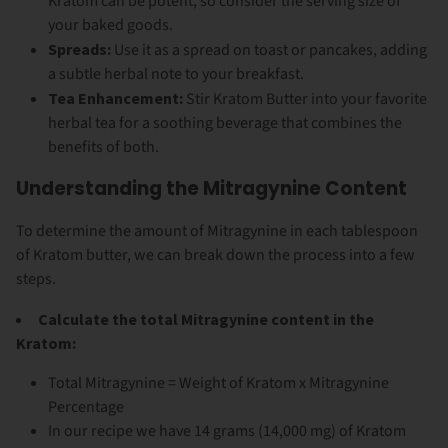
Kratom can be potent, so consider the serving size of
your baked goods.
Spreads:
Use it as a spread on toast or pancakes, adding
a subtle herbal note to your breakfast.
Tea Enhancement:
Stir Kratom Butter into your favorite
herbal tea for a soothing beverage that combines the
benefits of both.
Understanding the Mitragynine Content
To determine the amount of Mitragynine in each tablespoon
of Kratom butter, we can break down the process into a few
steps.
Calculate the total Mitragynine content in the
Kratom:
Total Mitragynine = Weight of Kratom x Mitragynine
Percentage
In our recipe we have 14 grams (14,000 mg) of Kratom