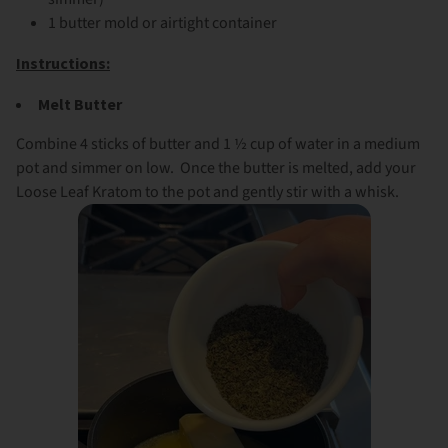
1 butter mold or airtight container
Instructions:
Melt Butter
Combine 4 sticks of butter and 1 ½ cup of water in a medium
pot and simmer on low. Once the butter is melted, add your
Loose Leaf Kratom to the pot and gently stir with a whisk.