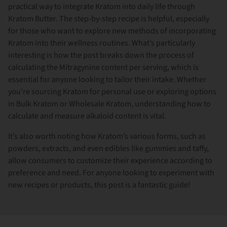
practical way to integrate Kratom into daily life through
Kratom Butter. The step-by-step recipe is helpful, especially
for those who want to explore new methods of incorporating
Kratom into their wellness routines. What’s particularly
interesting is how the post breaks down the process of
calculating the Mitragynine content per serving, which is
essential for anyone looking to tailor their intake. Whether
you’re sourcing Kratom for personal use or exploring options
in Bulk Kratom or Wholesale Kratom, understanding how to
calculate and measure alkaloid content is vital.
It’s also worth noting how Kratom’s various forms, such as
powders, extracts, and even edibles like gummies and taffy,
allow consumers to customize their experience according to
preference and need. For anyone looking to experiment with
new recipes or products, this post is a fantastic guide!