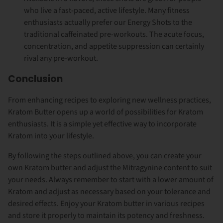
who live a fast-paced, active lifestyle. Many fitness
enthusiasts actually prefer our Energy Shots to the
traditional caffeinated pre-workouts. The acute focus,
concentration, and appetite suppression can certainly
rival any pre-workout.
Conclusion
From enhancing recipes to exploring new wellness practices,
Kratom Butter opens up a world of possibilities for Kratom
enthusiasts. It is a simple yet effective way to incorporate
Kratom into your lifestyle.
By following the steps outlined above, you can create your
own Kratom butter and adjust the Mitragynine content to suit
your needs. Always remember to start with a lower amount of
Kratom and adjust as necessary based on your tolerance and
desired effects. Enjoy your Kratom butter in various recipes
and store it properly to maintain its potency and freshness.