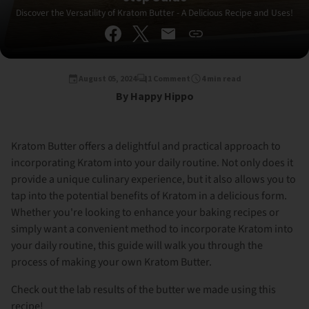
Discover the Versatility of Kratom Butter - A Delicious Recipe and Uses!
August 05, 2024
1 Comment
4 min read
By Happy Hippo
Kratom Butter offers a delightful and practical approach to
incorporating Kratom into your daily routine. Not only does it
provide a unique culinary experience, but it also allows you to
tap into the potential benefits of Kratom in a delicious form.
Whether you're looking to enhance your baking recipes or
simply want a convenient method to incorporate Kratom into
your daily routine, this guide will walk you through the
process of making your own Kratom Butter.
Check out the lab results of the butter we made using this
recipe!