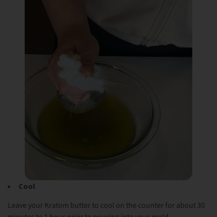
Cool
Leave your Kratom butter to cool on the counter for about 30
minutes to 1 hour prior to pouring into your mold.