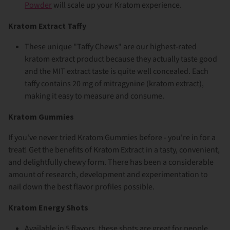
Powder
will scale up your Kratom experience.
Kratom Extract Taffy
These unique "Taffy Chews" are our highest-rated
kratom extract product because they actually taste good
and the MIT extract taste is quite well concealed. Each
taffy contains 20 mg of mitragynine (kratom extract),
making it easy to measure and consume.
Kratom Gummies
If you've never tried Kratom Gummies before - you're in for a
treat! Get the benefits of Kratom Extract in a tasty, convenient,
and delightfully chewy form. There has been a considerable
amount of research, development and experimentation to
nail down the best flavor profiles possible.
Kratom Energy Shots
Available in 5 flavors, these shots are great for people