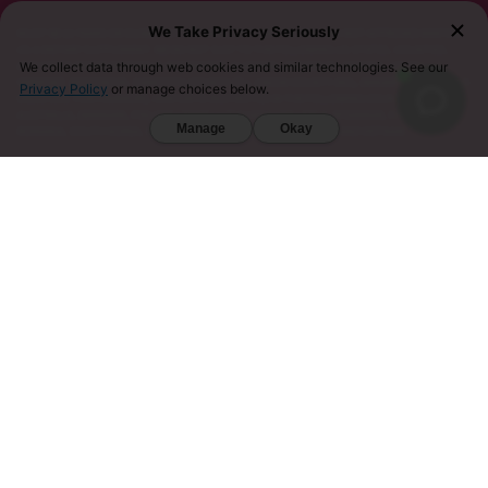
We Take Privacy Seriously
MUST BE 21 YEARS OR OLDER TO PURCHASE KRATOM. THE FDA HAS NOT APPROVED KRATOM
AS A DIETARY SUPPLEMENT. WE DO NOT SHIP TO THE FOLLOWING US STATES, COUNTIES,
AND CITIES WHERE KRATOM IS RESTRICTED: ALABAMA, ARKANSAS, INDIANA, LOUISIANA,
We collect data through web cookies and similar technologies. See our
VERMONT, WISCONSIN, SARASOTA COUNTY (FL), UNION COUNTY (NC), DENVER (CO), AND SAN
Privacy Policy
or manage choices below.
DIEGO (CA). FURTHERMORE, KRATOM IS RESTRICTED IN THE FOLLOWING COUNTRIES:
AUSTRALIA, DENMARK, FINLAND, ISRAEL, LITHUANIA, MALAYSIA, MYANMAR, POLAND,
Manage
Okay
ROMANIA, SOUTH KOREA, SWEDEN, THAILAND, UNITED KINGDOM, AND VIETNAM.