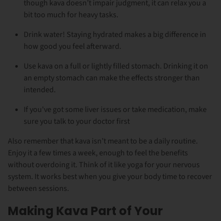
though kava doesn’t impair judgment, it can relax you a
bit too much for heavy tasks.
Drink water! Staying hydrated makes a big difference in
how good you feel afterward.
Use kava on a full or lightly filled stomach. Drinking it on
an empty stomach can make the effects stronger than
intended.
If you've got some liver issues or take medication, make
sure you talk to your doctor first
Also remember that kava isn’t meant to be a daily routine.
Enjoy it a few times a week, enough to feel the benefits
without overdoing it. Think of it like yoga for your nervous
system. It works best when you give your body time to recover
between sessions.
Making Kava Part of Your