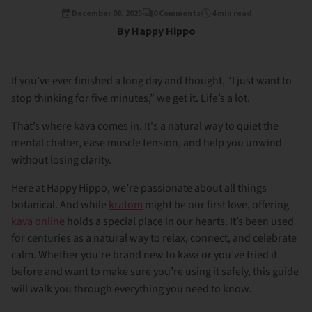
December 08, 2025
0 Comments
4 min read
By Happy Hippo
If you’ve ever finished a long day and thought, “I just want to
stop thinking for five minutes,” we get it. Life’s a lot.
That’s where kava comes in. It's a natural way to quiet the
mental chatter, ease muscle tension, and help you unwind
without losing clarity.
Here at Happy Hippo, we’re passionate about all things
botanical. And while
kratom
might be our first love, offering
kava online
holds a special place in our hearts. It’s been used
for centuries as a natural way to relax, connect, and celebrate
calm. Whether you’re brand new to kava or you’ve tried it
before and want to make sure you’re using it safely, this guide
will walk you through everything you need to know.