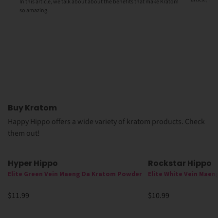
In this article, we talk about about the benefits that make Kratom
so amazing.
Buy Kratom
Happy Hippo offers a wide variety of kratom products. Check
them out!
Hyper Hippo
Rockstar Hippo
Elite Green Vein Maeng Da Kratom Powder
Elite White Vein Mae
$11.99
$10.99