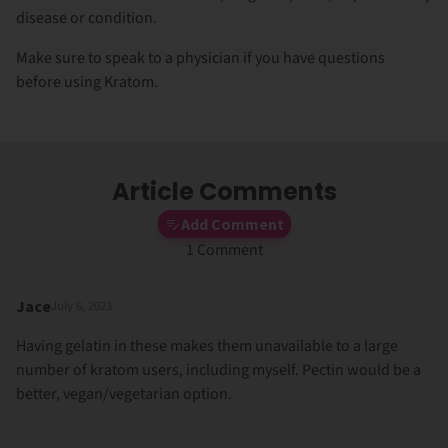
disease or condition.
Make sure to speak to a physician if you have questions
before using Kratom.
Article Comments
Add Comment
1 Comment
Jace
July 6, 2023
Having gelatin in these makes them unavailable to a large
number of kratom users, including myself. Pectin would be a
better, vegan/vegetarian option.