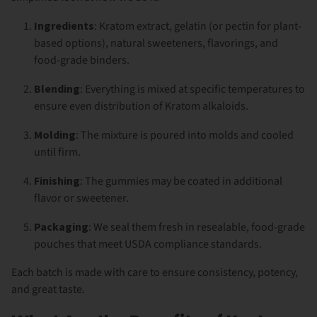
Ingredients
: Kratom extract, gelatin (or pectin for plant-
based options), natural sweeteners, flavorings, and
food-grade binders.
Blending
: Everything is mixed at specific temperatures to
ensure even distribution of Kratom alkaloids.
Molding
: The mixture is poured into molds and cooled
until firm.
Finishing
: The gummies may be coated in additional
flavor or sweetener.
Packaging
: We seal them fresh in resealable, food-grade
pouches that meet USDA compliance standards.
Each batch is made with care to ensure consistency, potency,
and great taste.