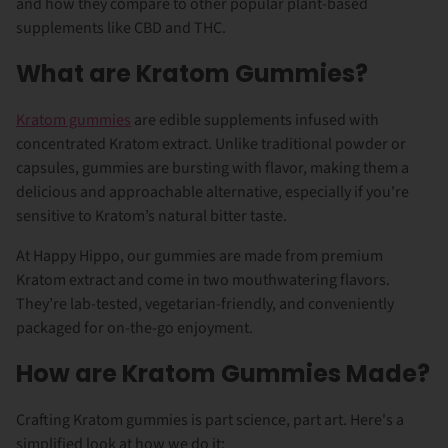
and how they compare to other popular plant-based
supplements like CBD and THC.
What are Kratom Gummies?
Kratom gummies
are edible supplements infused with
concentrated Kratom extract. Unlike traditional powder or
capsules, gummies are bursting with flavor, making them a
delicious and approachable alternative, especially if you're
sensitive to Kratom’s natural bitter taste.
At Happy Hippo, our gummies are made from premium
Kratom extract and come in two mouthwatering flavors.
They’re lab-tested, vegetarian-friendly, and conveniently
packaged for on-the-go enjoyment.
How are Kratom Gummies Made?
Crafting Kratom gummies is part science, part art. Here's a
simplified look at how we do it: