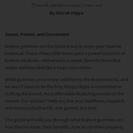
June 06, 2025
1 Comment
3 min read
By Alorah Hippo
Sweet, Potent, and Convenient
Kratom gummies are the tastiest way to enjoy your favorite
botanical. These chewy little treats pack a powerful punch of
Kratom alkaloids—delivered in a sweet, flavorful form that
makes wellness feel like a treat, not a chore.
While gummies are a newer addition to the Kratom world, and
we won’t claim to be the first, Happy Hippo is committed to
crafting the purest, most affordable Kratom gummies on the
market. Our mission? Help you live your healthiest, happiest,
and most productive life, one gummy at a time.
This guide will walk you through what Kratom gummies are,
how they’re made, their benefits, how to use them properly,