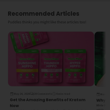
Recommended Articles
Puddles thinks you might like these articles too!
May 26, 2026
20 Comments
4 min read
March 1
Get the Amazing Benefits of Kratom
Why Wh
Now
White Bali K
article, we