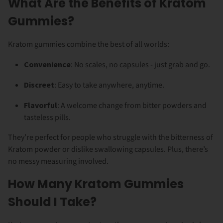
What Are the Benefits of Kratom
Gummies?
Kratom gummies combine the best of all worlds:
Convenience
: No scales, no capsules - just grab and go.
Discreet
: Easy to take anywhere, anytime.
Flavorful
: A welcome change from bitter powders and
tasteless pills.
They’re perfect for people who struggle with the bitterness of
Kratom powder or dislike swallowing capsules. Plus, there’s
no messy measuring involved.
How Many Kratom Gummies
Should I Take?