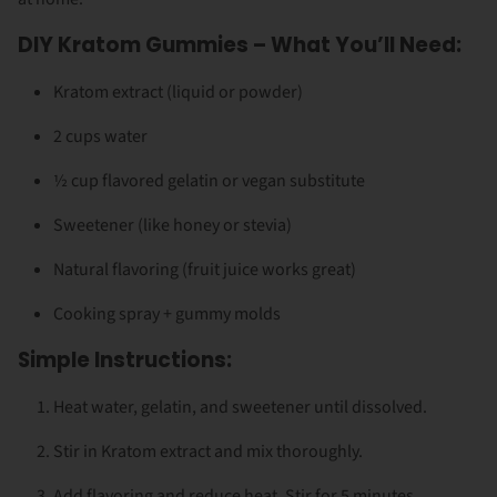
DIY Kratom Gummies – What You’ll Need:
Kratom extract (liquid or powder)
2 cups water
½ cup flavored gelatin or vegan substitute
Sweetener (like honey or stevia)
Natural flavoring (fruit juice works great)
Cooking spray + gummy molds
Simple Instructions:
Heat water, gelatin, and sweetener until dissolved.
Stir in Kratom extract and mix thoroughly.
Add flavoring and reduce heat. Stir for 5 minutes.