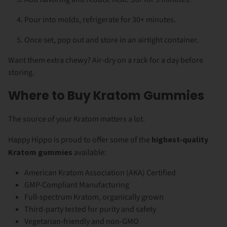
Pour into molds, refrigerate for 30+ minutes.
Once set, pop out and store in an airtight container.
Want them extra chewy? Air-dry on a rack for a day before
storing.
Where to Buy Kratom Gummies
The source of your Kratom matters a lot.
Happy Hippo is proud to offer some of the
highest-quality
Kratom gummies
available:
American Kratom Association (AKA) Certified
GMP-Compliant Manufacturing
Full-spectrum Kratom, organically grown
Third-party tested for purity and safety
Vegetarian-friendly and non-GMO