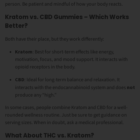
person. Be patient and mindful of how your body reacts.
Kratom vs. CBD Gummies – Which Works
Better?
Both have their place, but they work differently:
Kratom
: Best for short-term effects like energy,
motivation, focus, and mood support. It interacts with
opioid receptors in the body.
CBD
: Ideal for long-term balance and relaxation. It
interacts with the endocannabinoid system and does
not
produce any “high.”
In some cases, people combine Kratom and CBD for a well-
rounded wellness routine. Just be sure to get guidance on
serving sizes. When in doubt, ask a medical professional.
What About THC vs. Kratom?