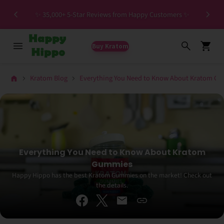
Spec
✨ 35,000+ 5-Star Reviews from Happy Customers ✨
Buy Kratom
Kratom Blog
Everything You Need to Know About Kratom G
Everything You Need to Know About Kratom
Gummies
Happy Hippo has the best Kratom Gummies on the market! Check out
the details.