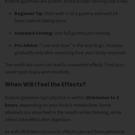
Kratom gummies are potent, so the proper serving size is key.
Beginner Tip
: Start with ¼ of a gummy and wait 24
hours before taking more.
Standard Serving
: One full gummy per serving.
Pro Advice
: “Low and slow” is the way to go. Increase
gradually only after assessing how your body responds.
Too much too soon can lead to unwanted effects. Find your
sweet spot slowly and mindfully.
When Will I Feel the Effects?
Kratom gummies typically kick in within
30 minutes to 2
hours
, depending on your body’s metabolism. Some
alkaloids are absorbed in the mouth while chewing, while
others take effect after digestion.
As with all Kratom products, effects can vary from person to