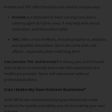
Kratom and THC affect the body and mind in unique ways:
Kratom
is a stimulant at lower serving sizes and a
calming agent at higher ones. It may help with mood,
motivation, and discomfort relief.
THC
offers a mix of effects, including euphoria, sedation,
and appetite stimulation. But it can come with side
effects... especially when used long-term.
Can you mix THC and Kratom?
In theory, yes, but it should
only be done occasionally and under the supervision of a
healthcare provider. Never self-administer without
professional advice.
Can I Make My Own Kratom Gummies?
Sure! While we recommend buying professionally made
products for quality and safety, you can try making your own
at home.