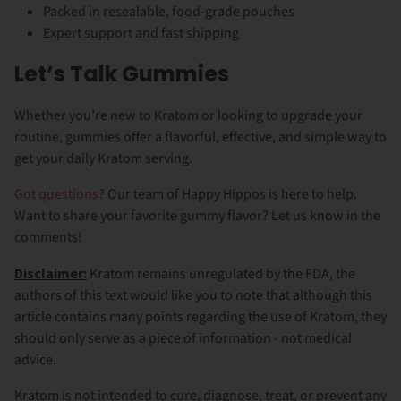
Packed in resealable, food-grade pouches
Expert support and fast shipping
Let’s Talk Gummies
Whether you’re new to Kratom or looking to upgrade your
routine, gummies offer a flavorful, effective, and simple way to
get your daily Kratom serving.
Got questions?
Our team of Happy Hippos is here to help.
Want to share your favorite gummy flavor? Let us know in the
comments!
Disclaimer:
Kratom remains unregulated by the FDA, the
authors of this text would like you to note that although this
article contains many points regarding the use of Kratom, they
should only serve as a piece of information - not medical
advice.
Kratom is not intended to cure, diagnose, treat, or prevent any