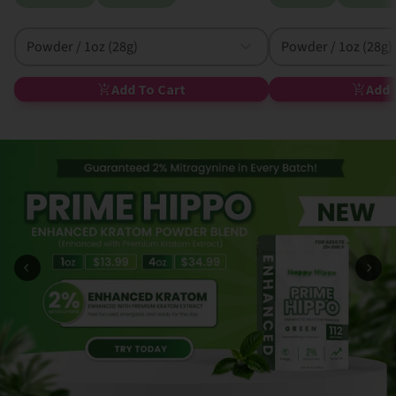
Powder / 1oz (28g)
Powder / 1oz (28g)
Add To Cart
Add 