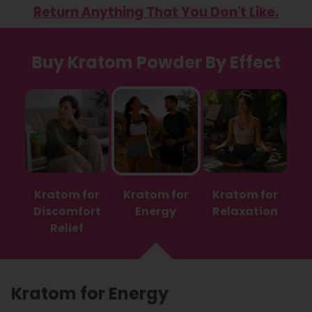
Return Anything That You Don't Like.
Buy Kratom Powder By Effect
Kratom for
Kratom for
Kratom for
Discomfort
Energy
Relaxation
Relief
Kratom for Energy