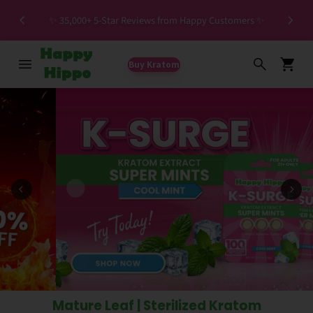
Special HIGH MIT Individual Batches Testing >1.5%
ers ✨
MIT
Buy Kratom
Mature Leaf | Sterilized Kratom