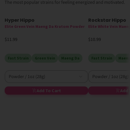
The most popular strains for feeling energized and motivated.
Hyper Hippo
Rockstar Hippo
Elite Green Vein Maeng Da Kratom Powder
Elite White Vein Mae
$11.99
$10.99
Fast Strain
Green Vein
Maeng Da
Fast Strain
Maeng
Powder / 1oz (28g)
Powder / 1oz (28g)
Add To Cart
Add 