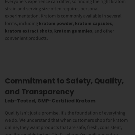
Everyone's experience can differ, so finding the right kratom
strain and serving size often requires personal
experimentation. Kratom is commonly available in several
forms, including
kratom powder
,
kratom capsules
,
kratom extract shots
,
kratom gummies
, and other
convenient products.
Commitment to Safety, Quality,
and Transparency
Lab-Tested, GMP-Certified Kratom
Quality isn't just a promise, it's the foundation of everything
we do. We understand that when customers shop for kratom
online, they want products that are safe, fresh, consistent,
and thoroughly tested. That's why we've built our entire