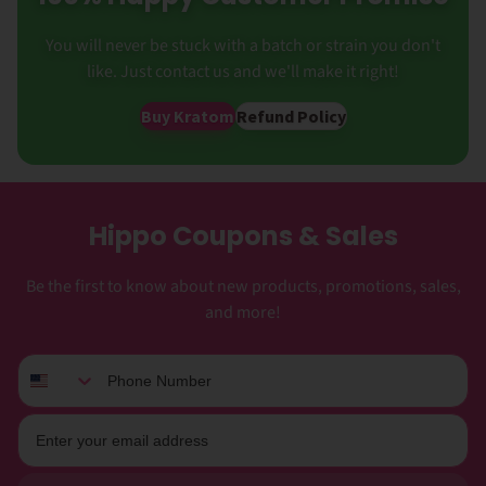
You will never be stuck with a batch or strain you don't
like. Just contact us and we'll make it right!
Buy Kratom
Refund Policy
Hippo Coupons & Sales
Be the first to know about new products, promotions, sales,
and more!