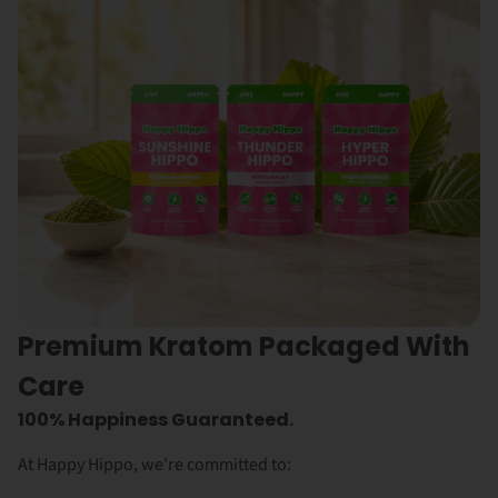
Premium Kratom Packaged With
Care
100% Happiness Guaranteed.
At Happy Hippo, we're committed to: