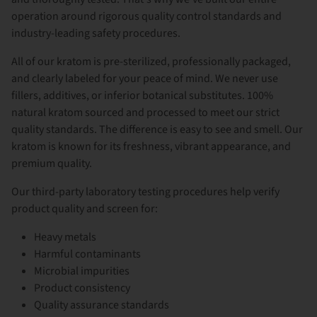
operation around rigorous quality control standards and
industry-leading safety procedures.
All of our kratom is pre-sterilized, professionally packaged,
and clearly labeled for your peace of mind. We never use
fillers, additives, or inferior botanical substitutes. 100%
natural kratom sourced and processed to meet our strict
quality standards. The difference is easy to see and smell. Our
kratom is known for its freshness, vibrant appearance, and
premium quality.
Our third-party laboratory testing procedures help verify
product quality and screen for:
Heavy metals
Harmful contaminants
Microbial impurities
Product consistency
Quality assurance standards