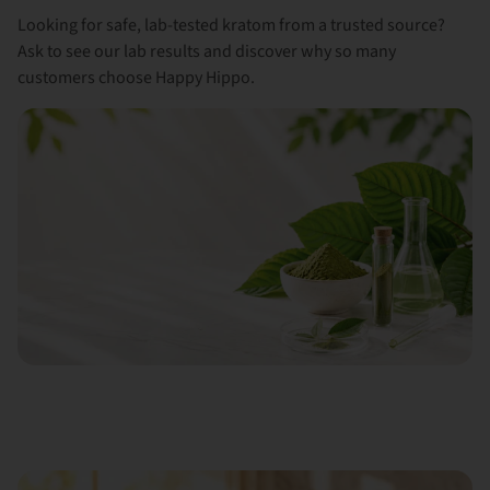
Looking for safe, lab-tested kratom from a trusted source?
Ask to see our lab results and discover why so many
customers choose Happy Hippo.