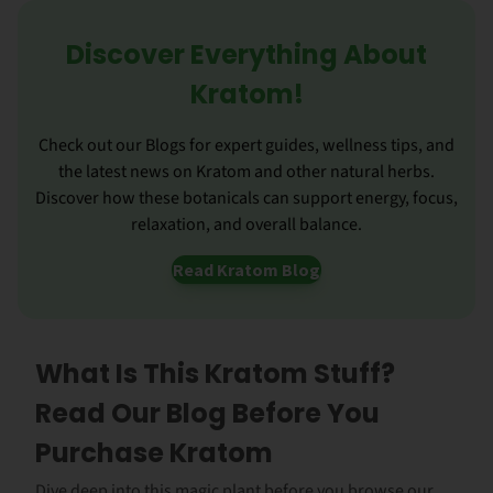
Discover Everything About
Kratom!
Check out our Blogs for expert guides, wellness tips, and
the latest news on Kratom and other natural herbs.
Discover how these botanicals can support energy, focus,
relaxation, and overall balance.
Read Kratom Blog
What Is This Kratom Stuff?
Read Our Blog Before You
Purchase Kratom
Dive deep into this magic plant before you browse our