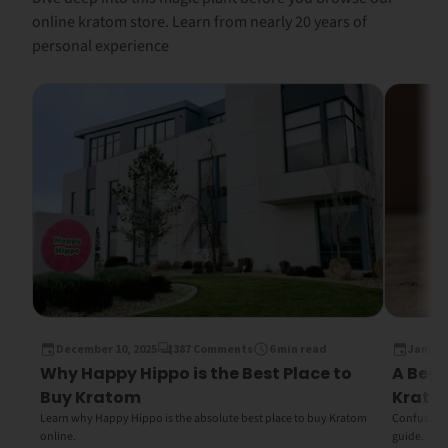
online kratom store. Learn from nearly 20 years of
personal experience
December 10, 2025
387 Comments
6 min read
January
Why Happy Hippo is the Best Place to
A Begi
Buy Kratom
Krato
Learn why Happy Hippo is the absolute best place to buy Kratom
Confused b
online.
guide.