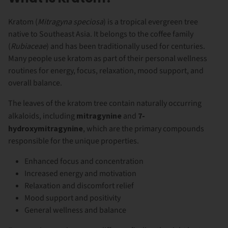
Kratom (
Mitragyna speciosa
) is a tropical evergreen tree
native to Southeast Asia. It belongs to the coffee family
(
Rubiaceae
) and has been traditionally used for centuries.
Many people use kratom as part of their personal wellness
routines for energy, focus, relaxation, mood support, and
overall balance.
The leaves of the kratom tree contain naturally occurring
alkaloids, including
mitragynine
and
7-
hydroxymitragynine
, which are the primary compounds
responsible for the unique properties.
Enhanced focus and concentration
Increased energy and motivation
Relaxation and discomfort relief
Mood support and positivity
General wellness and balance