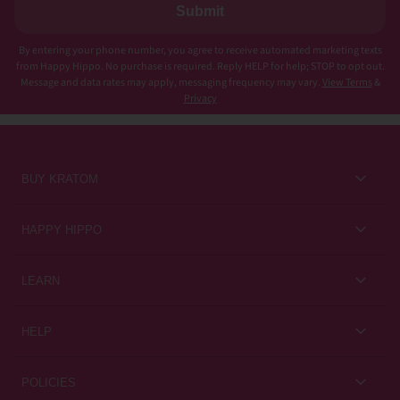
Submit
By entering your phone number, you agree to receive automated marketing texts
from Happy Hippo. No purchase is required. Reply HELP for help; STOP to opt out.
Message and data rates may apply, messaging frequency may vary.
View Terms
&
Privacy
BUY KRATOM
Kratom for Newbies
HAPPY HIPPO
Best Sellers
About Us
LEARN
Sales & Promotions
Careers
Kratom Blog
All Products
HELP
Rewards
Customer Guides
Help Center
POLICIES
Kratom Knowledge