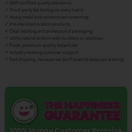
✓ GMP-certified quality standards
✓ Third-party lab testing on every batch
✓ Heavy metal and contaminant screening
✓ Pre-sterilized kratom products
✓ Clear labeling and professional packaging
✓ 100% natural kratom with no fillers or additives
✓ Fresh, premium-quality botanicals
✓ Industry-leading customer support
✓ Fast shipping, because we don't want to keep you waiting!
100% Happy Customer Promise