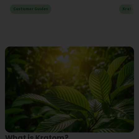
Customer Guides
Kratom
What is Kratom?