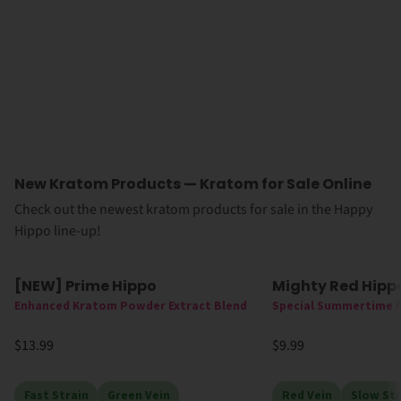
New Kratom Products — Kratom for Sale Online
Check out the newest kratom products for sale in the Happy
Hippo line-up!
[NEW] Prime Hippo
Mighty Red Hipp
New
High MIT
New
High MI
Enhanced Kratom Powder Extract Blend
Special Summertime 
$13.99
$9.99
Fast Strain
Green Vein
Red Vein
Slow Str