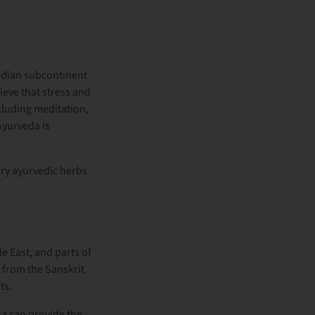
Indian subcontinent
eve that stress and
ncluding meditation,
Ayurveda is
ry ayurvedic herbs
le East, and parts of
from the Sanskrit
ts.
a can provide the