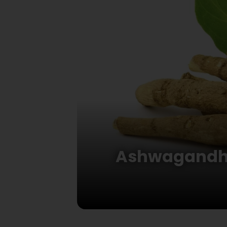
Ashwagandha: