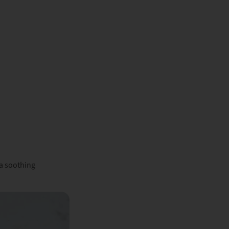
a soothing