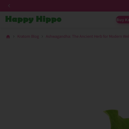
Buy K
Kratom Blog
Ashwagandha: The Ancient Herb for Modern Wel