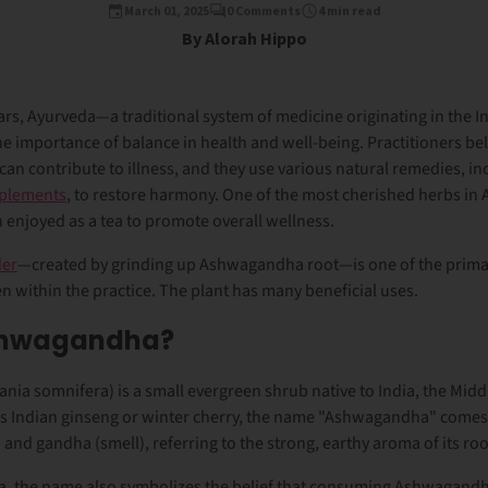
March 01, 2025
0 Comments
4 min read
By Alorah Hippo
ars, Ayurveda—a traditional system of medicine originating in the 
importance of balance in health and well-being. Practitioners beli
 can contribute to illness, and they use various natural remedies, i
pplements
, to restore harmony. One of the most cherished herbs in 
enjoyed as a tea to promote overall wellness.
er
—created by grinding up Ashwagandha root—is one of the prima
 within the practice. The plant has many beneficial uses.
shwagandha?
nia somnifera)
is a small evergreen shrub native to India, the Midd
as
Indian ginseng
or
winter cherry
, the name "Ashwagandha" comes 
) and
gandha
(smell), referring to the strong, earthy aroma of its roo
da, the name also symbolizes the belief that consuming Ashwagandh