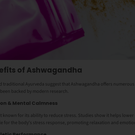
nefits of Ashwagandha
and traditional Ayurveda suggest that Ashwagandha offers numerous 
 been backed by modern research.
tion & Mental Calmness
known for its ability to reduce stress. Studies show it helps lower
 for the body's stress response, promoting relaxation and emotio
letic Performance