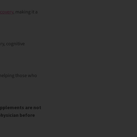
covery
, making it a
ry
, cognitive
 helping those who
upplements are not
physician before