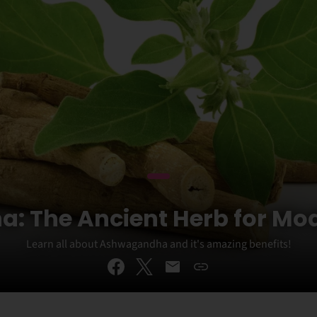
 The Ancient Herb for Mo
Learn all about Ashwagandha and it's amazing benefits!