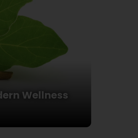
dern Wellness