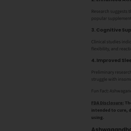
Research suggests 
popular supplement 
3. Cognitive S
Clinical studies in
flexibility, and react
4. Improved Sle
Preliminary resear
struggle with insomn
Fun Fact: Ashwagand
FDA Disclosure:
The
intended to cure, 
using.
Ashwagandha 