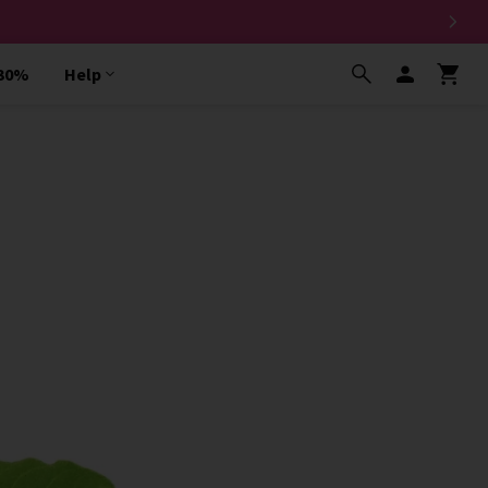
 30%
Help