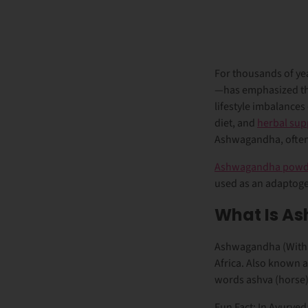
For thousands of ye
—has emphasized the 
lifestyle imbalances
diet, and
herbal su
Ashwagandha, often 
Ashwagandha powd
used as an adaptogen
What Is A
Ashwagandha (Witha
Africa. Also known 
words
ashva
(horse
Fun Fact: In Ayurve