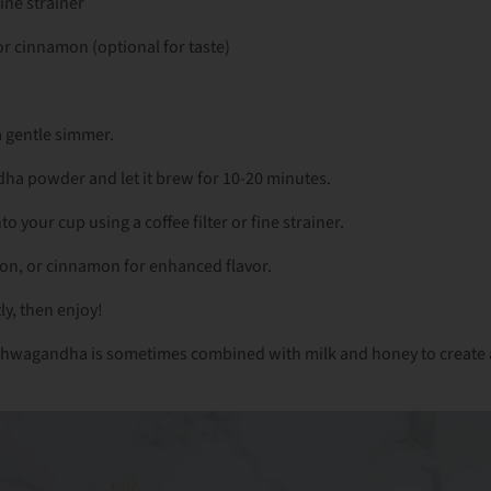
fine strainer
r cinnamon (optional for taste)
a gentle simmer.
a powder and let it brew for 10-20 minutes.
nto your cup using a coffee filter or fine strainer.
on, or cinnamon for enhanced flavor.
tly, then enjoy!
 Ashwagandha is sometimes combined with milk and honey to create 