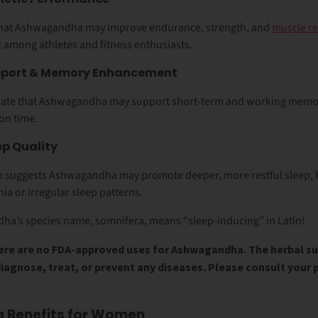
that Ashwagandha may improve
endurance, strength, and
muscle re
among athletes and fitness enthusiasts.
upport & Memory Enhancement
dicate that Ashwagandha may support
short-term and working memo
ion time.
ep Quality
ch suggests Ashwagandha may promote
deeper, more restful sleep
,
ia or irregular sleep patterns.
ha’s species name, somnifera, means “sleep-inducing” in Latin!
re are no FDA-approved uses for Ashwagandha. The herbal s
diagnose, treat, or prevent any diseases. Please consult your 
Benefits for Women