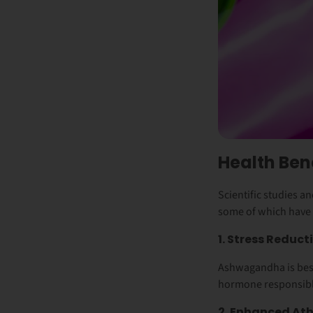
Health Be
Scientific studies 
some of which have
1. Stress Reduc
Ashwagandha is best 
hormone responsible
2. Enhanced Ath