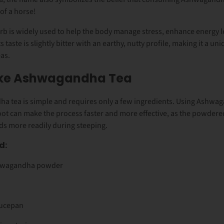
 of a horse!
rb is widely used to help the body manage stress, enhance energy l
ts taste is slightly bitter with an earthy, nutty profile, making it a un
eas.
ke Ashwagandha Tea
 tea is simple and requires only a few ingredients. Using
Ashwag
oot can make the process faster and more effective, as the powdere
s more readily during steeping.
d:
hwagandha powder
aucepan