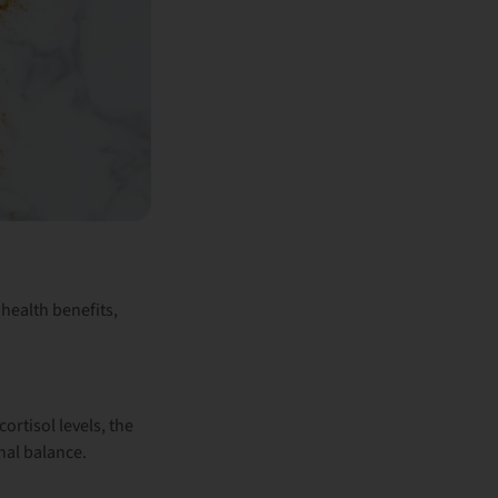
health benefits,
cortisol levels
, the
nal balance.