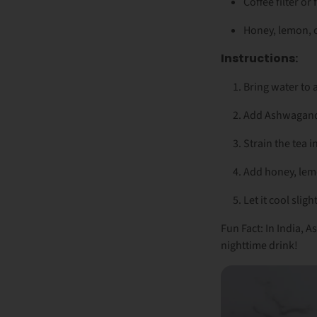
Coffee filter or 
Honey, lemon, o
Instructions:
Bring water to 
Add Ashwagandh
Strain the tea i
Add honey, lem
Let it cool sligh
Fun Fact: In India,
nighttime drink!