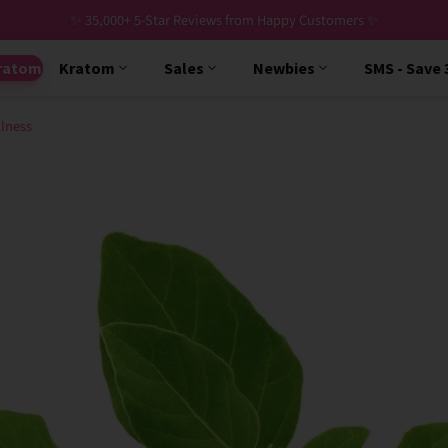
✨ 35,000+ 5-Star Reviews from Happy Customers ✨
ratom
Kratom
Sales
Newbies
SMS - Save
lness