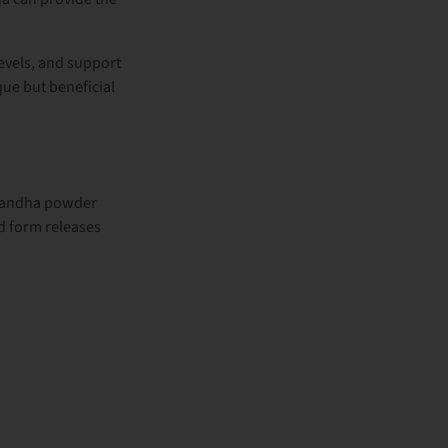
evels, and support
ique but beneficial
andha powder
d form releases