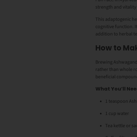
strength and vitality
This adaptogenic he
cognitive function. I
addition to herbal t
How to Ma
Brewing Ashwagandha
rather than whole r
beneficial compound
What You’ll Nee
1 teaspoon As
1 cup water
Tea kettle or s