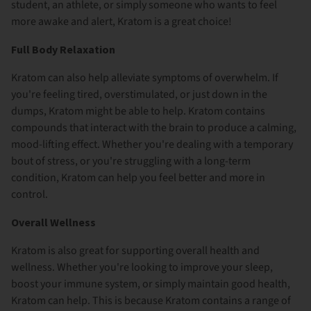
student, an athlete, or simply someone who wants to feel
more awake and alert, Kratom is a great choice!
Full Body Relaxation
Kratom can also help alleviate symptoms of overwhelm. If
you're feeling tired, overstimulated, or just down in the
dumps, Kratom might be able to help. Kratom contains
compounds that interact with the brain to produce a calming,
mood-lifting effect. Whether you're dealing with a temporary
bout of stress, or you're struggling with a long-term
condition, Kratom can help you feel better and more in
control.
Overall Wellness
Kratom is also great for supporting overall health and
wellness. Whether you're looking to improve your sleep,
boost your immune system, or simply maintain good health,
Kratom can help. This is because Kratom contains a range of