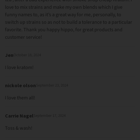
love to mix strains and make my own blends which I give
funny names to, as it’s a great way for me, personally, to
switch up strains so as not to build a tolerance to a particular
favorite. Thank you happy hippo, for great products and
customer service!
Jen
October 18, 2024
I love kratom!
nickole olson
September 23, 2024
I love them all!
Carrie Nagel
September 17, 2024
Toss & wash!