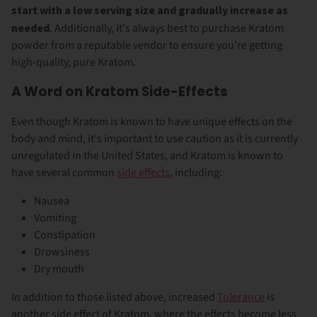
start with a low serving size and gradually increase as
needed
. Additionally, it's always best to purchase Kratom
powder from a reputable vendor to ensure you’re getting
high-quality, pure Kratom.
A Word on Kratom Side-Effects
Even though Kratom is known to have unique effects on the
body and mind, it's important to use caution as it is currently
unregulated in the United States, and Kratom is known to
have several common
side effects
, including:
Nausea
Vomiting
Constipation
Drowsiness
Dry mouth
In addition to those listed above, increased
Tolerance
is
another side effect of Kratom, where the effects become less