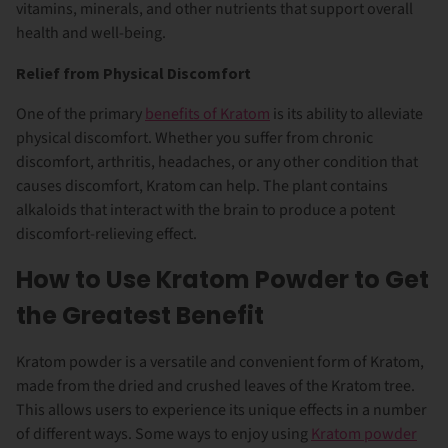
vitamins, minerals, and other nutrients that support overall
health and well-being.
Relief from Physical Discomfort
One of the primary
benefits of Kratom
is its ability to alleviate
physical discomfort. Whether you suffer from chronic
discomfort, arthritis, headaches, or any other condition that
causes discomfort, Kratom can help. The plant contains
alkaloids that interact with the brain to produce a potent
discomfort-relieving effect.
How to Use Kratom Powder to Get
the Greatest Benefit
Kratom powder is a versatile and convenient form of Kratom,
made from the dried and crushed leaves of the Kratom tree.
This allows users to experience its unique effects in a number
of different ways. Some ways to enjoy using
Kratom powder