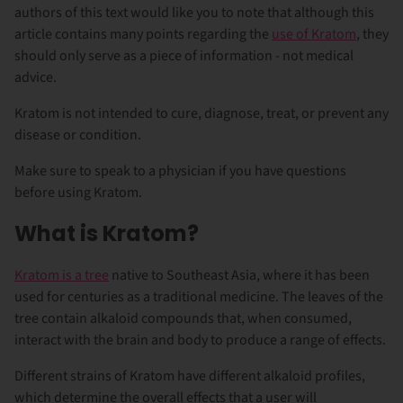
authors of this text would like you to note that although this
article contains many points regarding the
use of Kratom
, they
should only serve as a piece of information - not medical
advice.
Kratom is not intended to cure, diagnose, treat, or prevent any
disease or condition.
Make sure to speak to a physician if you have questions
before using Kratom.
What is Kratom?
Kratom is a tree
native to Southeast Asia, where it has been
used for centuries as a traditional medicine. The leaves of the
tree contain alkaloid compounds that, when consumed,
interact with the brain and body to produce a range of effects.
Different strains of Kratom have different alkaloid profiles,
which determine the overall effects that a user will