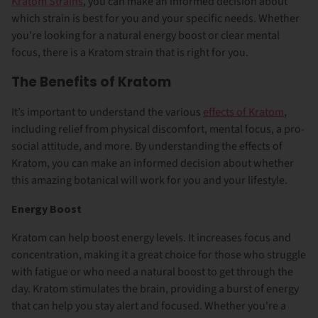
Kratom Strains
, you can make an informed decision about
which strain is best for you and your specific needs. Whether
you're looking for a natural energy boost or clear mental
focus, there is a Kratom strain that is right for you.
The Benefits of Kratom
It’s important to understand the various
effects of Kratom
,
including relief from physical discomfort, mental focus, a pro-
social attitude, and more. By understanding the effects of
Kratom, you can make an informed decision about whether
this amazing botanical will work for you and your lifestyle.
Energy Boost
Kratom can help boost energy levels. It increases
focus and
concentration
, making it a great choice for those who struggle
with fatigue or who need a natural boost to get through the
day. Kratom stimulates the brain, providing a burst of energy
that can help you stay alert and focused. Whether you're a