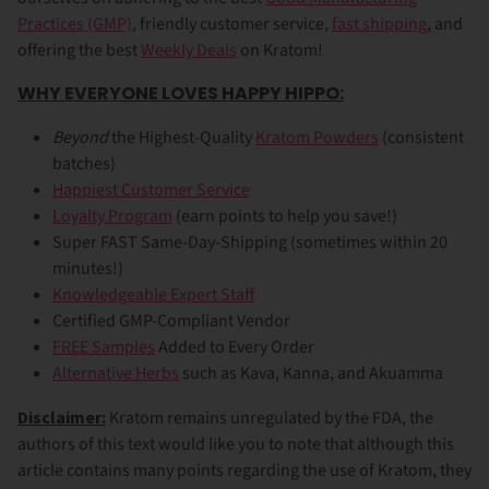
Practices (GMP)
, friendly customer service,
fast shipping
, and
offering the best
Weekly Deals
on Kratom!
WHY EVERYONE LOVES HAPPY HIPPO:
Beyond
the Highest-Quality
Kratom Powders
(consistent
batches)
Happiest Customer Service
Loyalty Program
(earn points to help you save!)
Super FAST Same-Day-Shipping (sometimes within 20
minutes!)
Knowledgeable Expert Staff
Certified GMP-Compliant Vendor
FREE Samples
Added to Every Order
Alternative Herbs
such as Kava, Kanna, and Akuamma
Disclaimer:
Kratom remains unregulated by the FDA, the
authors of this text would like you to note that although this
article contains many points regarding the use of Kratom, they