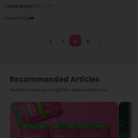
Carrie Nagel
July 22, 2024
Kratom hug❤️
1
2
3
4
Recommended Articles
Puddles thinks you might like these articles too!