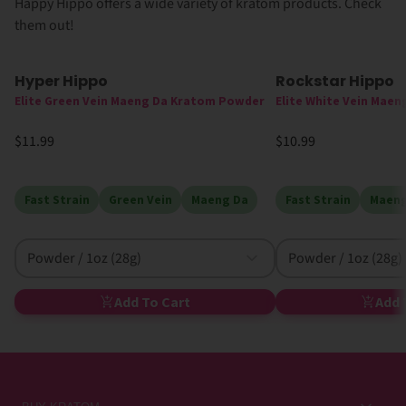
Happy Hippo offers a wide variety of kratom products. Check
them out!
Hyper Hippo
Rockstar Hippo
Elite Green Vein Maeng Da Kratom Powder
Elite White Vein Mae
$11.99
$10.99
Fast Strain
Green Vein
Maeng Da
Fast Strain
Maeng
Powder / 1oz (28g)
Powder / 1oz (28g)
Add To Cart
Add 