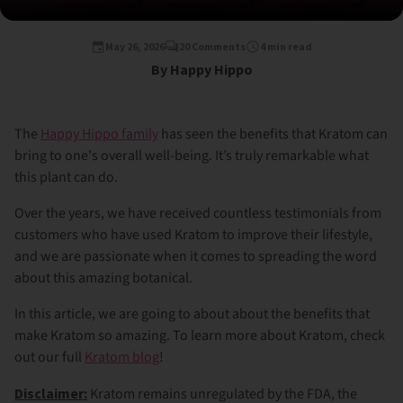
May 26, 2026
20 Comments
4 min read
By Happy Hippo
The
Happy Hippo family
has seen the benefits that Kratom can
bring to one's overall well-being. It’s truly remarkable what
this plant can do.
Over the years, we have received countless testimonials from
customers who have used Kratom to improve their lifestyle,
and we are passionate when it comes to spreading the word
about this amazing botanical.
In this article, we are going to about about the benefits that
make Kratom so amazing. To learn more about Kratom, check
out our full
Kratom blog
!
Disclaimer:
Kratom remains unregulated by the FDA, the