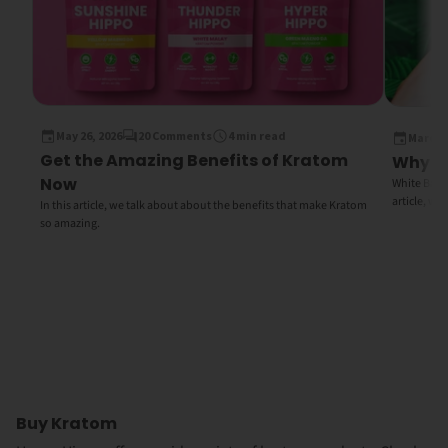
May 26, 2026
20 Comments
4 min read
March 1
Get the Amazing Benefits of Kratom
Why Wh
Now
White Bali K
article, we
In this article, we talk about about the benefits that make Kratom
so amazing.
Buy Kratom