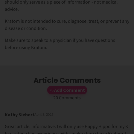
should only serve as a piece of information - not medical
advice.
Kratom is not intended to cure, diagnose, treat, or prevent any
disease or condition.
Make sure to speak to a physician if you have questions
before using Kratom.
Article Comments
Add Comment
20 Comments
Kathy Siebert
April 3, 2025
Great article. Informative. I will only use Happy Hippo for my K
tea , after a bad experience with smoke shop cheap Kratom. I