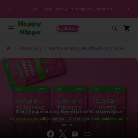
Special HIGH MIT Individual Batches Testing >1.5%
ers ✨
MIT
Buy Kratom
Kratom Blog
Get the Amazing Benefits of Kratom Now
Get the Amazing Benefits of Kratom Now
In this article, we talk about about the benefits that make Kratom so
amazing.