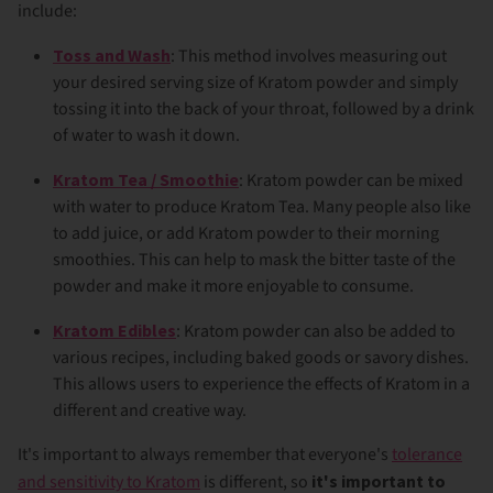
include:
Toss and Wash
: This method involves measuring out
your desired serving size of Kratom powder and simply
tossing it into the back of your throat, followed by a drink
of water to wash it down.
Kratom Tea / Smoothie
: Kratom powder can be mixed
with water to produce Kratom Tea. Many people also like
to add juice, or add Kratom powder to their morning
smoothies. This can help to mask the bitter taste of the
powder and make it more enjoyable to consume.
Kratom Edibles
: Kratom powder can also be added to
various recipes, including baked goods or savory dishes.
This allows users to experience the effects of Kratom in a
different and creative way.
It's important to always remember that everyone's
tolerance
and sensitivity to Kratom
is different, so
it's important to