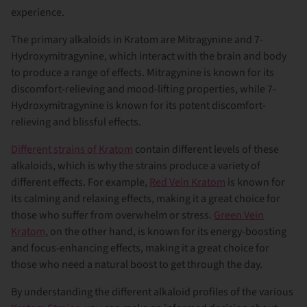
experience.
The primary alkaloids in Kratom are Mitragynine and 7-
Hydroxymitragynine, which interact with the brain and body
to produce a range of effects. Mitragynine is known for its
discomfort-relieving and mood-lifting properties, while 7-
Hydroxymitragynine is known for its potent discomfort-
relieving and blissful effects.
Different strains of Kratom
contain different levels of these
alkaloids, which is why the strains produce a variety of
different effects. For example,
Red Vein Kratom
is known for
its calming and relaxing effects, making it a great choice for
those who suffer from overwhelm or stress.
Green Vein
Kratom
, on the other hand, is known for its energy-boosting
and focus-enhancing effects, making it a great choice for
those who need a natural boost to get through the day.
By understanding the different alkaloid profiles of the various