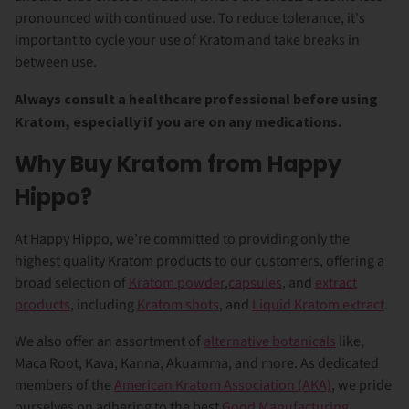
pronounced with continued use. To reduce tolerance, it's
important to cycle your use of Kratom and take breaks in
between use.
Always consult a healthcare professional before using
Kratom, especially if you are on any medications.
Why Buy Kratom from Happy
Hippo?
At Happy Hippo, we’re committed to providing only the
highest quality Kratom products to our customers, offering a
broad selection of
Kratom powder
,
capsules
, and
extract
products
, including
Kratom shots
, and
Liquid Kratom extract
.
We also offer an assortment of
alternative botanicals
like,
Maca Root, Kava, Kanna, Akuamma, and more. As dedicated
members of the
American Kratom Association (AKA)
, we pride
ourselves on adhering to the best
Good Manufacturing