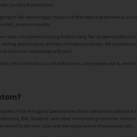
vendor you buy Kratom from.
re going to talk about Happy Hippo and the steps that we take as a co
sistent, premium quality.
om years of experience using Kratom daily. We’ve spent endless hou
- testing and studying all kinds of Kratom products. We consider o
t to share our knowledge with you!
ther, let’s briefly discuss what Kratom is, why people use it, and h
.
ratom?
 leaves of the Mitragyna Speciosa tree that’s native to Southeast Asia.
 Indonesia, Bali, Malaysia, and other surrounding countries. Kratom
ermined by the vein color and the region where they were grown.