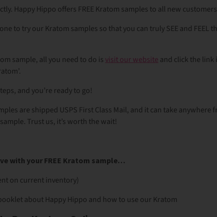
ectly. Happy Hippo offers FREE Kratom samples to all new customer
ne to try our Kratom samples so that you can truly SEE and FEEL 
tom sample, all you need to do is
visit our website
and click the link 
Kratom’.
steps, and you’re ready to go!
mples are shipped USPS First Class Mail, and it can take anywhere 
sample. Trust us, it’s worth the wait!
eive with your FREE Kratom sample…
nt on current inventory)
booklet about Happy Hippo and how to use our Kratom