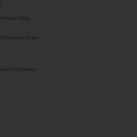
s!
the Happy Hippo
in the corner of the
from 7-10 business