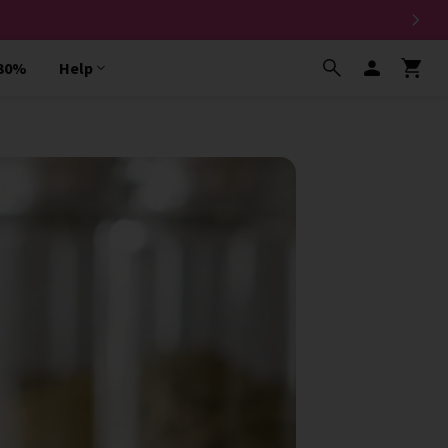
 30%
Help