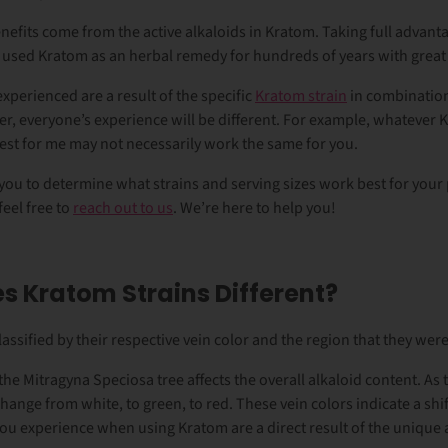
nefits come from the active alkaloids in Kratom. Taking full advanta
 used Kratom as an herbal remedy for hundreds of years with great
experienced are a result of the specific
Kratom strain
in combinatio
, everyone’s experience will be different. For example, whatever 
best for me may not necessarily work the same for you.
you
to determine what strains and serving sizes work best for your 
eel free to
reach out to us
. We’re here to help you!
 Kratom Strains Different?
lassified by their respective vein color and the region that they we
the Mitragyna Speciosa tree affects the overall alkaloid content. As 
hange from white, to green, to red. These vein colors indicate a shif
 you experience when using Kratom are a direct result of the unique 