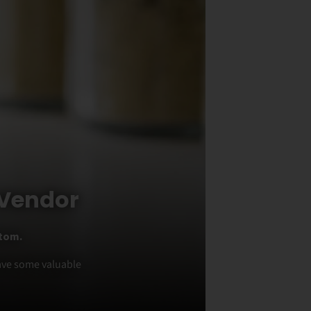
 Vendor
atom.
have some valuable