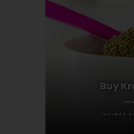
Buy Kr
Not 
If you want to kn