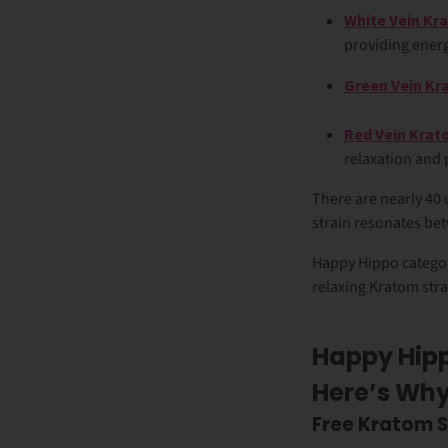
White Vein Kr
providing ener
Green Vein K
Red Vein Kra
relaxation and 
There are nearly 40 
strain resonates betw
Happy Hippo categor
relaxing Kratom stra
Happy Hipp
Here’s Wh
Free Kratom 