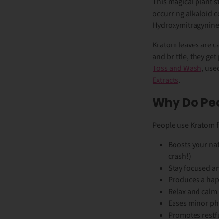
This magical plant s
occurring alkaloid 
Hydroxymitragynine
Kratom leaves are ca
and brittle, they g
Toss and Wash
, use
Extracts
.
Why Do Pe
People use Kratom fo
Boosts your nat
crash!)
Stay focused an
Produces a hap
Relax and calm
Eases minor ph
Promotes restf