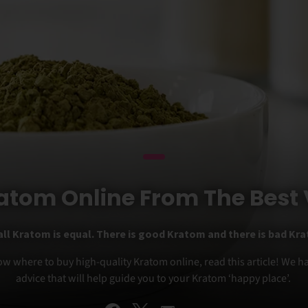
atom Online From The Best
all Kratom is equal. There is good Kratom and there is bad Kr
ow where to buy high-quality Kratom online, read this article! We 
advice that will help guide you to your Kratom ‘happy place’.