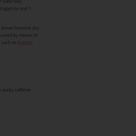
+ naturally
tragynine and 7-
om leaves become dry
onsumed by means of
s such as
Kratom
o yucky caffeine