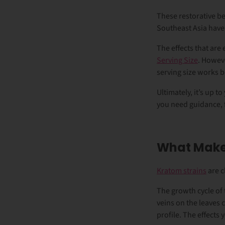
These restorative be
Southeast Asia have
The effects that are 
Serving Size
.
However
serving size works 
Ultimately, it’s up to
you need guidance, f
What Makes
Kratom strains
are c
The growth cycle of 
veins on the leaves c
profile. The effects