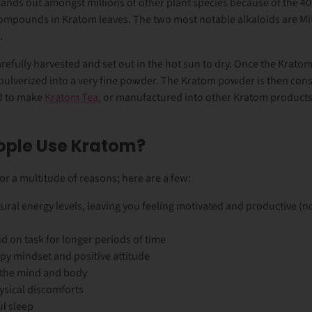
tands out amongst millions of other plant species because of the 40
compounds in Kratom leaves. The two most notable alkaloids are Mi
.
refully harvested and set out in the hot sun to dry. Once the Krat
et pulverized into a very fine powder. The Kratom powder is then c
d to make
Kratom Tea
, or manufactured into other Kratom product
ople Use Kratom?
r a multitude of reasons; here are a few:
ural energy levels, leaving you feeling motivated and productive (n
d on task for longer periods of time
py mindset and positive attitude
 the mind and body
ysical discomforts
ul sleep