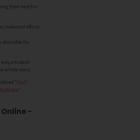
aking them best for
es balanced effects.
 desirable for
he way a Kratom
the whole story.
idered “
Fast
”,
Moderate
”.
 Online -