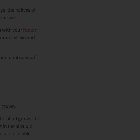
ge, the natives of
 success.
n with your
Kratom
Kratom strain and
personal needs. If
re grown.
the plant grows, the
t in the alkaloid
alkaloid profile.