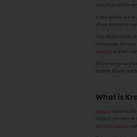
actually trust the 
In this article, we’
of our Kratom is con
This advice comes fr
Indonesian farmers 
experts
, and we wan
Before we go any fur
Kratom strains work
What is K
Kratom
refers to the
tropical climates of
variety of strains
det