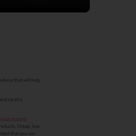
dvice that will help
 and careful
rican Kratom
products. Cheap, low-
rtant that you can