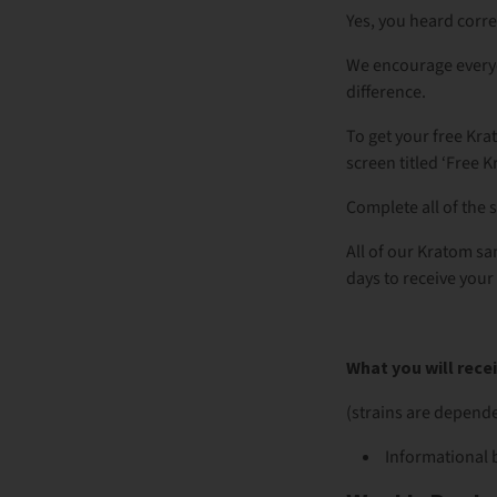
Yes, you heard corr
We encourage everyo
difference.
To get your free Kra
screen titled ‘Free 
Complete all of the 
All of our Kratom sa
days to receive your 
What you will rec
(strains are depende
Informational 