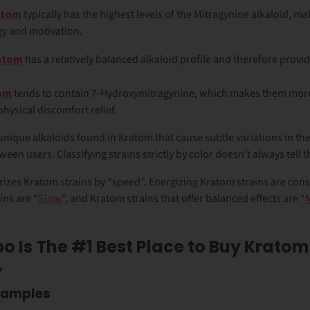
atom
typically has the highest levels of the Mitragynine alkaloid, m
gy and motivation.
ratom
has a relatively balanced alkaloid profile and therefore provid
tom
tends to contain 7-Hydroxymitragynine, which makes them more
physical discomfort relief.
unique alkaloids found in Kratom that cause subtle variations in t
een users. Classifying strains strictly by color doesn’t always tell 
izes Kratom strains by “speed”. Energizing Kratom strains are cons
ins are “
Slow
”, and Kratom strains that offer balanced effects are “
o Is The #1 Best Place to Buy Kratom
y
Samples