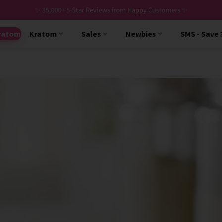
✨ 35,000+ 5-Star Reviews from Happy Customers ✨
ratom
Kratom
Sales
Newbies
SMS - Save