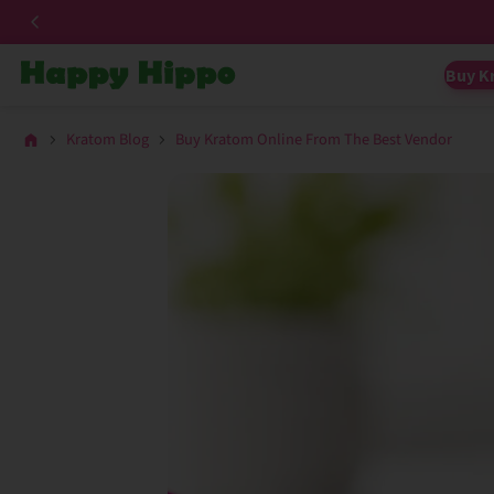
Buy K
Kratom Blog
Buy Kratom Online From The Best Vendor