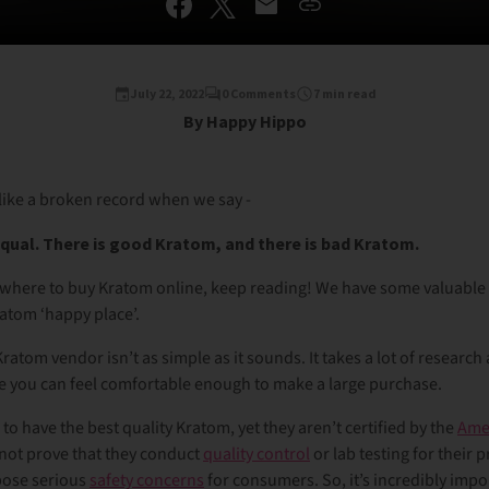
July 22, 2022
0 Comments
7 min read
By Happy Hippo
ike a broken record when we say -
equal. There is good Kratom, and there is bad Kratom.
 where to buy Kratom online, keep reading! We have some valuable a
ratom ‘happy place’.
ratom vendor isn’t as simple as it sounds. It takes a lot of research
e you can feel comfortable enough to make a large purchase.
o have the best quality Kratom, yet they aren’t certified by the
Ame
ot prove that they conduct
quality control
or lab testing for their 
pose serious
safety concerns
for consumers. So, it’s incredibly impo