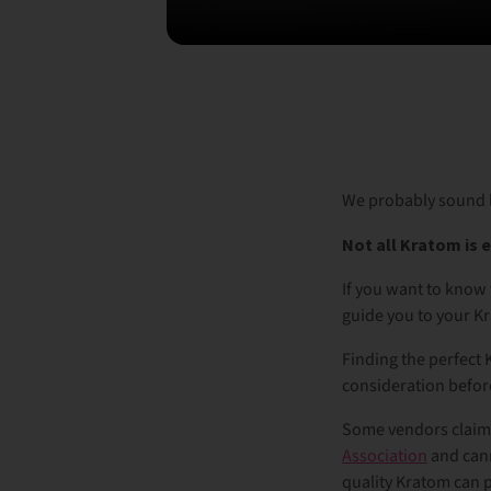
We probably sound l
Not all Kratom is 
If you want to know
guide you to your K
Finding the perfect K
consideration befor
Some vendors claim t
Association
and cann
quality Kratom can 