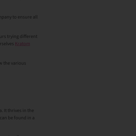
mpany to ensure all
rs trying different
urselves
Kratom
ow the various
 It thrives in the
 can be found in a