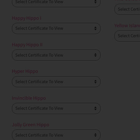
Happy Hippo I
Yellow Islan
Happy Hippo II
Hyper Hippo
Invincible Hippo
Jolly Green Hippo