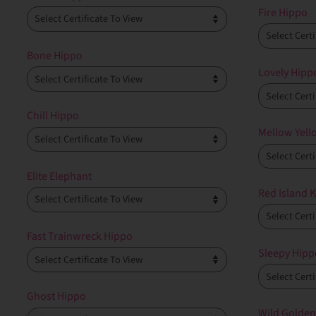
Fire Hippo
Bone Hippo
Lovely Hipp
Chill Hippo
Mellow Yell
Elite Elephant
Red Island K
Fast Trainwreck Hippo
Sleepy Hipp
Ghost Hippo
Wild Golden