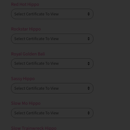
Red Hot Hippo
Rockstar Hippo
Royal Golden Bali
Sassy Hippo
Slow Mo Hippo
Slow Trainwreck Hippo