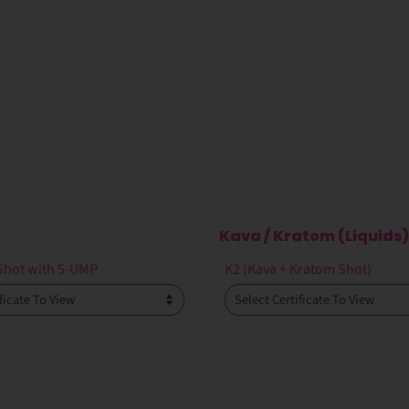
Kava / Kratom (Liquids)
Shot with 5-UMP
K2 (Kava + Kratom Shot)