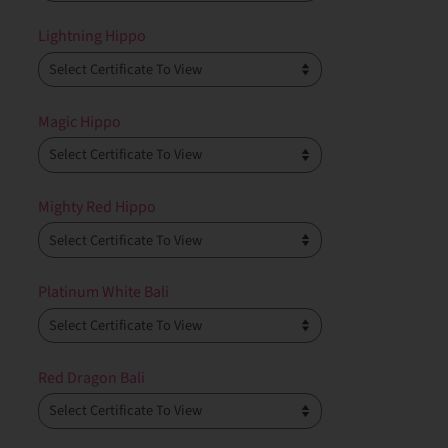
Lightning Hippo
Magic Hippo
Mighty Red Hippo
Platinum White Bali
Red Dragon Bali