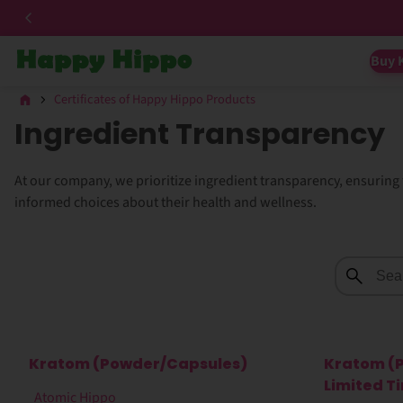
Buy 
Certificates of Happy Hippo Products
Ingredient Transparency
At our company, we prioritize ingredient transparency, ensurin
informed choices about their health and wellness.
Kratom (Powder/Capsules)
Kratom (
Limited T
Atomic Hippo