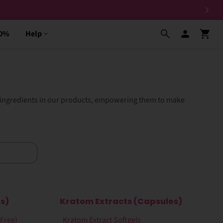
30%
Help
e ingredients in our products, empowering them to make
s)
Kratom Extracts (Capsules)
-Free)
Kratom Extract Softgels