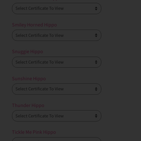
Smiley Horned Hippo
Snuggie Hippo
Sunshine Hippo
Thunder Hippo
Tickle Me Pink Hippo