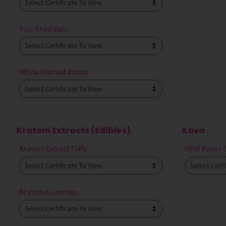
Top-Shelf Bali
White Horned Rhino
Kratom Extracts (Edibles)
Kava
Kratom Extract Taffy
NEW Kava+ 
Kratom Gummies