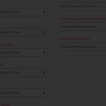
Kratom Energy Shot (Caffeine
o
Kratom Extract Shot
ow Hippo
ali
o
 Hippo