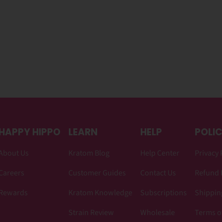
HAPPY HIPPO
LEARN
HELP
POLIC
About Us
Kratom Blog
Help Center
Privacy 
Careers
Customer Guides
Contact Us
Refund 
Rewards
Kratom Knowledge
Subscriptions
Shipping
Strain Review
Wholesale
Terms o