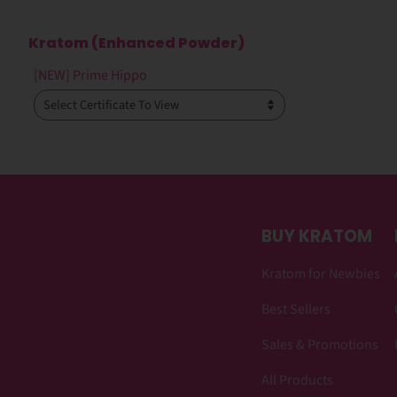
Kratom (Enhanced Powder)
[NEW] Prime Hippo
BUY KRATOM
Kratom for Newbies
Best Sellers
Sales & Promotions
All Products