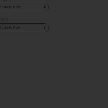
d Kali