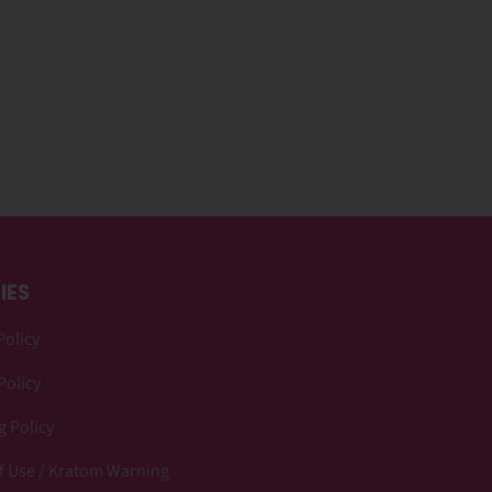
IES
Policy
Policy
 Policy
f Use / Kratom Warning