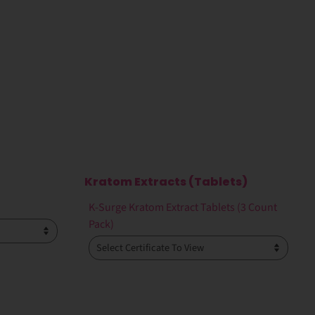
Kratom Extracts (Tablets)
K-Surge Kratom Extract Tablets (3 Count
Pack)