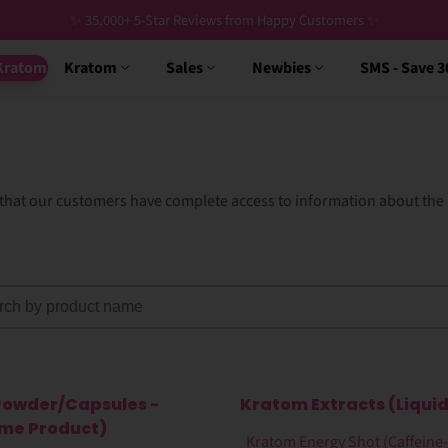
✨ 35,000+ 5-Star Reviews from Happy Customers ✨
Kratom
Kratom
Sales
Newbies
SMS - Save 
g that our customers have complete access to information about th
Powder/Capsules -
Kratom Extracts (Liquid
ime Product)
Kratom Energy Shot (Caffeine